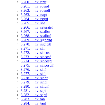
3.260. __nv_rintf
3.261. __nv_round
3.262. __nv_roundf
3.263. __nv_rsqrt
3.264. __nv_rsqrtf
3.265. __nv_sad
3.266. __nv_saturatef
3.267. __nv_scalbn
3.268. __nv_scalbnf
3.269. __nv_signbitd
3.270. __nv_signbitf
3.271. __nv_sin
3.272. __nv_sincos
3.273. __nv_sincosf
3.274. __nv_sincospi
3.275. __nv_sincospif
3.276. __nv_sinf
3.277. __nv_sinh
3.278. __nv_sinhf
3.279. __nv_sinpi
3.280. __nv_sinpif
3.281. __nv_sqrt
3.282. __nv_sqrtf
3.283. __nv_tan
3.284. __nv_tanf