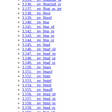
3.136. __nv_float2ull_rz
3.137. __nv_float_as_int
3.138. __nv_floor
3.139. __nv_floorf
3.140. __nv_fma
3.141. __nv_fma_rd
3.142. __nv_fma_rn
3.143. __nv_fma_ru
3.144. __nv_fma_rz
3.145. __nv_fmaf
3.146. __nv_fmaf_rd
3.147. __nv_fmaf_rn
3.148. __nv_fmaf_ru
3.149. __nv_fmaf_rz
3.150. __nv_fmax
3.151. __nv_fmaxf
3.152. __nv_fmin
3.153. __nv_fminf
3.154. __nv_fmod
3.155. __nv_fmodf
3.156. __nv_fmul_rd
3.157. __nv_fmul_rn
3.158. __nv_fmul_ru
3.159. __nv_fmul_rz