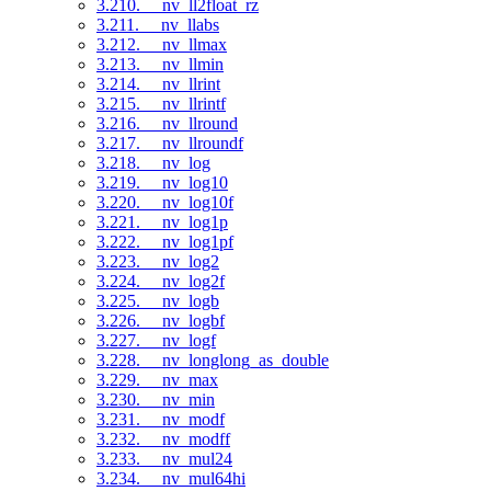
3.210. __nv_ll2float_rz
3.211. __nv_llabs
3.212. __nv_llmax
3.213. __nv_llmin
3.214. __nv_llrint
3.215. __nv_llrintf
3.216. __nv_llround
3.217. __nv_llroundf
3.218. __nv_log
3.219. __nv_log10
3.220. __nv_log10f
3.221. __nv_log1p
3.222. __nv_log1pf
3.223. __nv_log2
3.224. __nv_log2f
3.225. __nv_logb
3.226. __nv_logbf
3.227. __nv_logf
3.228. __nv_longlong_as_double
3.229. __nv_max
3.230. __nv_min
3.231. __nv_modf
3.232. __nv_modff
3.233. __nv_mul24
3.234. __nv_mul64hi