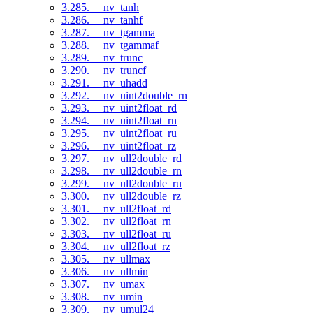
3.285. __nv_tanh
3.286. __nv_tanhf
3.287. __nv_tgamma
3.288. __nv_tgammaf
3.289. __nv_trunc
3.290. __nv_truncf
3.291. __nv_uhadd
3.292. __nv_uint2double_rn
3.293. __nv_uint2float_rd
3.294. __nv_uint2float_rn
3.295. __nv_uint2float_ru
3.296. __nv_uint2float_rz
3.297. __nv_ull2double_rd
3.298. __nv_ull2double_rn
3.299. __nv_ull2double_ru
3.300. __nv_ull2double_rz
3.301. __nv_ull2float_rd
3.302. __nv_ull2float_rn
3.303. __nv_ull2float_ru
3.304. __nv_ull2float_rz
3.305. __nv_ullmax
3.306. __nv_ullmin
3.307. __nv_umax
3.308. __nv_umin
3.309. __nv_umul24