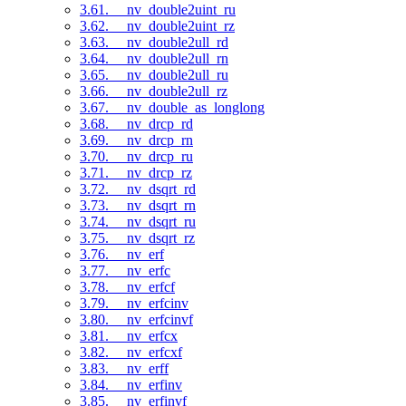
3.61. __nv_double2uint_ru
3.62. __nv_double2uint_rz
3.63. __nv_double2ull_rd
3.64. __nv_double2ull_rn
3.65. __nv_double2ull_ru
3.66. __nv_double2ull_rz
3.67. __nv_double_as_longlong
3.68. __nv_drcp_rd
3.69. __nv_drcp_rn
3.70. __nv_drcp_ru
3.71. __nv_drcp_rz
3.72. __nv_dsqrt_rd
3.73. __nv_dsqrt_rn
3.74. __nv_dsqrt_ru
3.75. __nv_dsqrt_rz
3.76. __nv_erf
3.77. __nv_erfc
3.78. __nv_erfcf
3.79. __nv_erfcinv
3.80. __nv_erfcinvf
3.81. __nv_erfcx
3.82. __nv_erfcxf
3.83. __nv_erff
3.84. __nv_erfinv
3.85. __nv_erfinvf