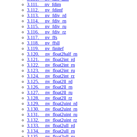
3.111. __nv_fdim
3.112. __nv_fdimf
3.113. __nv_fdiv_rd
3.114. __nv_fdiv_rn
3.115. __nv_fdiv_ru
3.116. __nv_fdiv_rz
3.117. __nv_ffs
3.118. __nv_ffsll
3.119. __nv_finitef
3.120. __nv_float2half_rn
3.121. __nv_float2int_rd
3.122. __nv_float2int_rn
3.123. __nv_float2int_ru
3.124. __nv_float2int_rz
3.125. __nv_float2ll_rd
3.126. __nv_float2ll_rn
3.127. __nv_float2ll_ru
3.128. __nv_float2ll_rz
3.129. __nv_float2uint_rd
3.130. __nv_float2uint_rn
3.131. __nv_float2uint_ru
3.132. __nv_float2uint_rz
3.133. __nv_float2ull_rd
3.134. __nv_float2ull_rn
3.135. __nv_float2ull_ru