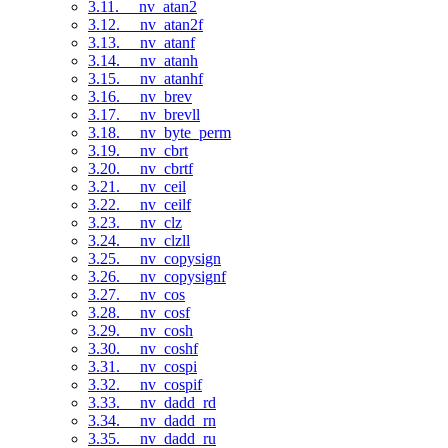
3.11. __nv_atan2
3.12. __nv_atan2f
3.13. __nv_atanf
3.14. __nv_atanh
3.15. __nv_atanhf
3.16. __nv_brev
3.17. __nv_brevll
3.18. __nv_byte_perm
3.19. __nv_cbrt
3.20. __nv_cbrtf
3.21. __nv_ceil
3.22. __nv_ceilf
3.23. __nv_clz
3.24. __nv_clzll
3.25. __nv_copysign
3.26. __nv_copysignf
3.27. __nv_cos
3.28. __nv_cosf
3.29. __nv_cosh
3.30. __nv_coshf
3.31. __nv_cospi
3.32. __nv_cospif
3.33. __nv_dadd_rd
3.34. __nv_dadd_rn
3.35. __nv_dadd_ru