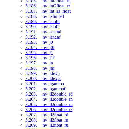
3.185. __nv_int2float_ru
3.186. __nv_int2float_rz
3.187. __nv_int_as_float
3.188. __nv_isfinited
3.189. __nv_isinfd
3.190. __nv_isinff
3.191. __nv_isnand
3.192. __nv_isnanf
3.193. __nv_j0
3.194. __nv_j0f
3.195. __nv_j1
3.196. __nv_j1f
3.197. __nv_jn
3.198. __nv_jnf
3.199. __nv_ldexp
3.200. __nv_ldexpf
3.201. __nv_lgamma
3.202. __nv_lgammaf
3.203. __nv_ll2double_rd
3.204. __nv_ll2double_rn
3.205. __nv_ll2double_ru
3.206. __nv_ll2double_rz
3.207. __nv_ll2float_rd
3.208. __nv_ll2float_rn
3.209. __nv_ll2float_ru