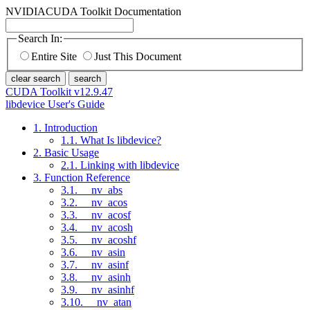
NVIDIA
CUDA Toolkit Documentation
Search In:
Entire Site
Just This Document
clear search
search
CUDA Toolkit v12.9.47
libdevice User's Guide
1. Introduction
1.1. What Is libdevice?
2. Basic Usage
2.1. Linking with libdevice
3. Function Reference
3.1. __nv_abs
3.2. __nv_acos
3.3. __nv_acosf
3.4. __nv_acosh
3.5. __nv_acoshf
3.6. __nv_asin
3.7. __nv_asinf
3.8. __nv_asinh
3.9. __nv_asinhf
3.10. __nv_atan