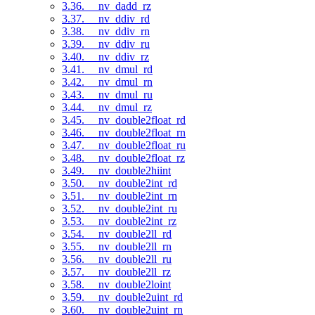
3.36. __nv_dadd_rz
3.37. __nv_ddiv_rd
3.38. __nv_ddiv_rn
3.39. __nv_ddiv_ru
3.40. __nv_ddiv_rz
3.41. __nv_dmul_rd
3.42. __nv_dmul_rn
3.43. __nv_dmul_ru
3.44. __nv_dmul_rz
3.45. __nv_double2float_rd
3.46. __nv_double2float_rn
3.47. __nv_double2float_ru
3.48. __nv_double2float_rz
3.49. __nv_double2hiint
3.50. __nv_double2int_rd
3.51. __nv_double2int_rn
3.52. __nv_double2int_ru
3.53. __nv_double2int_rz
3.54. __nv_double2ll_rd
3.55. __nv_double2ll_rn
3.56. __nv_double2ll_ru
3.57. __nv_double2ll_rz
3.58. __nv_double2loint
3.59. __nv_double2uint_rd
3.60. __nv_double2uint_rn