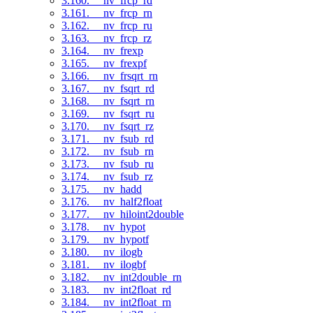
3.160. __nv_frcp_rd
3.161. __nv_frcp_rn
3.162. __nv_frcp_ru
3.163. __nv_frcp_rz
3.164. __nv_frexp
3.165. __nv_frexpf
3.166. __nv_frsqrt_rn
3.167. __nv_fsqrt_rd
3.168. __nv_fsqrt_rn
3.169. __nv_fsqrt_ru
3.170. __nv_fsqrt_rz
3.171. __nv_fsub_rd
3.172. __nv_fsub_rn
3.173. __nv_fsub_ru
3.174. __nv_fsub_rz
3.175. __nv_hadd
3.176. __nv_half2float
3.177. __nv_hiloint2double
3.178. __nv_hypot
3.179. __nv_hypotf
3.180. __nv_ilogb
3.181. __nv_ilogbf
3.182. __nv_int2double_rn
3.183. __nv_int2float_rd
3.184. __nv_int2float_rn