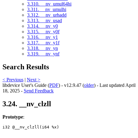
3.310. __nv_umul64hi
3.311. __nv_umulhi
3.312. __nv_urhadd
3.313. __nv_usad
3.314. __nv_y0
3.315. __nv_y0f
3.316. __nv_y1
3.317. __nv_y1f
3.318. __nv_yn
3.319. __nv_ynf
Search Results
< Previous
|
Next >
libdevice User's Guide (
PDF
) - v12.9.47 (
older
) - Last updated April
18, 2025 -
Send Feedback
3.24. __nv_clzll
Prototype
:
i32 @__nv_clzll(i64 %x) 
