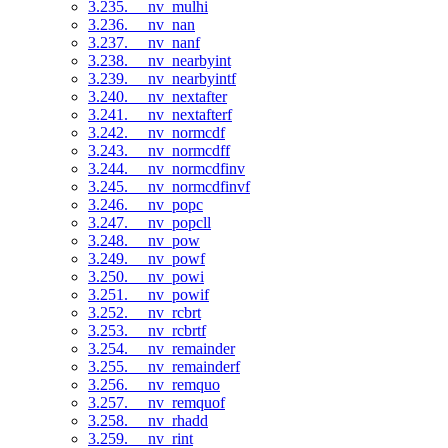
3.235. __nv_mulhi
3.236. __nv_nan
3.237. __nv_nanf
3.238. __nv_nearbyint
3.239. __nv_nearbyintf
3.240. __nv_nextafter
3.241. __nv_nextafterf
3.242. __nv_normcdf
3.243. __nv_normcdff
3.244. __nv_normcdfinv
3.245. __nv_normcdfinvf
3.246. __nv_popc
3.247. __nv_popcll
3.248. __nv_pow
3.249. __nv_powf
3.250. __nv_powi
3.251. __nv_powif
3.252. __nv_rcbrt
3.253. __nv_rcbrtf
3.254. __nv_remainder
3.255. __nv_remainderf
3.256. __nv_remquo
3.257. __nv_remquof
3.258. __nv_rhadd
3.259. __nv_rint