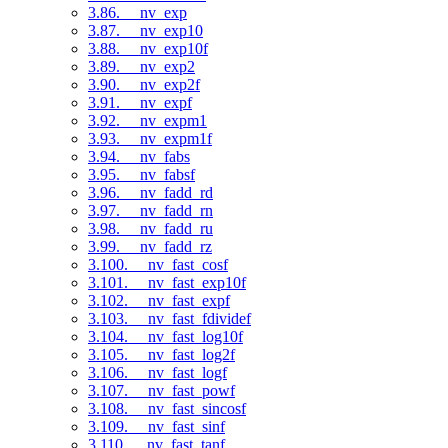
3.86. __nv_exp
3.87. __nv_exp10
3.88. __nv_exp10f
3.89. __nv_exp2
3.90. __nv_exp2f
3.91. __nv_expf
3.92. __nv_expm1
3.93. __nv_expm1f
3.94. __nv_fabs
3.95. __nv_fabsf
3.96. __nv_fadd_rd
3.97. __nv_fadd_rn
3.98. __nv_fadd_ru
3.99. __nv_fadd_rz
3.100. __nv_fast_cosf
3.101. __nv_fast_exp10f
3.102. __nv_fast_expf
3.103. __nv_fast_fdividef
3.104. __nv_fast_log10f
3.105. __nv_fast_log2f
3.106. __nv_fast_logf
3.107. __nv_fast_powf
3.108. __nv_fast_sincosf
3.109. __nv_fast_sinf
3.110. __nv_fast_tanf