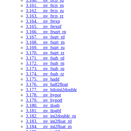
3.160. __nv_frcp_rd
3.161. __nv_frcp_rn
3.162. __nv_frcp_ru
3.163. __nv_frcp_rz
3.164. __nv_frexp
3.165. __nv_frexpf
3.166. __nv_frsqrt_rn
3.167. __nv_fsqrt_rd
3.168. __nv_fsqrt_rn
3.169. __nv_fsqrt_ru
3.170. __nv_fsqrt_rz
3.171. __nv_fsub_rd
3.172. __nv_fsub_rn
3.173. __nv_fsub_ru
3.174. __nv_fsub_rz
3.175. __nv_hadd
3.176. __nv_half2float
3.177. __nv_hiloint2double
3.178. __nv_hypot
3.179. __nv_hypotf
3.180. __nv_ilogb
3.181. __nv_ilogbf
3.182. __nv_int2double_rn
3.183. __nv_int2float_rd
3.184. __nv_int2float_rn