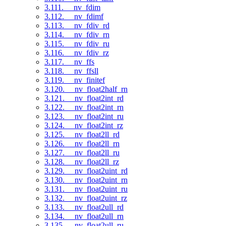
3.111. __nv_fdim
3.112. __nv_fdimf
3.113. __nv_fdiv_rd
3.114. __nv_fdiv_rn
3.115. __nv_fdiv_ru
3.116. __nv_fdiv_rz
3.117. __nv_ffs
3.118. __nv_ffsll
3.119. __nv_finitef
3.120. __nv_float2half_rn
3.121. __nv_float2int_rd
3.122. __nv_float2int_rn
3.123. __nv_float2int_ru
3.124. __nv_float2int_rz
3.125. __nv_float2ll_rd
3.126. __nv_float2ll_rn
3.127. __nv_float2ll_ru
3.128. __nv_float2ll_rz
3.129. __nv_float2uint_rd
3.130. __nv_float2uint_rn
3.131. __nv_float2uint_ru
3.132. __nv_float2uint_rz
3.133. __nv_float2ull_rd
3.134. __nv_float2ull_rn
3.135. __nv_float2ull_ru