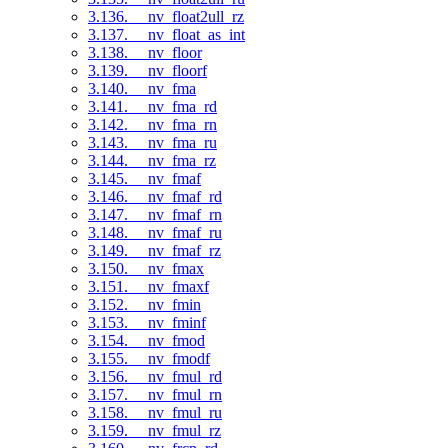
3.136. __nv_float2ull_rz
3.137. __nv_float_as_int
3.138. __nv_floor
3.139. __nv_floorf
3.140. __nv_fma
3.141. __nv_fma_rd
3.142. __nv_fma_rn
3.143. __nv_fma_ru
3.144. __nv_fma_rz
3.145. __nv_fmaf
3.146. __nv_fmaf_rd
3.147. __nv_fmaf_rn
3.148. __nv_fmaf_ru
3.149. __nv_fmaf_rz
3.150. __nv_fmax
3.151. __nv_fmaxf
3.152. __nv_fmin
3.153. __nv_fminf
3.154. __nv_fmod
3.155. __nv_fmodf
3.156. __nv_fmul_rd
3.157. __nv_fmul_rn
3.158. __nv_fmul_ru
3.159. __nv_fmul_rz