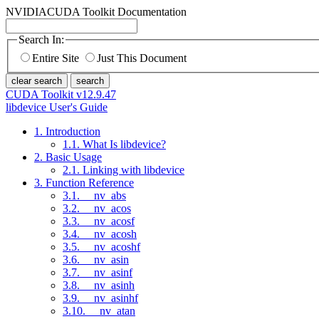
NVIDIA
CUDA Toolkit Documentation
Search In:
Entire Site
Just This Document
clear search
search
CUDA Toolkit v12.9.47
libdevice User's Guide
1. Introduction
1.1. What Is libdevice?
2. Basic Usage
2.1. Linking with libdevice
3. Function Reference
3.1. __nv_abs
3.2. __nv_acos
3.3. __nv_acosf
3.4. __nv_acosh
3.5. __nv_acoshf
3.6. __nv_asin
3.7. __nv_asinf
3.8. __nv_asinh
3.9. __nv_asinhf
3.10. __nv_atan