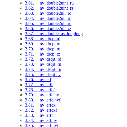
3.61. __nv_double2uint_ru
3.62. __nv_double2uint_rz
3.63. __nv_double2ull_rd
3.64. __nv_double2ull_rn
3.65. __nv_double2ull_ru
3.66. __nv_double2ull_rz
3.67. __nv_double_as_longlong
3.68. __nv_drcp_rd
3.69. __nv_drcp_rn
3.70. __nv_drcp_ru
3.71. __nv_drcp_rz
3.72. __nv_dsqrt_rd
3.73. __nv_dsqrt_rn
3.74. __nv_dsqrt_ru
3.75. __nv_dsqrt_rz
3.76. __nv_erf
3.77. __nv_erfc
3.78. __nv_erfcf
3.79. __nv_erfcinv
3.80. __nv_erfcinvf
3.81. __nv_erfcx
3.82. __nv_erfcxf
3.83. __nv_erff
3.84. __nv_erfinv
3.85. __nv_erfinvf