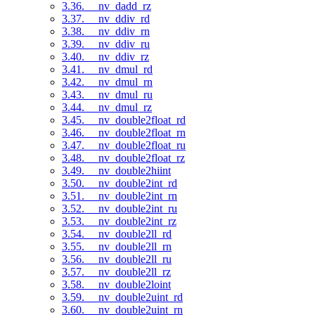
3.36. __nv_dadd_rz
3.37. __nv_ddiv_rd
3.38. __nv_ddiv_rn
3.39. __nv_ddiv_ru
3.40. __nv_ddiv_rz
3.41. __nv_dmul_rd
3.42. __nv_dmul_rn
3.43. __nv_dmul_ru
3.44. __nv_dmul_rz
3.45. __nv_double2float_rd
3.46. __nv_double2float_rn
3.47. __nv_double2float_ru
3.48. __nv_double2float_rz
3.49. __nv_double2hiint
3.50. __nv_double2int_rd
3.51. __nv_double2int_rn
3.52. __nv_double2int_ru
3.53. __nv_double2int_rz
3.54. __nv_double2ll_rd
3.55. __nv_double2ll_rn
3.56. __nv_double2ll_ru
3.57. __nv_double2ll_rz
3.58. __nv_double2loint
3.59. __nv_double2uint_rd
3.60. __nv_double2uint_rn