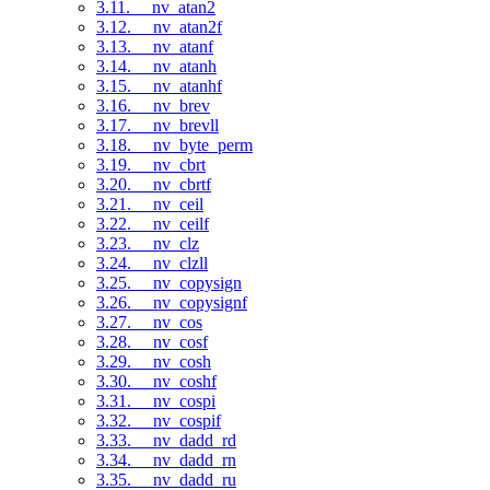
3.11. __nv_atan2
3.12. __nv_atan2f
3.13. __nv_atanf
3.14. __nv_atanh
3.15. __nv_atanhf
3.16. __nv_brev
3.17. __nv_brevll
3.18. __nv_byte_perm
3.19. __nv_cbrt
3.20. __nv_cbrtf
3.21. __nv_ceil
3.22. __nv_ceilf
3.23. __nv_clz
3.24. __nv_clzll
3.25. __nv_copysign
3.26. __nv_copysignf
3.27. __nv_cos
3.28. __nv_cosf
3.29. __nv_cosh
3.30. __nv_coshf
3.31. __nv_cospi
3.32. __nv_cospif
3.33. __nv_dadd_rd
3.34. __nv_dadd_rn
3.35. __nv_dadd_ru