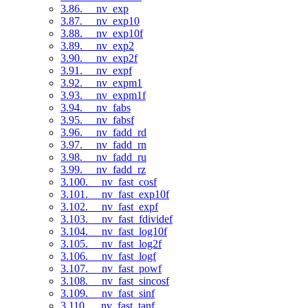
3.86. __nv_exp
3.87. __nv_exp10
3.88. __nv_exp10f
3.89. __nv_exp2
3.90. __nv_exp2f
3.91. __nv_expf
3.92. __nv_expm1
3.93. __nv_expm1f
3.94. __nv_fabs
3.95. __nv_fabsf
3.96. __nv_fadd_rd
3.97. __nv_fadd_rn
3.98. __nv_fadd_ru
3.99. __nv_fadd_rz
3.100. __nv_fast_cosf
3.101. __nv_fast_exp10f
3.102. __nv_fast_expf
3.103. __nv_fast_fdividef
3.104. __nv_fast_log10f
3.105. __nv_fast_log2f
3.106. __nv_fast_logf
3.107. __nv_fast_powf
3.108. __nv_fast_sincosf
3.109. __nv_fast_sinf
3.110. __nv_fast_tanf