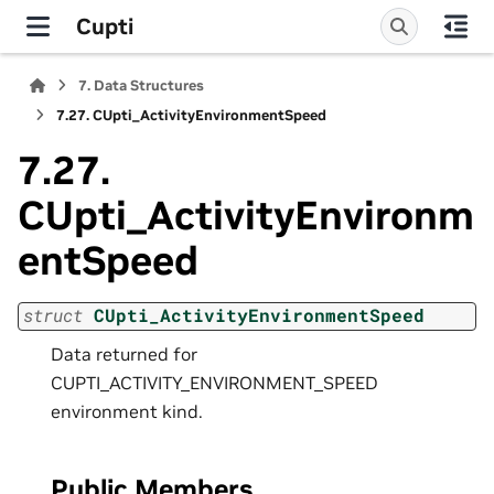
Cupti
7.
Data Structures
7.27.
CUpti_ActivityEnvironmentSpeed
7.27.
CUpti_ActivityEnvironm
entSpeed
struct
CUpti_ActivityEnvironmentSpeed
Data returned for
CUPTI_ACTIVITY_ENVIRONMENT_SPEED
environment kind.
Public Members