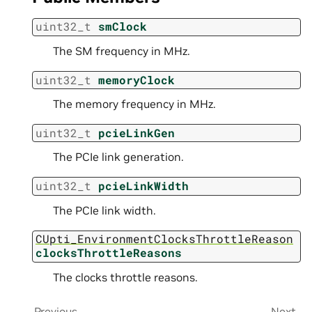
uint32_t
smClock
The SM frequency in MHz.
uint32_t
memoryClock
The memory frequency in MHz.
uint32_t
pcieLinkGen
The PCIe link generation.
uint32_t
pcieLinkWidth
The PCIe link width.
CUpti_EnvironmentClocksThrottleReason
clocksThrottleReasons
The clocks throttle reasons.
Previous
Next