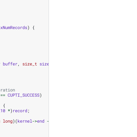
axNumRecords
)
{
*
buffer
,
size_t
size
,
size_t
validSize
)
{
uration
==
CUPTI_SUCCESS
)
)
{
l10
*
)
record
;
g
long
)(
kernel
->
end
-
kernel
->
start
));