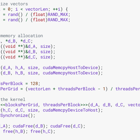
lize vectors
i
=
0
;
i
<
vectorLen
;
++
i
)
{
]
=
rand
()
/
(
float
)
RAND_MAX
;
]
=
rand
()
/
(
float
)
RAND_MAX
;
 memory allocation
A
,
*
d_B
,
*
d_C
;
c
((
void
**
)
&
d_A
,
size
);
c
((
void
**
)
&
d_B
,
size
);
c
((
void
**
)
&
d_C
,
size
);
y
(
d_A
,
h_A
,
size
,
cudaMemcpyHostToDevice
);
y
(
d_B
,
h_B
,
size
,
cudaMemcpyHostToDevice
);
dsPerBlock
=
128
;
sPerGrid
=
(
vectorLen
+
threadsPerBlock
-
1
)
/
threadsPe
 the kernel
<<<
blocksPerGrid
,
threadsPerBlock
>>>
(
d_A
,
d_B
,
d_C
,
vect
y
(
h_C
,
d_C
,
size
,
cudaMemcpyDeviceToHost
);
eSynchronize
();
d_A
);
cudaFree
(
d_B
);
cudaFree
(
d_C
);
;
free
(
h_B
);
free
(
h_C
);