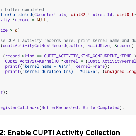
or buffer completed
ufferCompleted
(
CUcontext
ctx
,
uint32_t
streamId
,
uint8_t
ivity
*
record
=
NULL
;
Size
>
0
)
rse CUPTI activity records here, print kernel name and d
(
cuptiActivityGetNextRecord
(
buffer
,
validSize
,
&
record
)
f
(
record
->
kind
==
CUPTI_ACTIVITY_KIND_CONCURRENT_KERNEL
CUpti_ActivityKernel10
*
kernel
=
(
CUpti_ActivityKerne
printf
(
"kernel name = %s
\n
"
,
kernel
->
name
);
printf
(
"kernel duration (ns) = %llu
\n
"
,
(
unsigned
lon
er
);
RegisterCallbacks
(
BufferRequested
,
BufferCompleted
);
2: Enable CUPTI Activity Collection