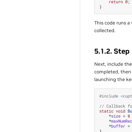
return
0
;
}
This code runs a 
collected.
5.1.2.
Step 
Next, include the
completed, then r
launching the ke
#include
<cup
// Callback f
static
void
B
*
size
=
8
*
maxNumRe
*
buffer
=
}