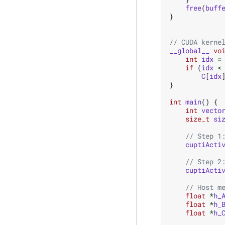
free
(
buff
}
// CUDA kerne
__global__
vo
int
idx
=
if
(
idx
<
C
[
idx
}
int
main
()
{
int
vecto
size_t
si
// Step 1
cuptiActi
// Step 2
cuptiActi
// Host m
float
*
h_
float
*
h_
float
*
h_