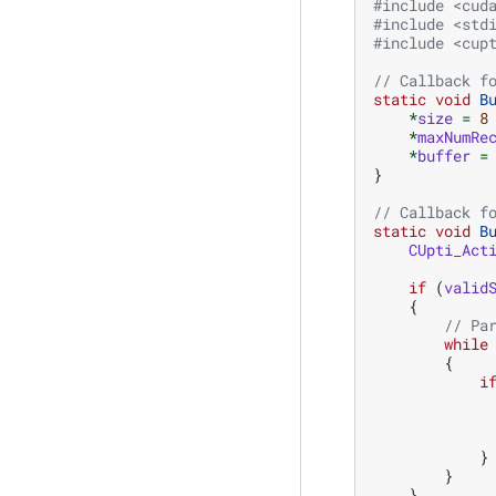
#include
<cud
#include
<std
#include
<cup
// Callback f
static
void
B
*
size
=
8
*
maxNumRe
*
buffer
=
}
// Callback f
static
void
B
CUpti_Act
if
(
valid
{
// Pa
while
{
i
}
}
}