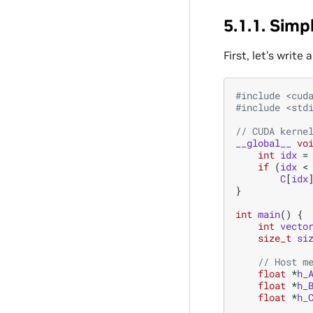
5.1.1.
Simpl
First, let’s write
#include
<cud
#include
<std
// CUDA kerne
__global__
vo
int
idx
=
if
(
idx
<
C
[
idx
}
int
main
()
{
int
vecto
size_t
si
// Host m
float
*
h_
float
*
h_
float
*
h_