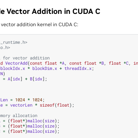
e Vector Addition in CUDA C
 a vector addition kernel in CUDA C:
a_runtime.h>
io.h>
l for vector addition
id
VectorAdd
(
const
float
*
A
,
const
float
*
B
,
float
*
C
,
i
blockIdx
.
x
*
blockDim
.
x
+
threadIdx
.
x
;
N
)
]
=
A
[
idx
]
+
B
[
idx
];
rLen
=
1024
*
1024
;
ze
=
vectorLen
*
sizeof
(
float
);
emory allocation
A
=
(
float
*
)
malloc
(
size
);
B
=
(
float
*
)
malloc
(
size
);
C
=
(
float
*
)
malloc
(
size
);