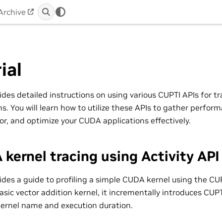
Archive
ial
ides detailed instructions on using various CUPTI APIs for tr
. You will learn how to utilize these APIs to gather perfor
or, and optimize your CUDA applications effectively.
kernel tracing using Activity API
vides a guide to profiling a simple CUDA kernel using the CUP
asic vector addition kernel, it incrementally introduces CUPTI
kernel name and execution duration.