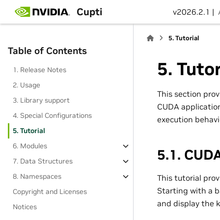
Cupti
v2026.2.1 |
5.
Tutorial
Table of Contents
5.
Tutor
1. Release Notes
2. Usage
This section prov
3. Library support
CUDA applications
4. Special Configurations
execution behavi
5. Tutorial
6. Modules
5.1.
CUDA 
7. Data Structures
8. Namespaces
This tutorial pro
Starting with a b
Copyright and Licenses
and display the 
Notices