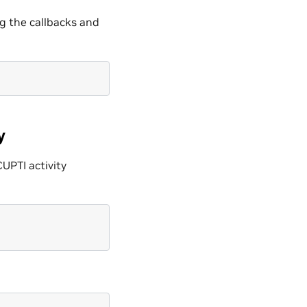
ng the callbacks and
y
CUPTI activity