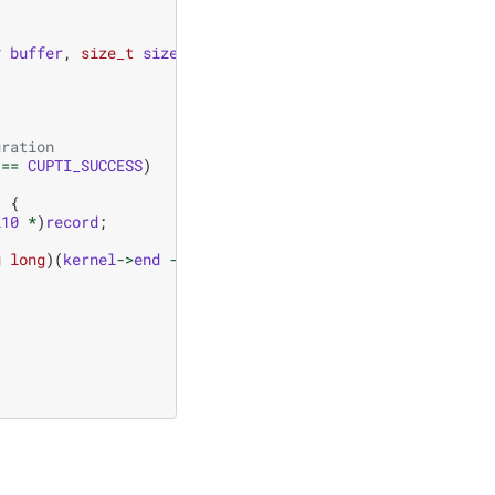
*
buffer
,
size_t
size
,
size_t
validSize
)
{
uration
==
CUPTI_SUCCESS
)
)
{
l10
*
)
record
;
g
long
)(
kernel
->
end
-
kernel
->
start
));