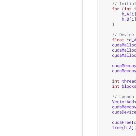
// Initia
for
(
int
h_A
[
i
h_B
[
i
}
// Device
float
*
d_
cudaMallo
cudaMallo
cudaMallo
cudaMemcp
cudaMemcp
int
threa
int
block
// Launch
VectorAdd
cudaMemcp
cudaDevic
cudaFree
(
free
(
h_A
)