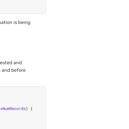
mation is being
quested and
on and before
axNumRecords
)
{