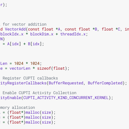
er
);
l for vector addition
id
VectorAdd
(
const
float
*
A
,
const
float
*
B
,
float
*
C
,
i
blockIdx
.
x
*
blockDim
.
x
+
threadIdx
.
x
;
N
)
]
=
A
[
idx
]
+
B
[
idx
];
rLen
=
1024
*
1024
;
ze
=
vectorLen
*
sizeof
(
float
);
: Register CUPTI callbacks
vityRegisterCallbacks
(
BufferRequested
,
BufferCompleted
);
: Enable CUPTI Activity Collection
vityEnable
(
CUPTI_ACTIVITY_KIND_CONCURRENT_KERNEL
);
emory allocation
A
=
(
float
*
)
malloc
(
size
);
B
=
(
float
*
)
malloc
(
size
);
C
=
(
float
*
)
malloc
(
size
);