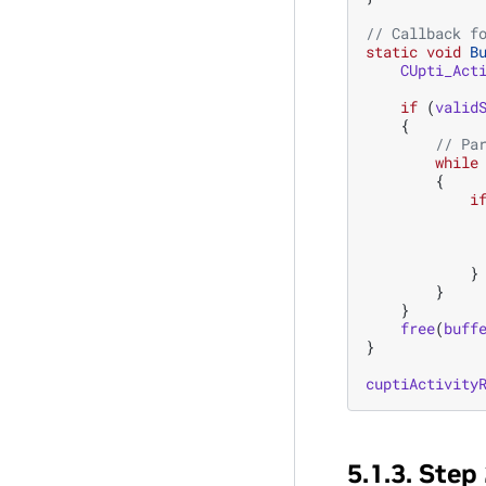
// Callback f
static
void
B
CUpti_Act
if
(
valid
{
// Pa
while
{
i
}
}
}
free
(
buff
}
cuptiActivity
5.1.3.
Step 