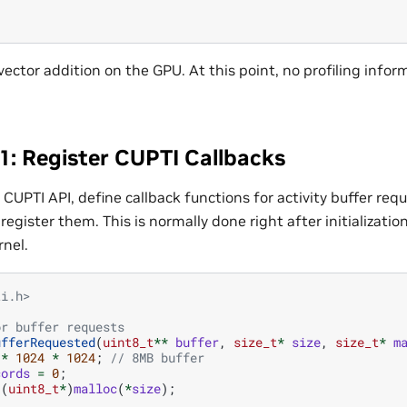
vector addition on the GPU. At this point, no profiling infor
1: Register CUPTI Callbacks
 CUPTI API, define callback functions for activity buffer re
egister them. This is normally done right after initializati
rnel.
ti.h>
or buffer requests
ufferRequested
(
uint8_t
**
buffer
,
size_t
*
size
,
size_t
*
m
*
1024
*
1024
;
// 8MB buffer
cords
=
0
;
(
uint8_t
*
)
malloc
(
*
size
);