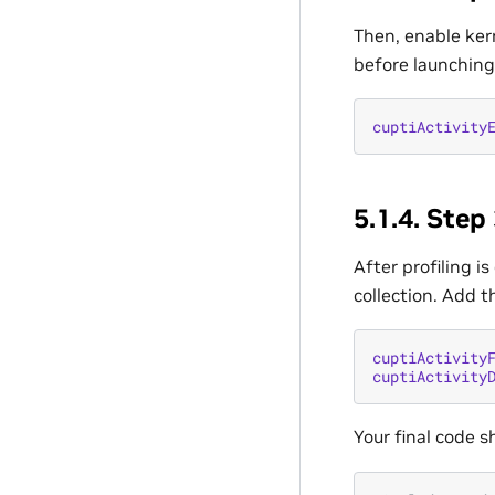
Then, enable kern
before launching
cuptiActivity
5.1.4.
Step 
After profiling i
collection. Add t
cuptiActivity
cuptiActivity
Your final code sh