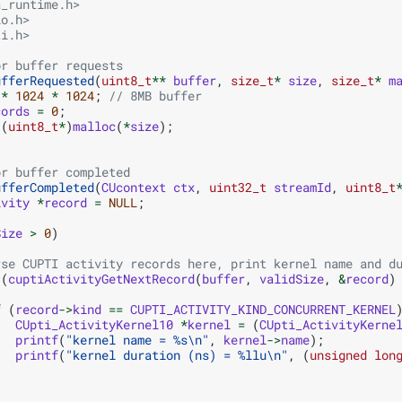
a_runtime.h>
io.h>
ti.h>
or buffer requests
ufferRequested
(
uint8_t
**
buffer
,
size_t
*
size
,
size_t
*
m
*
1024
*
1024
;
// 8MB buffer
cords
=
0
;
(
uint8_t
*
)
malloc
(
*
size
);
or buffer completed
ufferCompleted
(
CUcontext
ctx
,
uint32_t
streamId
,
uint8_t
ivity
*
record
=
NULL
;
Size
>
0
)
rse CUPTI activity records here, print kernel name and d
(
cuptiActivityGetNextRecord
(
buffer
,
validSize
,
&
record
)
f
(
record
->
kind
==
CUPTI_ACTIVITY_KIND_CONCURRENT_KERNEL
CUpti_ActivityKernel10
*
kernel
=
(
CUpti_ActivityKerne
printf
(
"kernel name = %s
\n
"
,
kernel
->
name
);
printf
(
"kernel duration (ns) = %llu
\n
"
,
(
unsigned
lon