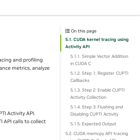
On this page
5.1. CUDA kernel tracing using
Activity API
5.1.1. Simple Vector Addition
acing and profiling
in CUDA C
mance metrics, analyze
5.1.2. Step 1: Register CUPTI
Callbacks
5.1.3. Step 2: Enable CUPTI
Activity Collection
5.1.4. Step 3: Flushing and
TI Activity API.
Disabling CUPTI Activity
 API calls to collect
5.1.5. Expected Output
5.2. CUDA memcpy API tracing