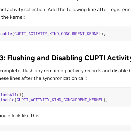
el activity collection. Add the following line after registeri
 the kernel:
Enable
(
CUPTI_ACTIVITY_KIND_CONCURRENT_KERNEL
);
3: Flushing and Disabling CUPTI Activit
s complete, flush any remaining activity records and disable 
hese lines after the synchronization call:
FlushAll
(
1
);
Disable
(
CUPTI_ACTIVITY_KIND_CONCURRENT_KERNEL
);
ould look like this: