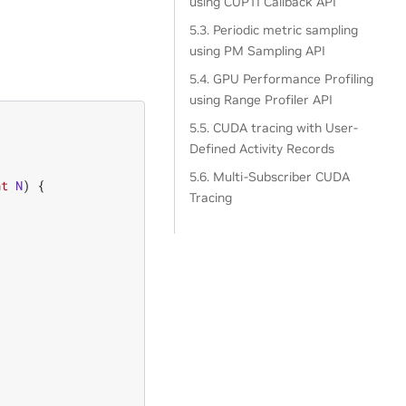
using CUPTI Callback API
5.3. Periodic metric sampling
using PM Sampling API
5.4. GPU Performance Profiling
using Range Profiler API
5.5. CUDA tracing with User-
Defined Activity Records
5.6. Multi-Subscriber CUDA
nt
N
)
{
Tracing