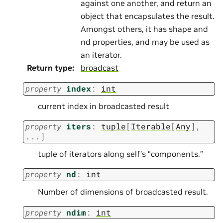
against one another, and return an
object that encapsulates the result.
Amongst others, it has shape and
nd properties, and may be used as
an iterator.
Return type
:
broadcast
property
index
:
int
current index in broadcasted result
property
iters
:
tuple
[
Iterable
[
Any
]
,
...
]
tuple of iterators along self’s “components.”
property
nd
:
int
Number of dimensions of broadcasted result.
property
ndim
:
int