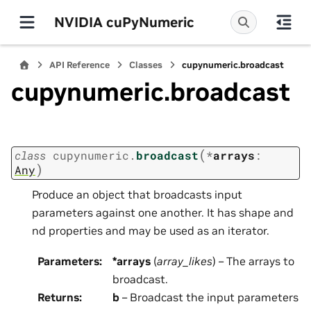
NVIDIA cuPyNumeric
API Reference
Classes
cupynumeric.broadcast
cupynumeric.broadcast
(
class
cupynumeric.
broadcast
*
arrays
:
)
Any
Produce an object that broadcasts input
parameters against one another. It has shape and
nd properties and may be used as an iterator.
Parameters
:
*arrays
(
array_likes
) – The arrays to
broadcast.
Returns
:
b
– Broadcast the input parameters