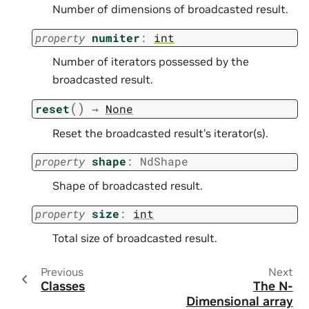
Number of dimensions of broadcasted result.
property
numiter
:
int
Number of iterators possessed by the
broadcasted result.
(
)
reset
→
None
Reset the broadcasted result’s iterator(s).
property
shape
:
NdShape
Shape of broadcasted result.
property
size
:
int
Total size of broadcasted result.
Previous
Next
Classes
The N-
Dimensional array