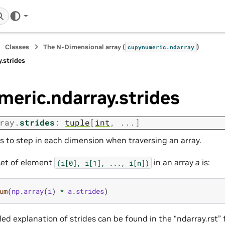
Classes
The N-Dimensional array (
)
cupynumeric.ndarray
.strides
eric.ndarray.strides
ray.
strides
:
tuple
[
int
,
...
]
es to step in each dimension when traversing an array.
set of element
in an array
a
is:
(i[0],
i[1],
...,
i[n])
um
(
np
.
array
(
i
)
*
a
.
strides
)
ed explanation of strides can be found in the “ndarray.rst” 