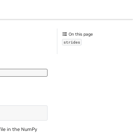
On this page
strides
file in the NumPy