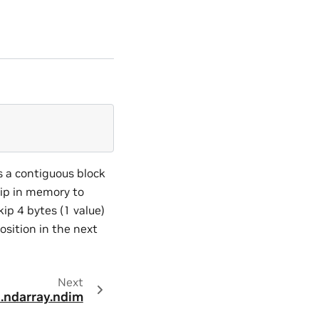
s a contiguous block
kip in memory to
ip 4 bytes (1 value)
osition in the next
Next
.ndarray.ndim