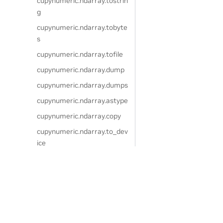
cupynumeric.ndarray.tostrin
g
cupynumeric.ndarray.tobyte
s
cupynumeric.ndarray.tofile
cupynumeric.ndarray.dump
cupynumeric.ndarray.dumps
cupynumeric.ndarray.astype
cupynumeric.ndarray.copy
cupynumeric.ndarray.to_dev
ice
cupynumeric.ndarray.view
cupynumeric.ndarray.getfiel
d
Privacy Policy
|
Your Privacy Choices
|
Terms of Service
|
Accessibil
cupynumeric.ndarray.setfiel
Copyright © 2024, NVIDIA.
d
The cuPyNumeric project is independent of the CuPy project. CuPy