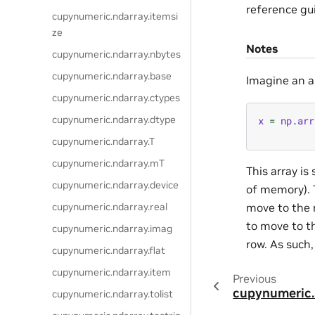
reference gu
cupynumeric.ndarray.itemsi
ze
Notes
cupynumeric.ndarray.nbytes
cupynumeric.ndarray.base
Imagine an ar
cupynumeric.ndarray.ctypes
cupynumeric.ndarray.dtype
x
=
np
.
arr
cupynumeric.ndarray.T
cupynumeric.ndarray.mT
This array i
cupynumeric.ndarray.device
of memory). 
move to the n
cupynumeric.ndarray.real
to move to th
cupynumeric.ndarray.imag
row. As such,
cupynumeric.ndarray.flat
cupynumeric.ndarray.item
Previous
cupynumeric.
cupynumeric.ndarray.tolist