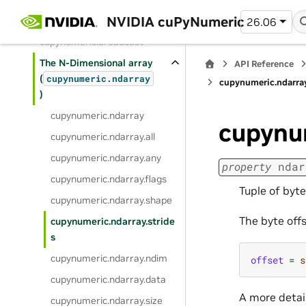
NVIDIA cuPyNumeric
Classes
26.06
cupynumeric.broadcast
The N-Dimensional array
API Reference
(
cupynumeric.ndarray
cupynumeric.ndarray
)
cupynumeric.ndarray
cupynum
cupynumeric.ndarray.all
cupynumeric.ndarray.any
property
ndar
cupynumeric.ndarray.flags
Tuple of byt
cupynumeric.ndarray.shape
The byte off
cupynumeric.ndarray.stride
s
cupynumeric.ndarray.ndim
offset
=
s
cupynumeric.ndarray.data
A more detail
cupynumeric.ndarray.size