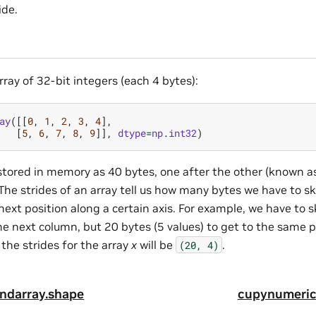
ide.
ray of 32-bit integers (each 4 bytes):
ay
([[
0
,
1
,
2
,
3
,
4
],
[
5
,
6
,
7
,
8
,
9
]],
dtype
=
np
.
int32
)
s stored in memory as 40 bytes, one after the other (known a
The strides of an array tell us how many bytes we have to s
ext position along a certain axis. For example, we have to sk
e next column, but 20 bytes (5 values) to get to the same p
 the strides for the array
x
will be
.
(20,
4)
ndarray.shape
cupynumeric