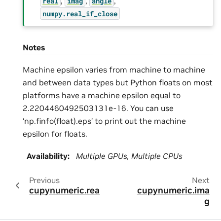
,
,
,
real
imag
angle
numpy.real_if_close
Notes
Machine epsilon varies from machine to machine
and between data types but Python floats on most
platforms have a machine epsilon equal to
2.2204460492503131e-16. You can use
‘np.finfo(float).eps’ to print out the machine
epsilon for floats.
Availability
:
Multiple GPUs, Multiple CPUs
Previous
Next
cupynumeric.real
cupynumeric.ima
g