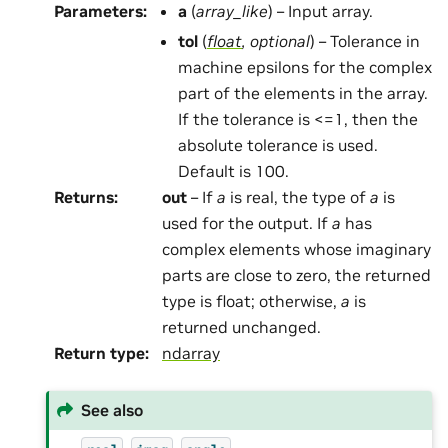
Parameters
:
a
(
array_like
) – Input array.
tol
(
float
,
optional
) – Tolerance in
machine epsilons for the complex
part of the elements in the array.
If the tolerance is <=1, then the
absolute tolerance is used.
Default is 100.
Returns
:
out
– If
a
is real, the type of
a
is
used for the output. If
a
has
complex elements whose imaginary
parts are close to zero, the returned
type is float; otherwise,
a
is
returned unchanged.
Return type
:
ndarray
See also