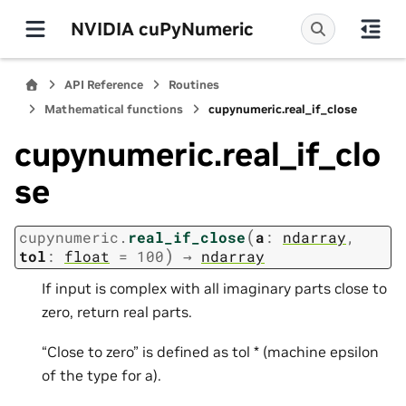
NVIDIA cuPyNumeric
API Reference
Routines
Mathematical functions
cupynumeric.real_if_close
cupynumeric.real_if_clo
se
(
cupynumeric.
real_if_close
a
:
ndarray
,
)
tol
:
float
=
100
→
ndarray
If input is complex with all imaginary parts close to
zero, return real parts.
“Close to zero” is defined as tol * (machine epsilon
of the type for a).