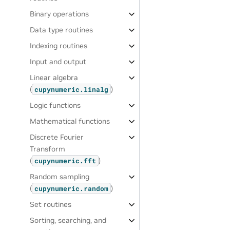
Binary operations
Data type routines
Indexing routines
Input and output
Linear algebra
(
)
cupynumeric.linalg
Logic functions
Mathematical functions
Discrete Fourier
Transform
(
)
cupynumeric.fft
Random sampling
(
)
cupynumeric.random
Set routines
Sorting, searching, and