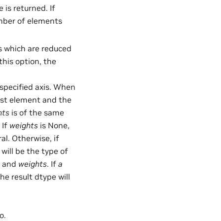
 is returned. If
umber of elements
xes which are reduced
this option, the
specified axis. When
irst element and the
hts
is of the same
 If
weights
is None,
ral. Otherwise, if
 will be the type of
and
weights
. If
a
he result dtype will
o.