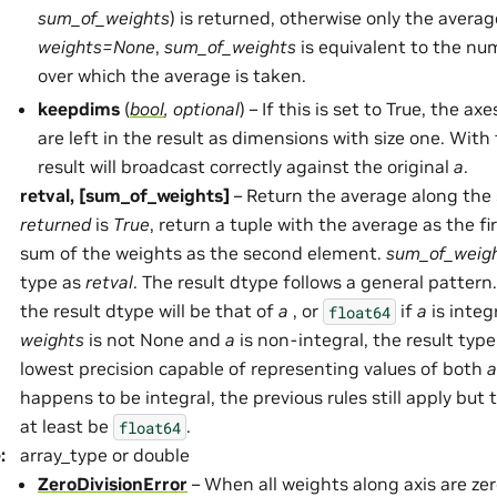
sum_of_weights
) is returned, otherwise only the average
weights=None
,
sum_of_weights
is equivalent to the n
over which the average is taken.
keepdims
(
bool
,
optional
) – If this is set to True, the a
are left in the result as dimensions with size one. With 
result will broadcast correctly against the original
a
.
retval, [sum_of_weights]
– Return the average along the 
returned
is
True
, return a tuple with the average as the f
sum of the weights as the second element.
sum_of_weig
type as
retval
. The result dtype follows a general pattern.
the result dtype will be that of
a
, or
if
a
is integ
float64
weights
is not None and
a
is non-integral, the result type
lowest precision capable of representing values of both
a
happens to be integral, the previous rules still apply but t
at least be
.
float64
e
:
array_type or double
ZeroDivisionError
– When all weights along axis are zer