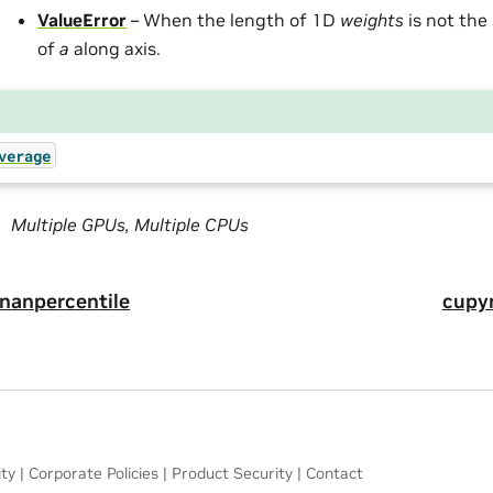
ValueError
– When the length of 1D
weights
is not the
of
a
along axis.
verage
Multiple GPUs, Multiple CPUs
nanpercentile
cupy
ity
|
Corporate Policies
|
Product Security
|
Contact