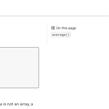
On this page
average()
a
is not an array, a