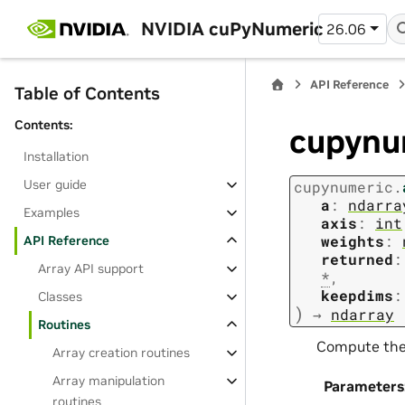
NVIDIA cuPyNumeric
26.06
API Reference
Table of Contents
Contents:
cupynu
Installation
User guide
cupynumeric.
a
:
ndarra
Examples
axis
:
int
weights
:
API Reference
returned
:
Array API support
*
,
keepdims
:
Classes
)
→
ndarray
Routines
Compute the 
Array creation routines
Array manipulation
Parameters
routines