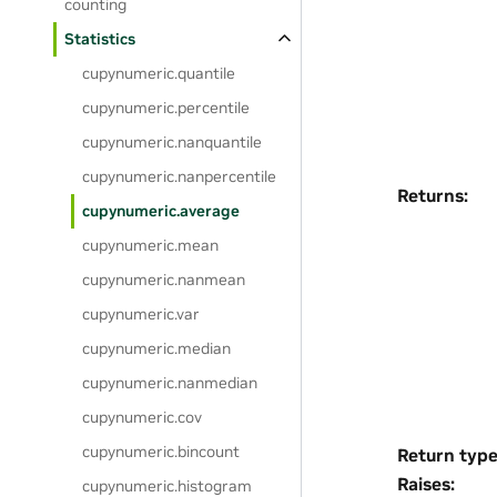
counting
Statistics
cupynumeric.quantile
cupynumeric.percentile
cupynumeric.nanquantile
cupynumeric.nanpercentile
Returns
:
cupynumeric.average
cupynumeric.mean
cupynumeric.nanmean
cupynumeric.var
cupynumeric.median
cupynumeric.nanmedian
cupynumeric.cov
cupynumeric.bincount
Return typ
Raises
:
cupynumeric.histogram