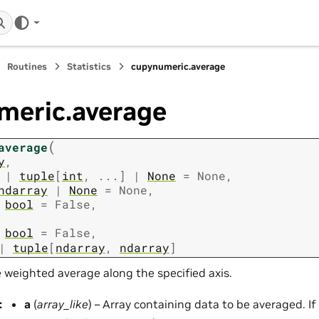
Routines
Statistics
cupynumeric.average
meric.average
(
average
y
,
|
tuple
[
int
,
...
]
|
None
=
None
,
ndarray
|
None
=
None
,
bool
=
False
,
bool
=
False
,
|
tuple
[
ndarray
,
ndarray
]
weighted average along the specified axis.
:
a
(
array_like
) – Array containing data to be averaged. If