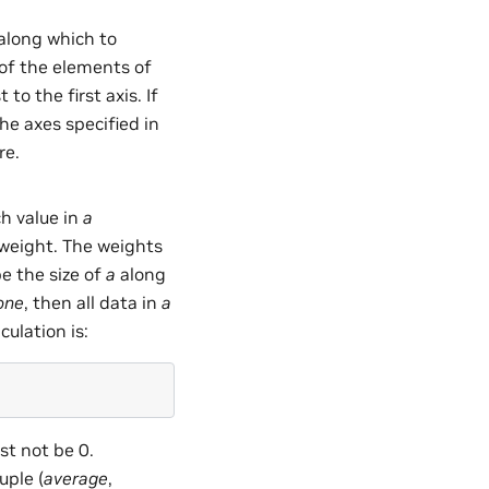
 along which to
l of the elements of
 to the first axis. If
the axes specified in
re.
ch value in
a
 weight. The weights
be the size of
a
along
one
, then all data in
a
ulation is:
t not be 0.
tuple (
average
,