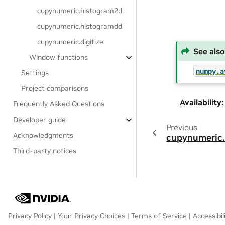
cupynumeric.histogram2d
cupynumeric.histogramdd
cupynumeric.digitize
See also
Window functions
numpy.a
Settings
Project comparisons
Availability
:
Frequently Asked Questions
Developer guide
Previous
Acknowledgments
cupynumeric.
Third-party notices
Privacy Policy
|
Your Privacy Choices
|
Terms of Service
|
Accessibil