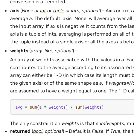
conversion is attempted.
axis
(
None
or
int
or
tuple
of
ints
,
optional
) – Axis or axes
average
a
. The default, axis=None, will average over al
the input array. If axis is negative it counts from the last
axis is a tuple of ints, averaging is performed on all of 
the tuple instead of a single axis or all the axes as befo
weights
(
array_like
,
optional
) –
An array of weights associated with the values in
a
. Ea
contributes to the average according to its associated
array can either be 1-D (in which case its length must 
the given axis) or of the same shape as
a
. If
weights=N
are assumed to have a weight equal to one. The 1-D calc
avg
=
sum
(
a
*
weights
)
/
sum
(
weights
)
The only constraint on
weights
is that
sum(weights)
mus
returned
(
bool
,
optional
) – Default is
False
. If
True
, the 