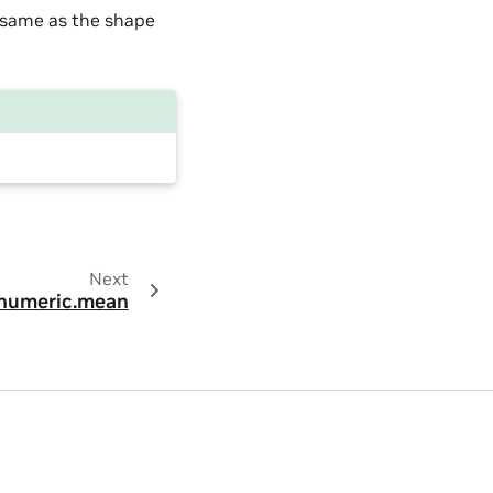
 same as the shape
Next
numeric.mean