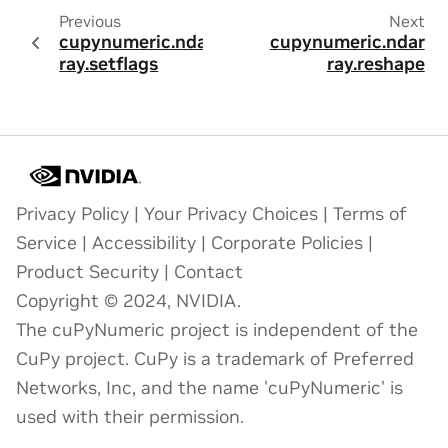
Previous
Next
cupynumeric.ndar
cupynumeric.ndar
ray.setflags
ray.reshape
Privacy Policy
|
Your Privacy Choices
|
Terms of
Service
|
Accessibility
|
Corporate Policies
|
Product Security
|
Contact
Copyright © 2024, NVIDIA.
The cuPyNumeric project is independent of the
CuPy project. CuPy is a trademark of Preferred
Networks, Inc, and the name 'cuPyNumeric' is
used with their permission.