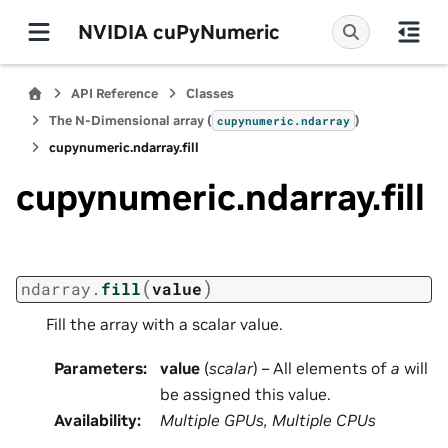
NVIDIA cuPyNumeric
API Reference
Classes
The N-Dimensional array (
)
cupynumeric.ndarray
cupynumeric.ndarray.fill
cupynumeric.ndarray.fill
(
)
ndarray.
fill
value
Fill the array with a scalar value.
Parameters
:
value
(
scalar
) – All elements of
a
will
be assigned this value.
Availability
:
Multiple GPUs, Multiple CPUs