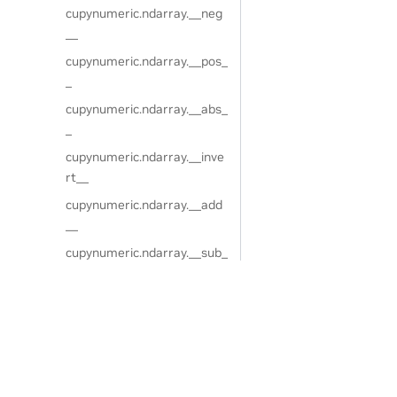
cupynumeric.ndarray.__neg
__
cupynumeric.ndarray.__pos_
_
cupynumeric.ndarray.__abs_
_
cupynumeric.ndarray.__inve
rt__
cupynumeric.ndarray.__add
__
cupynumeric.ndarray.__sub_
_
cupynumeric.ndarray.__mul
__
Privacy Policy
|
Your Privacy Choices
|
Terms of Service
|
Accessibil
cupynumeric.ndarray.__true
Copyright © 2024, NVIDIA.
div__
The cuPyNumeric project is independent of the CuPy project. CuPy
cupynumeric.ndarray.__floo