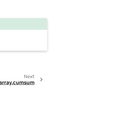
Next
array.cumsum