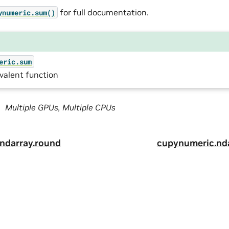
for full documentation.
ynumeric.sum()
eric.sum
valent function
Multiple GPUs, Multiple CPUs
ndarray.round
cupynumeric.nd