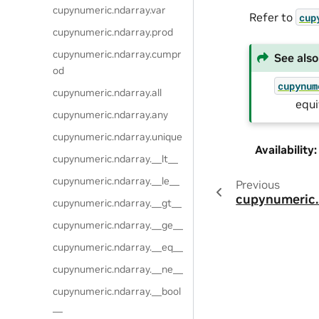
cupynumeric.ndarray.var
Refer to
cup
cupynumeric.ndarray.prod
cupynumeric.ndarray.cumpr
See also
od
cupynum
cupynumeric.ndarray.all
equi
cupynumeric.ndarray.any
cupynumeric.ndarray.unique
Availability
:
cupynumeric.ndarray.__lt__
cupynumeric.ndarray.__le__
Previous
cupynumeric.
cupynumeric.ndarray.__gt__
cupynumeric.ndarray.__ge__
cupynumeric.ndarray.__eq__
cupynumeric.ndarray.__ne__
cupynumeric.ndarray.__bool
__