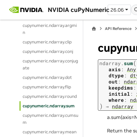
x
NVIDIA cuPyNumeric
26.06
cupynumeric.ndarray.min
cupynumeric.ndarray.argmi
API Reference
n
cupynumeric.ndarray.clip
cupynu
cupynumeric.ndarray.conj
cupynumeric.ndarray.conjug
(
ndarray.
sum
ate
axis
:
Any
dtype
:
dt
cupynumeric.ndarray.dot
out
:
ndar
cupynumeric.ndarray.flip
keepdims
:
initial
:
cupynumeric.ndarray.round
where
:
nd
)
cupynumeric.ndarray.sum
→
ndarray
cupynumeric.ndarray.cumsu
a.sum(axis=N
m
Return the s
cupynumeric.ndarray.mean