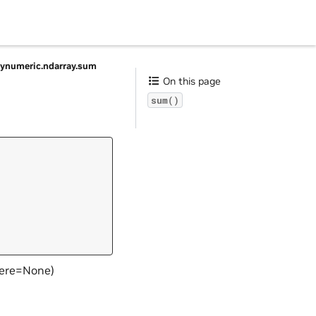
ynumeric.ndarray.sum
On this page
sum()
here=None)