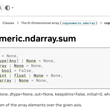
Classes
The N-Dimensional array (
)
cup
cupynumeric.ndarray
meric.ndarray.sum
=
None
,
ype
[
Any
]
|
None
=
None
,
ray
|
None
=
None
,
bool
=
False
,
int
|
float
|
None
=
None
,
array
|
None
=
None
,
one, dtype=None, out=None, keepdims=False, initial=0, w
um of the array elements over the given axis.