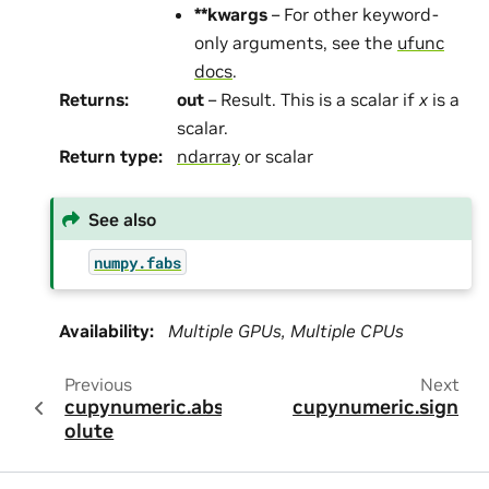
**kwargs
– For other keyword-
only arguments, see the
ufunc
docs
.
Returns
:
out
– Result. This is a scalar if
x
is a
scalar.
Return type
:
ndarray
or scalar
See also
numpy.fabs
Availability
:
Multiple GPUs, Multiple CPUs
Previous
Next
cupynumeric.abs
cupynumeric.sign
olute