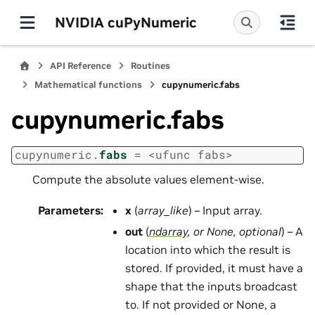
NVIDIA cuPyNumeric
API Reference
Routines
Mathematical functions
cupynumeric.fabs
cupynumeric.fabs
cupynumeric.
fabs
=
<ufunc
fabs>
Compute the absolute values element-wise.
Parameters
:
x
(
array_like
) – Input array.
out
(
ndarray
, or
None
,
optional
) – A
location into which the result is
stored. If provided, it must have a
shape that the inputs broadcast
to. If not provided or None, a