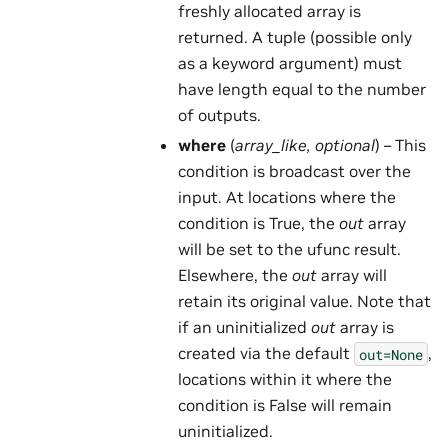
freshly allocated array is
returned. A tuple (possible only
as a keyword argument) must
have length equal to the number
of outputs.
where
(
array_like
,
optional
) – This
condition is broadcast over the
input. At locations where the
condition is True, the
out
array
will be set to the ufunc result.
Elsewhere, the
out
array will
retain its original value. Note that
if an uninitialized
out
array is
created via the default
,
out=None
locations within it where the
condition is False will remain
uninitialized.