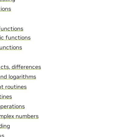
tions
functions
ic functions
functions
cts, differences
nd logarithms
nt routines
tines
operations
omplex numbers
ding
us