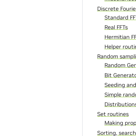
Discrete Fourie
Standard FF
Real FFTs
Hermitian F
Helper routi
Random sampli
Random Gen
Bit Generat
Seeding and
Simple rand
Distribution
Set routines
Making prop
Sorting, searc