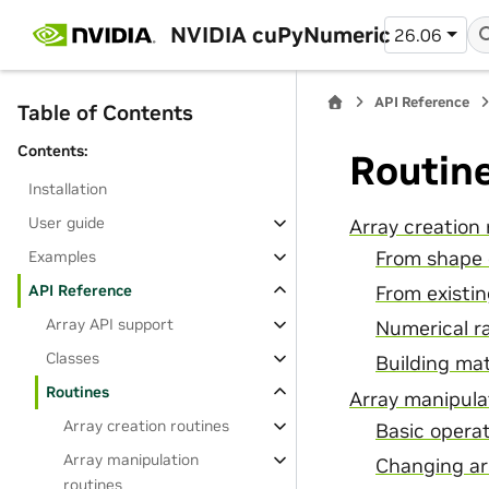
NVIDIA cuPyNumeric
26.06
API Reference
Table of Contents
Contents:
Routin
Installation
User guide
Array creation 
From shape 
Examples
API Reference
From existi
Array API support
Numerical r
Classes
Building mat
Routines
Array manipula
Array creation routines
Basic opera
Array manipulation
Changing ar
routines