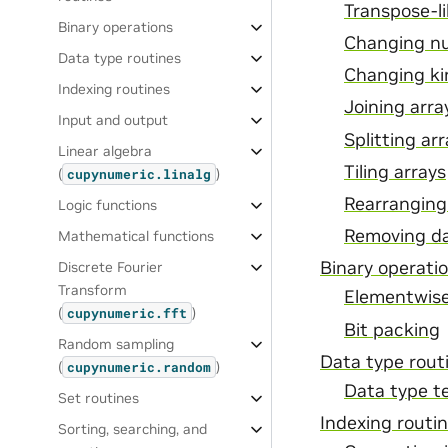
Transpose-l
Binary operations
Changing n
Data type routines
Changing ki
Indexing routines
Joining arra
Input and output
Splitting ar
Linear algebra
Tiling arrays
(
)
cupynumeric.linalg
Rearranging
Logic functions
Removing da
Mathematical functions
Binary operati
Discrete Fourier
Transform
Elementwise
(
)
cupynumeric.fft
Bit packing
Random sampling
Data type rout
(
)
cupynumeric.random
Data type t
Set routines
Indexing routi
Sorting, searching, and