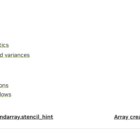
tics
d variances
ons
dows
darray.stencil_hint
Array cre