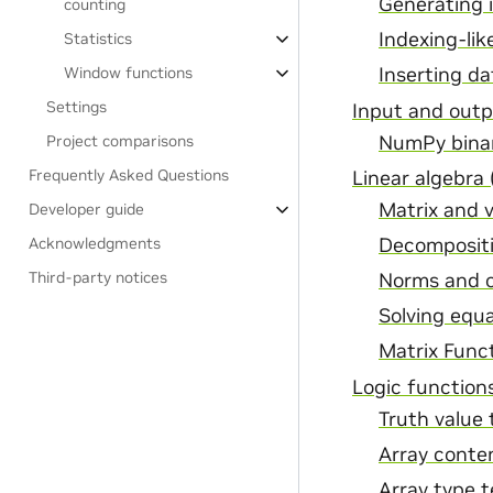
Generating 
counting
Indexing-lik
Statistics
Window functions
Inserting da
Settings
Input and out
NumPy binary
Project comparisons
Frequently Asked Questions
Linear algebra 
Matrix and 
Developer guide
Decomposit
Acknowledgments
Third-party notices
Norms and 
Solving equa
Matrix Func
Logic function
Truth value 
Array conte
Array type t