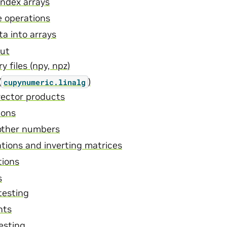
index arrays
e operations
ta into arrays
put
 files (npy, npz)
(
)
cupynumeric.linalg
vector products
ions
other numbers
tions and inverting matrices
tions
s
testing
nts
esting