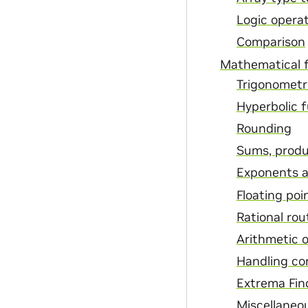
Logic opera
Comparison
Mathematical 
Trigonometr
Hyperbolic 
Rounding
Sums, produ
Exponents a
Floating poi
Rational rou
Arithmetic 
Handling c
Extrema Fin
Miscellaneo