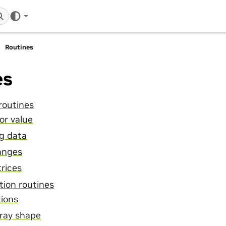
Routines
es
routines
or value
ng data
anges
rices
tion routines
tions
ray shape