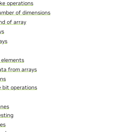
ike operations
umber of dimensions
nd of array
ys
rays
 elements
ta from arrays
ons
 bit operations
ines
esting
nes