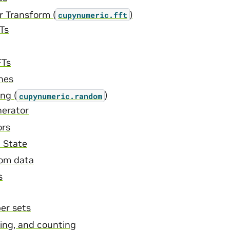
r Transform (
)
cupynumeric.fft
Ts
FTs
nes
ng (
)
cupynumeric.random
erator
ors
 State
om data
s
er sets
hing, and counting