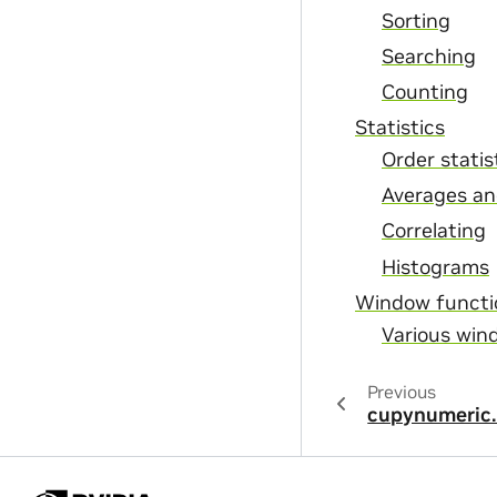
Sorting
Searching
Counting
Statistics
Order statis
Averages an
Correlating
Histograms
Window functi
Various win
Previous
cupynumeric.n