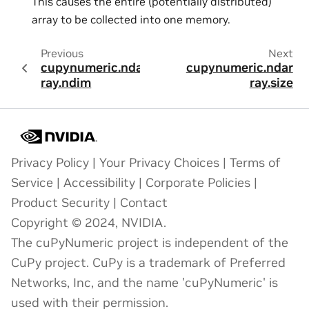
This causes the entire (potentially distributed)
array to be collected into one memory.
Previous
Next
cupynumeric.ndar
cupynumeric.ndar
ray.ndim
ray.size
Privacy Policy
|
Your Privacy Choices
|
Terms of
Service
|
Accessibility
|
Corporate Policies
|
Product Security
|
Contact
Copyright © 2024, NVIDIA.
The cuPyNumeric project is independent of the
CuPy project. CuPy is a trademark of Preferred
Networks, Inc, and the name 'cuPyNumeric' is
used with their permission.