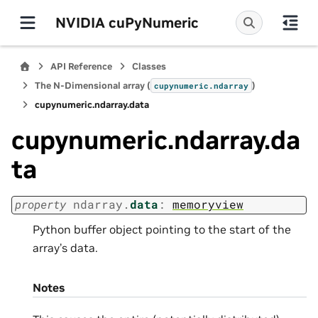
NVIDIA cuPyNumeric
API Reference
Classes
The N-Dimensional array (
)
cupynumeric.ndarray
cupynumeric.ndarray.data
cupynumeric.ndarray.da
ta
property
ndarray.
data
:
memoryview
Python buffer object pointing to the start of the
array’s data.
Notes