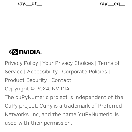
ray.__gt__
ray.__eq__
Privacy Policy
|
Your Privacy Choices
|
Terms of
Service
|
Accessibility
|
Corporate Policies
|
Product Security
|
Contact
Copyright © 2024, NVIDIA.
The cuPyNumeric project is independent of the
CuPy project. CuPy is a trademark of Preferred
Networks, Inc, and the name 'cuPyNumeric' is
used with their permission.