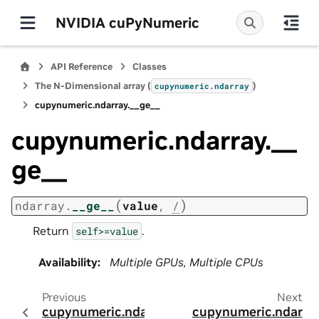
NVIDIA cuPyNumeric
API Reference
Classes
The N-Dimensional array (
)
cupynumeric.ndarray
cupynumeric.ndarray.__ge__
cupynumeric.ndarray.__
ge__
(
)
ndarray.
__ge__
value
,
/
Return
.
self>=value
Availability
:
Multiple GPUs, Multiple CPUs
Previous
Next
cupynumeric.ndar
cupynumeric.ndar