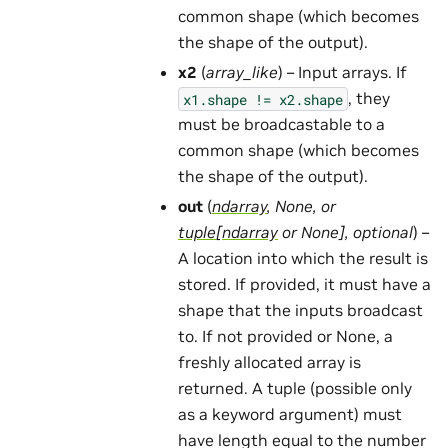
common shape (which becomes
the shape of the output).
x2
(
array_like
) – Input arrays. If
, they
x1.shape
!=
x2.shape
must be broadcastable to a
common shape (which becomes
the shape of the output).
out
(
ndarray
,
None
, or
tuple
[
ndarray
or
None
]
,
optional
) –
A location into which the result is
stored. If provided, it must have a
shape that the inputs broadcast
to. If not provided or None, a
freshly allocated array is
returned. A tuple (possible only
as a keyword argument) must
have length equal to the number