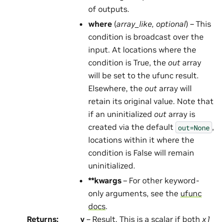
of outputs.
where
(
array_like
,
optional
) – This
condition is broadcast over the
input. At locations where the
condition is True, the
out
array
will be set to the ufunc result.
Elsewhere, the
out
array will
retain its original value. Note that
if an uninitialized
out
array is
created via the default
,
out=None
locations within it where the
condition is False will remain
uninitialized.
**kwargs
– For other keyword-
only arguments, see the
ufunc
docs
.
Returns
:
y
– Result. This is a scalar if both
x1