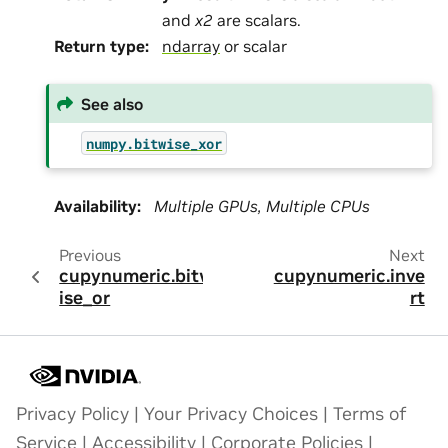
and
x2
are scalars.
Return type
:
ndarray
or scalar
See also
numpy.bitwise_xor
Availability
:
Multiple GPUs, Multiple CPUs
Previous
Next
cupynumeric.bitw
cupynumeric.inve
ise_or
rt
Privacy Policy
|
Your Privacy Choices
|
Terms of
Service
|
Accessibility
|
Corporate Policies
|