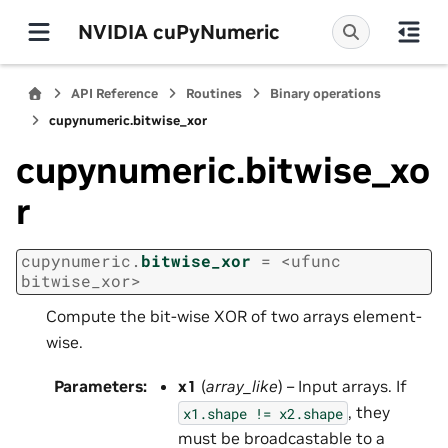
NVIDIA cuPyNumeric
API Reference
Routines
Binary operations
cupynumeric.bitwise_xor
cupynumeric.bitwise_xo
r
cupynumeric.
bitwise_xor
=
<ufunc
bitwise_xor>
Compute the bit-wise XOR of two arrays element-
wise.
Parameters
:
x1
(
array_like
) – Input arrays. If
, they
x1.shape
!=
x2.shape
must be broadcastable to a