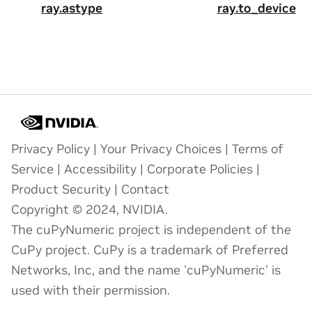
ray.astype
ray.to_device
Privacy Policy
|
Your Privacy Choices
|
Terms of
Service
|
Accessibility
|
Corporate Policies
|
Product Security
|
Contact
Copyright © 2024, NVIDIA.
The cuPyNumeric project is independent of the
CuPy project. CuPy is a trademark of Preferred
Networks, Inc, and the name 'cuPyNumeric' is
used with their permission.