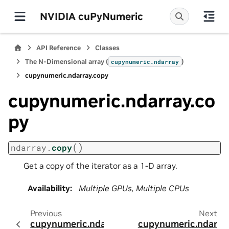
NVIDIA cuPyNumeric
API Reference
Classes
The N-Dimensional array (
)
cupynumeric.ndarray
cupynumeric.ndarray.copy
cupynumeric.ndarray.co
py
(
)
ndarray.
copy
Get a copy of the iterator as a 1-D array.
Availability
:
Multiple GPUs, Multiple CPUs
Previous
Next
cupynumeric.ndar
cupynumeric.ndar