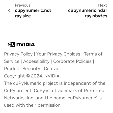
Previous
Next
cupynumeric.ndar
cupynumeric.ndar
ray.size
ray.nbytes
Privacy Policy
|
Your Privacy Choices
|
Terms of
Service
|
Accessibility
|
Corporate Policies
|
Product Security
|
Contact
Copyright © 2024, NVIDIA.
The cuPyNumeric project is independent of the
CuPy project. CuPy is a trademark of Preferred
Networks, Inc, and the name 'cuPyNumeric' is
used with their permission.