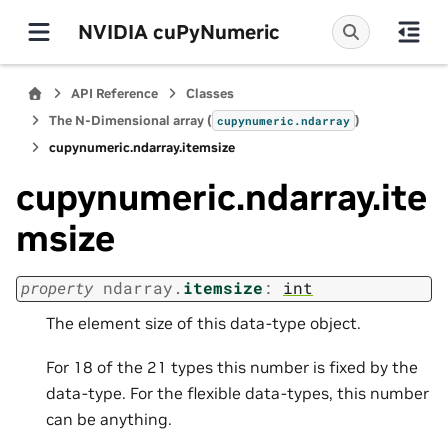
NVIDIA cuPyNumeric
API Reference
Classes
The N-Dimensional array (
)
cupynumeric.ndarray
cupynumeric.ndarray.itemsize
cupynumeric.ndarray.ite
msize
property
ndarray.
itemsize
:
int
The element size of this data-type object.
For 18 of the 21 types this number is fixed by the
data-type. For the flexible data-types, this number
can be anything.