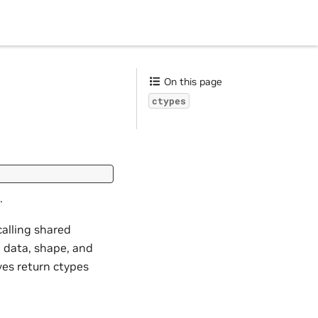
On this page
ctypes
.
calling shared
, data, shape, and
ves return ctypes