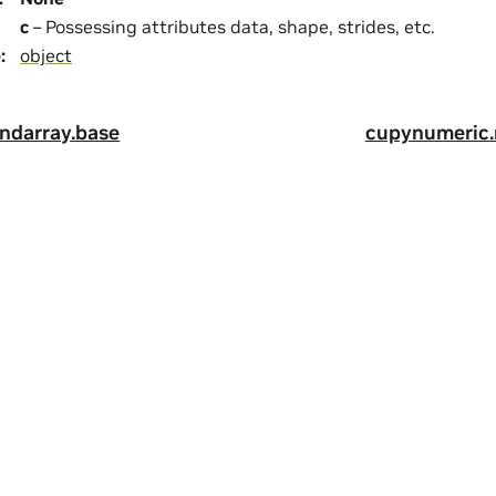
c
– Possessing attributes data, shape, strides, etc.
e
:
object
ndarray.base
cupynumeric.