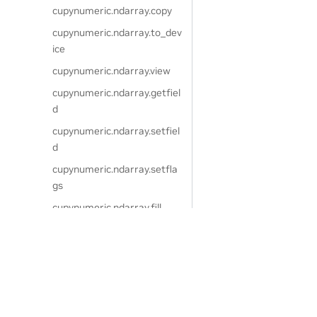
cupynumeric.ndarray.copy
cupynumeric.ndarray.to_dev
ice
cupynumeric.ndarray.view
cupynumeric.ndarray.getfiel
d
cupynumeric.ndarray.setfiel
d
cupynumeric.ndarray.setfla
gs
cupynumeric.ndarray.fill
cupynumeric.ndarray.resha
pe
cupynumeric.ndarray.transp
Privacy Policy
|
Your Privacy Choices
|
Terms of Service
|
Accessibil
ose
Copyright © 2024, NVIDIA.
The cuPyNumeric project is independent of the CuPy project. CuPy
cupynumeric.ndarray.swapa