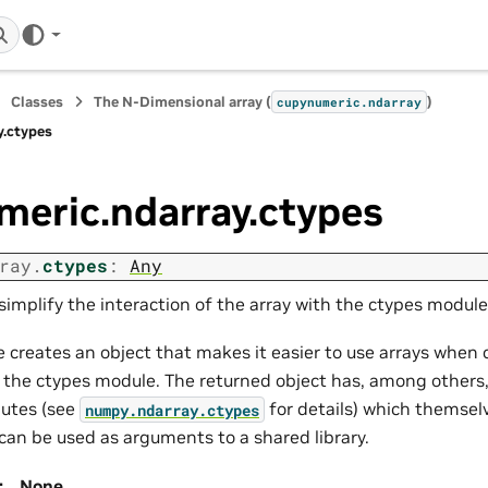
Classes
The N-Dimensional array (
)
cupynumeric.ndarray
y.ctypes
meric.ndarray.ctypes
ray.
ctypes
:
Any
simplify the interaction of the array with the ctypes module
e creates an object that makes it easier to use arrays when 
th the ctypes module. The returned object has, among others
butes (see
for details) which themsel
numpy.ndarray.ctypes
can be used as arguments to a shared library.
:
None