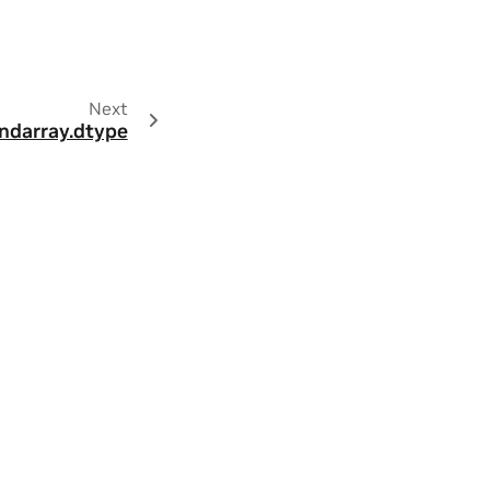
Next
ndarray.dtype