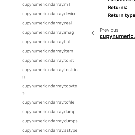
cupynumeric.ndarray.mT
Returns
:
cupynumeric.ndarray.device
Return typ
cupynumeric.ndarray.real
Previous
cupynumeric.ndarray.imag
cupynumeric.
cupynumeric.ndarray.flat
cupynumeric.ndarray.item
cupynumeric.ndarray.tolist
cupynumeric.ndarray.tostrin
g
cupynumeric.ndarray.tobyte
s
cupynumeric.ndarray.tofile
cupynumeric.ndarray.dump
cupynumeric.ndarray.dumps
cupynumeric.ndarray.astype