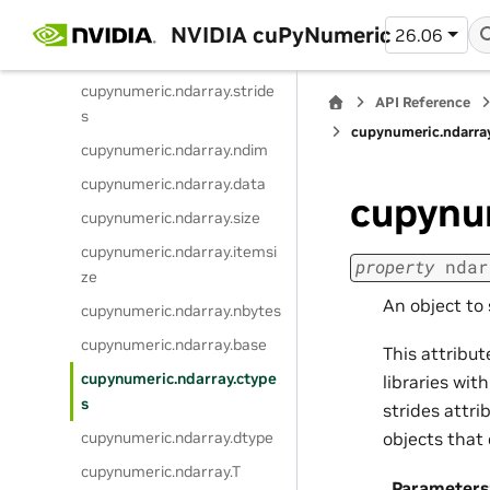
cupynumeric.ndarray.flags
NVIDIA cuPyNumeric
26.06
cupynumeric.ndarray.shape
cupynumeric.ndarray.stride
API Reference
s
cupynumeric.ndarra
cupynumeric.ndarray.ndim
cupynumeric.ndarray.data
cupynu
cupynumeric.ndarray.size
cupynumeric.ndarray.itemsi
property
ndar
ze
An object to 
cupynumeric.ndarray.nbytes
cupynumeric.ndarray.base
This attribut
cupynumeric.ndarray.ctype
libraries wi
s
strides attri
cupynumeric.ndarray.dtype
objects that 
cupynumeric.ndarray.T
Parameters