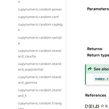
n
Parameters
cupynumeric.random.power
cupynumeric.random.ranf
cupynumeric.random.rayleig
h
cupynumeric.random.sampl
e
Returns
:
cupynumeric.random.stand
Return typ
ard_cauchy
cupynumeric.random.stand
See also
ard_exponential
cupynumeric.random.stand
numpy.r
ard_gamma
cupynumeric.random.stand
References
ard_t
cupynumeric.random.triang
[
1
]
(
1
,
2
)
P. R
ular