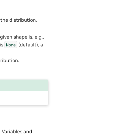
 the distribution.
given shape is, e.g.,
 is
(default), a
None
ribution.
m Variables and