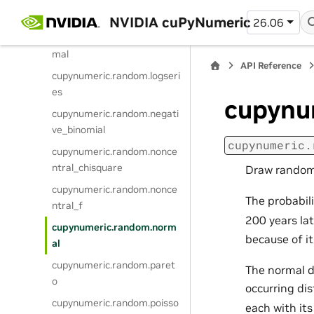
cupynumeric.random.logisti
c
NVIDIA cuPyNumeric
26.06
cupynumeric.random.lognor
mal
API Reference
cupynumeric.random.logseri
es
cupynu
cupynumeric.random.negati
ve_binomial
cupynumeric.
cupynumeric.random.nonce
ntral_chisquare
Draw random 
cupynumeric.random.nonce
The probabili
ntral_f
200 years la
cupynumeric.random.norm
because of it
al
cupynumeric.random.paret
The normal d
o
occurring di
cupynumeric.random.poisso
each with it