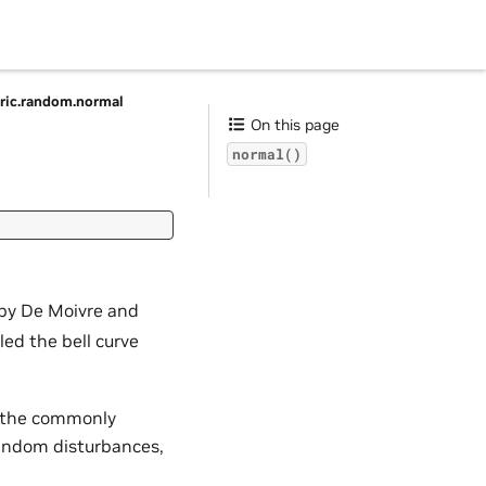
ic.random.normal
On this page
normal()
d by De Moivre and
lled the bell curve
es the commonly
random disturbances,