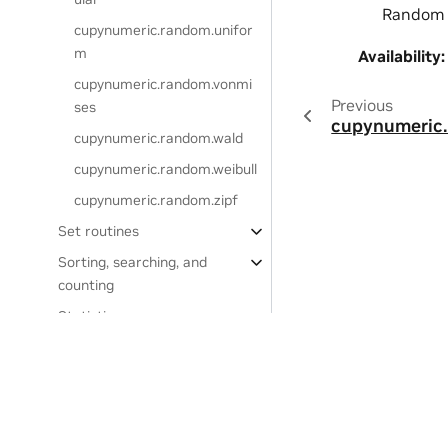
Random S
cupynumeric.random.unifor
m
Availability
:
cupynumeric.random.vonmi
Previous
ses
cupynumeric.
cupynumeric.random.wald
cupynumeric.random.weibull
cupynumeric.random.zipf
Set routines
Sorting, searching, and
counting
Statistics
Window functions
Settings
Privacy Policy
|
Your Privacy Choices
|
Terms of Service
|
Accessibil
Project comparisons
Copyright © 2024, NVIDIA.
Frequently Asked Questions