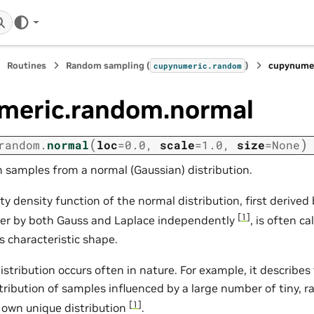
Routines
Random sampling (
)
cupynumer
cupynumeric.random
meric.random.normal
(
)
random.
normal
loc
=
0.0
,
scale
=
1.0
,
size
=
None
samples from a normal (Gaussian) distribution.
ty density function of the normal distribution, first derive
[
1
]
ter by both Gauss and Laplace independently
, is often ca
s characteristic shape.
istribution occurs often in nature. For example, it describ
stribution of samples influenced by a large number of tiny, 
[
1
]
s own unique distribution
.