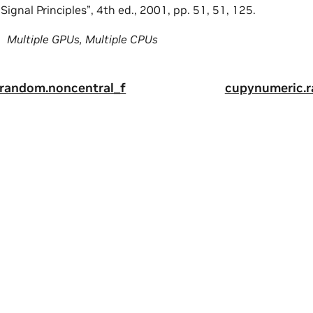
ignal Principles”, 4th ed., 2001, pp. 51, 51, 125.
Multiple GPUs, Multiple CPUs
random.noncentral_f
cupynumeric.
ity
|
Corporate Policies
|
Product Security
|
Contact