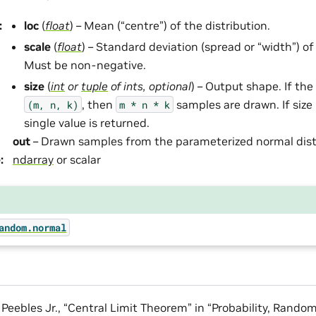
:
loc
(
float
) – Mean (“centre”) of the distribution.
scale
(
float
) – Standard deviation (spread or “width”) of
Must be non-negative.
size
(
int
or
tuple
of
ints
,
optional
) – Output shape. If the 
, then
samples are drawn. If size
(m,
n,
k)
m
*
n
*
k
single value is returned.
out
– Drawn samples from the parameterized normal dist
e
:
ndarray
or scalar
andom.normal
. Peebles Jr., “Central Limit Theorem” in “Probability, Rando