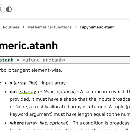
Routines
Mathematical functions
cupynumeric.atanh
meric.atanh
atanh
=
<ufunc
arctanh>
rbolic tangent element-wise.
:
x
(
array_like
) – Input array.
out
(
ndarray
, or
None
,
optional
) – A location into which th
provided, it must have a shape that the inputs broadcas
or None, a freshly allocated array is returned. A tuple (p
keyword argument) must have length equal to the num
where
(
array_like
,
optional
) – This condition is broadcas