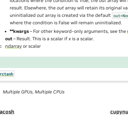
locations where the condition is True, the
out
array will
result. Elsewhere, the
out
array will retain its original v
uninitialized
out
array is created via the default
out=No
where the condition is False will remain uninitialized.
**kwargs
– For other keyword-only arguments, see the
out
– Result. This is a scalar if
x
is a scalar.
e
:
ndarray
or scalar
rctanh
Multiple GPUs, Multiple CPUs
.acosh
cupynu