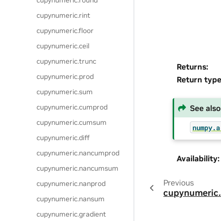
cupynumeric.round
cupynumeric.rint
cupynumeric.floor
cupynumeric.ceil
cupynumeric.trunc
Returns
:
cupynumeric.prod
Return typ
cupynumeric.sum
cupynumeric.cumprod
See also
cupynumeric.cumsum
numpy.a
cupynumeric.diff
cupynumeric.nancumprod
Availability
:
cupynumeric.nancumsum
Previous
cupynumeric.nanprod
cupynumeric
cupynumeric.nansum
cupynumeric.gradient