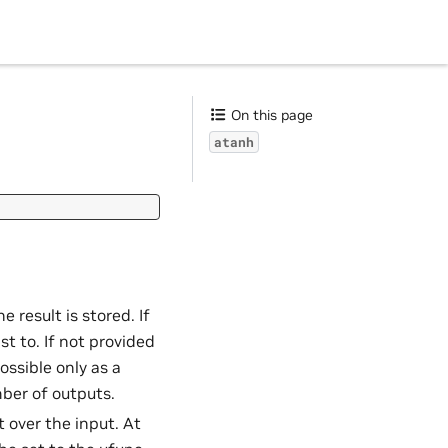
On this page
atanh
e result is stored. If
t to. If not provided
ossible only as a
ber of outputs.
t over the input. At