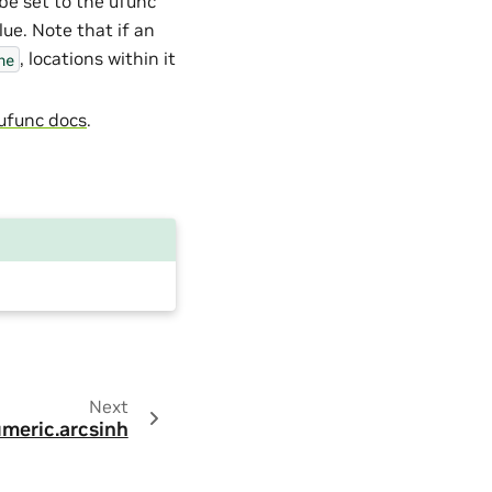
 be set to the ufunc
alue. Note that if an
, locations within it
ne
ufunc docs
.
Next
meric.arcsinh