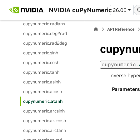
cupynumeric.arctan2
NVIDIA cuPyNumeric
26.06
cupynumeric.degrees
cupynumeric.radians
API Reference
cupynumeric.deg2rad
cupynumeric.rad2deg
cupynu
cupynumeric.sinh
cupynumeric.cosh
cupynumeric.
cupynumeric.tanh
Inverse hype
cupynumeric.asinh
Parameters
cupynumeric.acosh
cupynumeric.atanh
cupynumeric.arcsinh
cupynumeric.arccosh
cupynumeric.arctanh