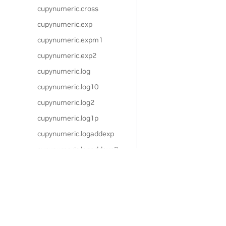
cupynumeric.cross
cupynumeric.exp
cupynumeric.expm1
cupynumeric.exp2
cupynumeric.log
cupynumeric.log10
cupynumeric.log2
cupynumeric.log1p
cupynumeric.logaddexp
cupynumeric.logaddexp2
cupynumeric.signbit
cupynumeric.copysign
Privacy Policy
|
Your Privacy Choices
|
Terms of Service
|
Accessibil
cupynumeric.frexp
Copyright © 2024, NVIDIA.
cupynumeric.ldexp
The cuPyNumeric project is independent of the CuPy project. CuPy