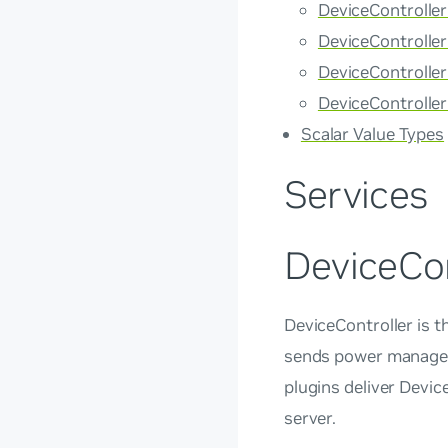
DeviceControlle
DeviceControlle
DeviceControll
DeviceControll
Scalar Value Types
Services
DeviceCon
DeviceController is t
sends power managem
plugins deliver Devi
server.