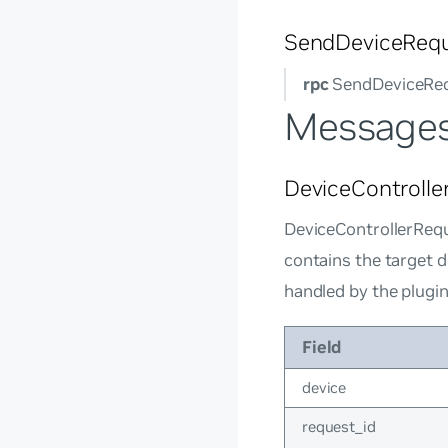
SendDeviceReq
rpc
SendDeviceReq
Message
DeviceControlle
DeviceControllerRequ
contains the target d
handled by the plugi
Field
device
request_id