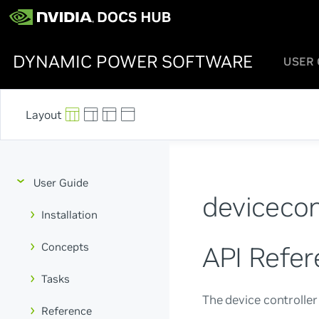
DYNAMIC POWER SOFTWARE
USER 
User Guide
devicecon
Installation
Concepts
API Refer
Tasks
The device controller
Reference