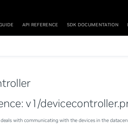
GUIDE
API REFERENCE
SDK DOCUMENTATION
troller
ence: v1/devicecontroller.p
 deals with communicating with the devices in the datacen