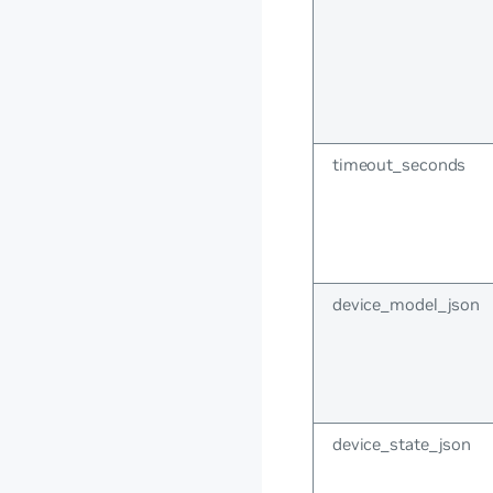
timeout_seconds
device_model_json
device_state_json