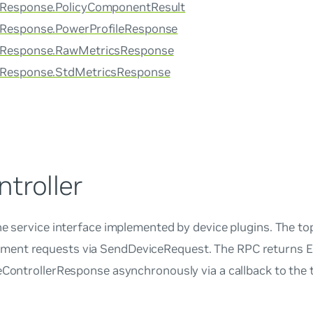
rResponse.PolicyComponentResult
rResponse.PowerProfileResponse
erResponse.RawMetricsResponse
erResponse.StdMetricsResponse
troller
he service interface implemented by device plugins. The to
ent requests via SendDeviceRequest. The RPC returns E
ceControllerResponse asynchronously via a callback to the