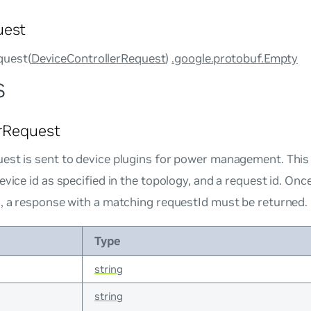
uest
uest(
DeviceControllerRequest
)
.google.protobuf.Empty
s
rRequest
est is sent to device plugins for power management. Thi
evice id as specified in the topology, and a request id. Onc
n, a response with a matching requestId must be returned.
Type
string
string