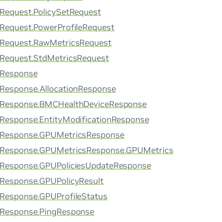
rRequest.PolicySetRequest
rRequest.PowerProfileRequest
rRequest.RawMetricsRequest
rRequest.StdMetricsRequest
rResponse
rResponse.AllocationResponse
erResponse.BMCHealthDeviceResponse
rResponse.EntityModificationResponse
erResponse.GPUMetricsResponse
erResponse.GPUMetricsResponse.GPUMetrics
erResponse.GPUPoliciesUpdateResponse
rResponse.GPUPolicyResult
rResponse.GPUProfileStatus
rResponse.PingResponse