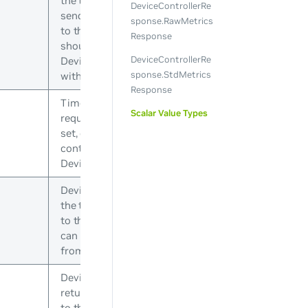
the topology server when
DeviceControllerRe
sending the requests out
sponse.RawMetrics
to the devices. The device
Response
should respond with a
DeviceControllerRe
DeviceControllerResponse
sponse.StdMetrics
with the same RequestId
Response
Timeout for this device
Scalar Value Types
request in seconds. If not
set, defaults to the
controller’s
DeviceCallTimeout
Device model JSON from
the topology. This is sent
to the device plugin so it
can parse necessary bits
from the topology
Device state JSON that is
returned by previous calls
to this device