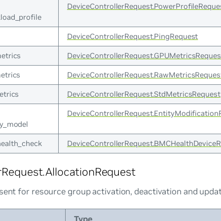
DeviceControllerRequest.PowerProfileReque
load_profile
DeviceControllerRequest.PingRequest
etrics
DeviceControllerRequest.GPUMetricsReques
etrics
DeviceControllerRequest.RawMetricsReques
etrics
DeviceControllerRequest.StdMetricsRequest
DeviceControllerRequest.EntityModification
ty_model
ealth_check
DeviceControllerRequest.BMCHealthDevice
rRequest.AllocationRequest
sent for resource group activation, deactivation and upda
Type