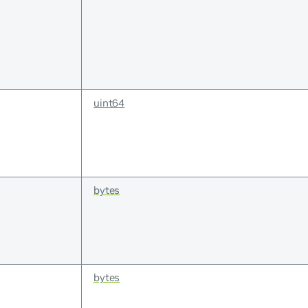
uint64
bytes
bytes