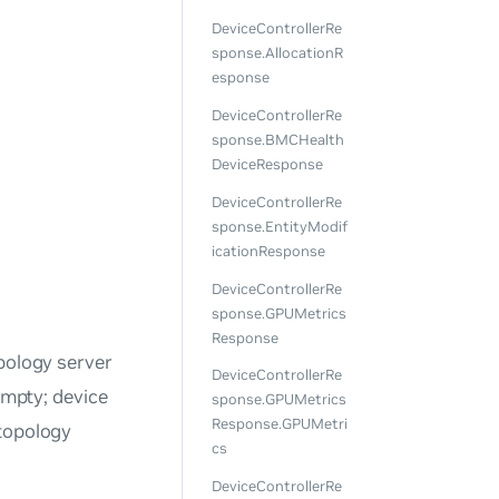
DeviceControllerRe
sponse.AllocationR
esponse
DeviceControllerRe
sponse.BMCHealth
DeviceResponse
DeviceControllerRe
sponse.EntityModif
icationResponse
DeviceControllerRe
sponse.GPUMetrics
Response
pology server
DeviceControllerRe
mpty; device
sponse.GPUMetrics
Response.GPUMetri
 topology
cs
DeviceControllerRe