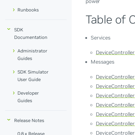
power
Runbooks
Table of 
SDK
Services
Documentation
Administrator
DeviceController
Guides
Messages
SDK Simulator
DeviceControlle
User Guide
DeviceControlle
Developer
DeviceControll
Guides
DeviceControlle
DeviceControll
Release Notes
DeviceControlle
DeviceControlle
0.8.x Release