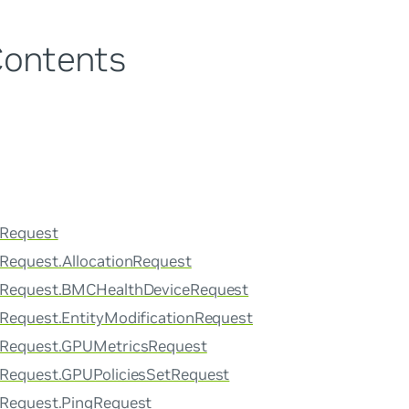
Contents
rRequest
rRequest.AllocationRequest
erRequest.BMCHealthDeviceRequest
rRequest.EntityModificationRequest
erRequest.GPUMetricsRequest
rRequest.GPUPoliciesSetRequest
rRequest.PingRequest