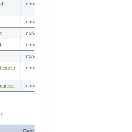
st
none
none
t
none
t
none
none
Request
none
Request
none
te
Description