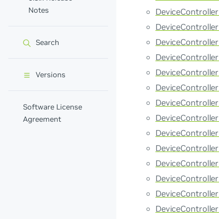
Notes
DeviceControlle
DeviceControlle
DeviceControlle
Search
DeviceControlle
DeviceControlle
Versions
DeviceControlle
DeviceControll
Software License
DeviceControlle
Agreement
DeviceControll
DeviceControll
DeviceControll
DeviceControlle
DeviceControlle
DeviceControlle