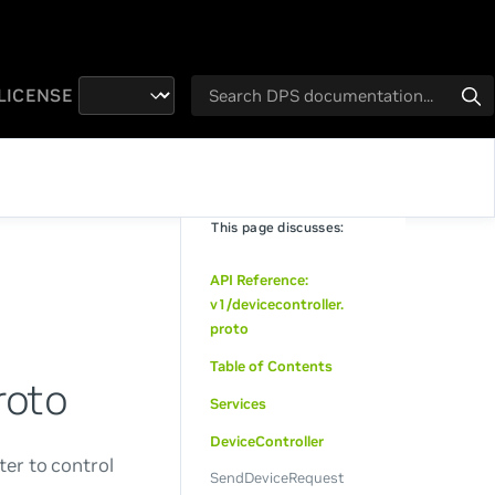
LICENSE
This page discusses:
API Reference:
v1/devicecontroller.
proto
Table of Contents
roto
Services
DeviceController
ter to control
SendDeviceRequest