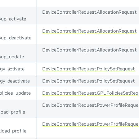
DeviceControllerRequest.AllocationRequest
oup_activate
DeviceControllerRequest.AllocationRequest
oup_deactivate
DeviceControllerRequest.AllocationRequest
roup_update
gy_activate
DeviceControllerRequest.PolicySetRequest
gy_deactivate
DeviceControllerRequest.PolicySetRequest
olicies_update
DeviceControllerRequest.GPUPoliciesSetReq
DeviceControllerRequest.PowerProfileReque
load_profile
DeviceControllerRequest.PowerProfileReque
load_profile