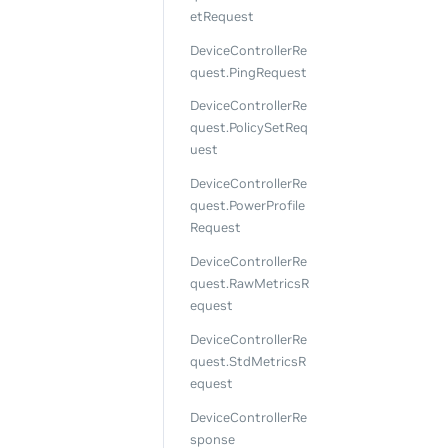
etRequest
DeviceControllerRe
quest.PingRequest
DeviceControllerRe
quest.PolicySetReq
uest
DeviceControllerRe
quest.PowerProfile
Request
DeviceControllerRe
quest.RawMetricsR
equest
DeviceControllerRe
quest.StdMetricsR
equest
DeviceControllerRe
sponse