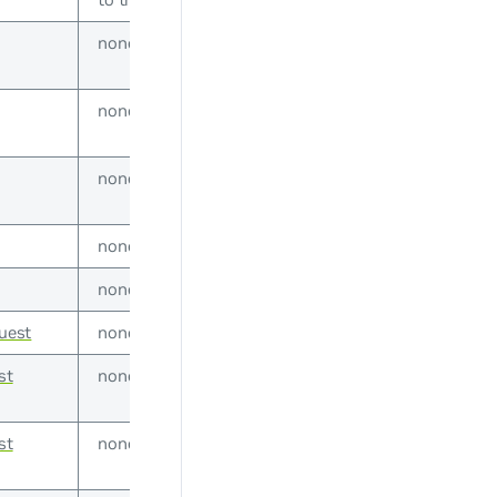
none
none
none
none
none
uest
none
st
none
st
none