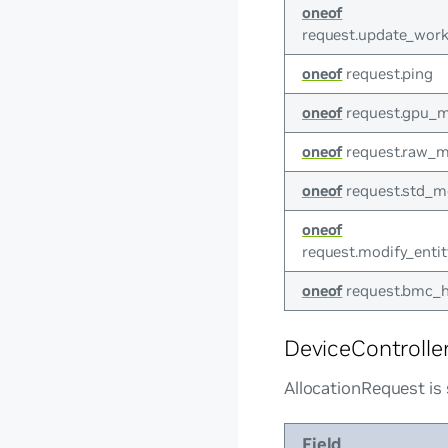
oneof
request.update_work
oneof
request.ping
oneof
request.gpu_m
oneof
request.raw_m
oneof
request.std_m
oneof
request.modify_enti
oneof
request.bmc_h
DeviceControlle
AllocationRequest is 
Field