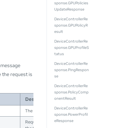
sponse.GPUPolicies
UpdateResponse
DeviceControllerRe
sponse.GPUPolicyR
esult
DeviceControllerRe
sponse.GPUProfileS
tatus
DeviceControllerRe
s message
sponse.PingRespon
e the request is
se
DeviceControllerRe
sponse.PolicyComp
Description
onentResult
DeviceControllerRe
The device ID in topology
sponse.PowerProfil
eResponse
Request ID is initialized by