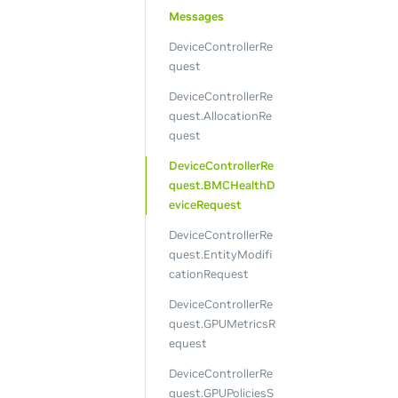
Messages
DeviceControllerRe
quest
DeviceControllerRe
quest.AllocationRe
quest
DeviceControllerRe
quest.BMCHealthD
eviceRequest
DeviceControllerRe
quest.EntityModifi
cationRequest
DeviceControllerRe
quest.GPUMetricsR
equest
DeviceControllerRe
quest.GPUPoliciesS