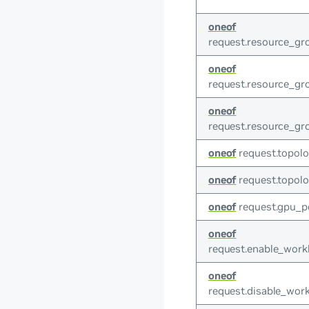
oneof
request.resource_gr
oneof
request.resource_gr
oneof
request.resource_g
oneof
request.topolo
oneof
request.topolo
oneof
request.gpu_p
oneof
request.enable_work
oneof
request.disable_work