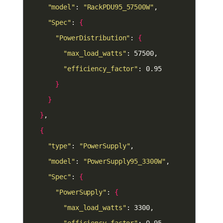
"model"
: 
"RackPDU95_57500W"
"Spec"
: 
{
"PowerDistribution"
: 
{
"max_load_watts"
"efficiency_factor"
}
}
}
{
"type"
: 
"PowerSupply"
"model"
: 
"PowerSupply95_3300W"
"Spec"
: 
{
"PowerSupply"
: 
{
"max_load_watts"