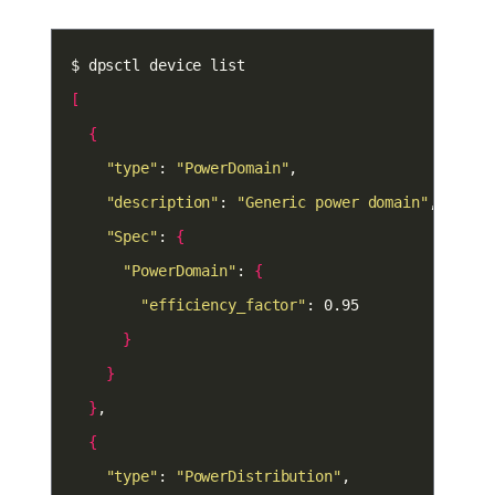
[
{
"type"
: 
"PowerDomain"
"description"
: 
"Generic power domain"
"Spec"
: 
{
"PowerDomain"
: 
{
"efficiency_factor"
}
}
}
{
"type"
: 
"PowerDistribution"