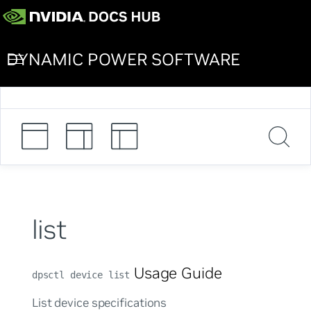
DYNAMIC POWER SOFTWARE
list
Usage Guide
dpsctl device list
List device specifications