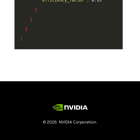
"efficiency_factor"
}
}
}
]
© 2026 NVIDIA Corporation.