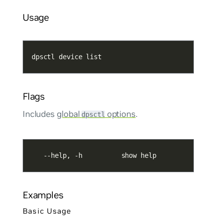
Usage
dpsctl device list
Flags
Includes
global
options
.
dpsctl
   --help, -h          show help
Examples
Basic Usage