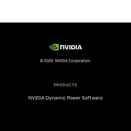
© 2026 NVIDIA Corporation.
PRODUCTS
NVIDIA Dynamic Power Software