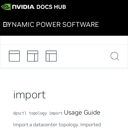
DYNAMIC POWER SOFTWARE
import
Usage Guide
dpsctl topology import
Import a datacenter topology. Imported