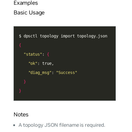
Examples
Basic Usage
{
"status"
: 
{
"ok"
"diag_msg"
: 
"Success"
}
}
Notes
A topology JSON filename is required.