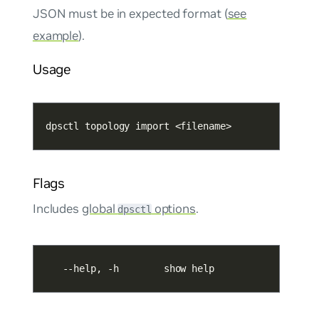
JSON must be in expected format (
see
example
).
Usage
dpsctl topology import <filename>
Flags
Includes
global
options
.
dpsctl
   --help, -h        show help