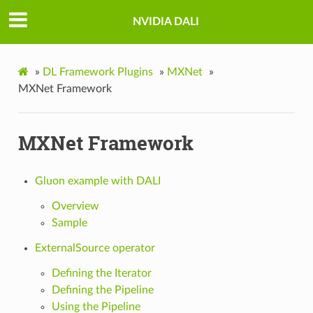
NVIDIA DALI
»
DL Framework Plugins
»
MXNet
»
MXNet Framework
MXNet Framework
Gluon example with DALI
Overview
Sample
ExternalSource operator
Defining the Iterator
Defining the Pipeline
Using the Pipeline