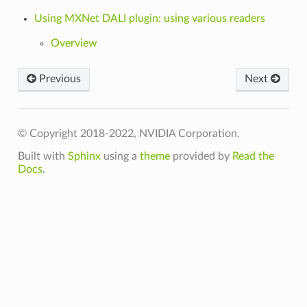
Using MXNet DALI plugin: using various readers
Overview
Previous
Next
© Copyright 2018-2022, NVIDIA Corporation.
Built with
Sphinx
using a
theme
provided by
Read the
Docs
.