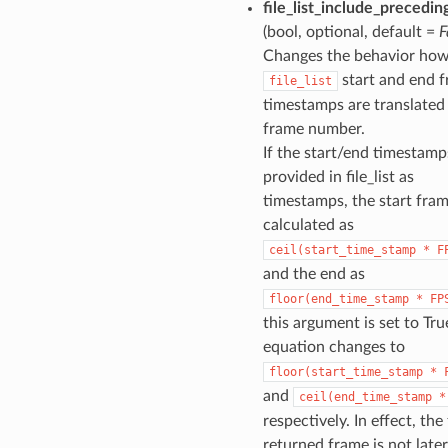
file_list_include_precedi
(bool, optional, default =
F
Changes the behavior ho
start and end 
file_list
timestamps are translated 
frame number.
If the start/end timestamp
provided in file_list as
timestamps, the start fram
calculated as
ceil(start_time_stamp
*
F
and the end as
floor(end_time_stamp
*
FP
this argument is set to Tru
equation changes to
floor(start_time_stamp
*
and
ceil(end_time_stamp
*
respectively. In effect, the 
returned frame is not later