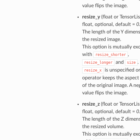
value flips the image.
resize_y
(float or TensorLis
float, optional, default =
0
The length of the Y dimens
the resized image.
This option is mutually ex
with
,
resize_shorter
and
.
resize_longer
size
is unspecified or
resize_x
operator keeps the aspect 
of the original image. A ne
value flips the image.
resize_z
(float or TensorLis
float, optional, default =
0
The length of the Z dimen
the resized volume.
This option is mutually ex