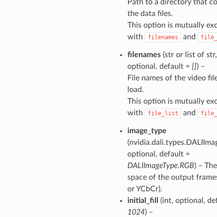
Path to a directory that c
the data files.
This option is mutually ex
with
and
filenames
file
filenames
(str or list of str,
optional, default =
[]
) –
File names of the video fil
load.
This option is mutually ex
with
and
file_list
file
image_type
(nvidia.dali.types.DALIIma
optional, default =
DALIImageType.RGB
) – The
space of the output fram
or YCbCr).
initial_fill
(int, optional, de
1024
) –