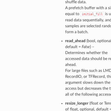
shuffle data.
A prefetch buffer with a s
equal to
is 
initial_fill
read data sequentially, an
samples are selected rand
form a batch.
read_ahead
(bool, optional
default =
False
) –
Determines whether the
accessed data should be r
ahead.
For large files such as LM
RecordIO, or TFRecord, th
argument slows down the f
access but decreases the 
all of the following access
resize_longer
(float or Ten
of float, optional, default