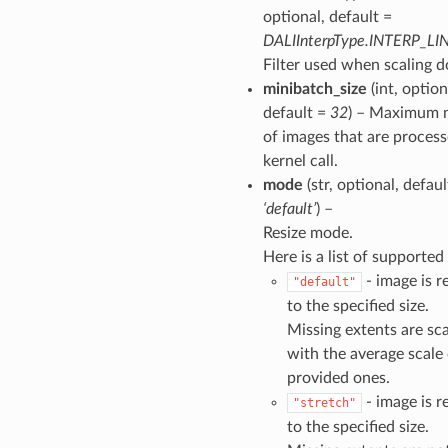
optional, default =
DALIInterpType.INTERP_LI
Filter used when scaling 
minibatch_size
(int, option
default =
32
) – Maximum 
of images that are process
kernel call.
mode
(str, optional, defaul
‘default’
) –
Resize mode.
Here is a list of supporte
- image is r
"default"
to the specified size.
Missing extents are sc
with the average scale 
provided ones.
- image is r
"stretch"
to the specified size.