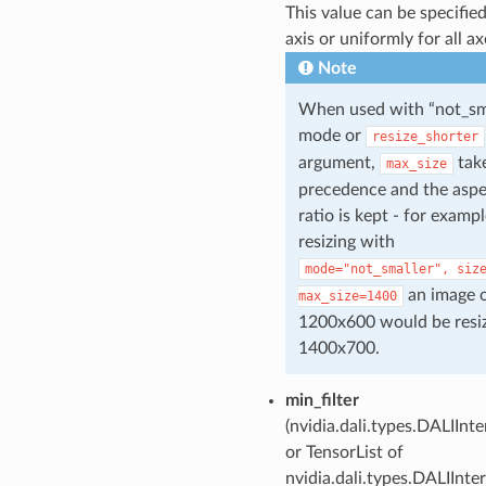
This value can be specified
axis or uniformly for all ax
Note
When used with “not_sm
mode or
resize_shorter
argument,
tak
max_size
precedence and the aspe
ratio is kept - for exampl
resizing with
mode="not_smaller",
siz
an image o
max_size=1400
1200x600 would be resi
1400x700.
min_filter
(nvidia.dali.types.DALIInt
or TensorList of
nvidia.dali.types.DALIInte