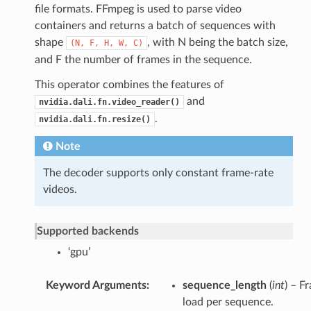
file formats. FFmpeg is used to parse video
containers and returns a batch of sequences with
shape
, with N being the batch size,
(N,
F,
H,
W,
C)
and F the number of frames in the sequence.
This operator combines the features of
and
nvidia.dali.fn.video_reader()
.
nvidia.dali.fn.resize()
Note
The decoder supports only constant frame-rate
videos.
Supported backends
‘gpu’
Keyword Arguments
sequence_length
(
int
) – F
load per sequence.