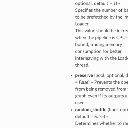
optional, default =
1
) –
Specifies the number of b
to be prefetched by the in
Loader.
This value should be incre
when the pipeline is CPU-
bound, trading memory
consumption for better
interleaving with the Load
thread.
preserve
(bool, optional, 
=
False
) – Prevents the op
from being removed from 
graph even if its outputs a
used.
random_shuffle
(bool, opti
default =
False
) –
Determines whether to r