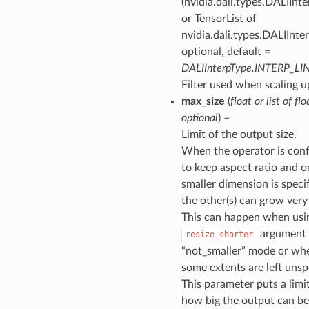
(nvidia.dali.types.DALIInt
or TensorList of
nvidia.dali.types.DALIInte
optional, default =
DALIInterpType.INTERP_LI
Filter used when scaling u
max_size
(
float
or
list of flo
optional
) –
Limit of the output size.
When the operator is conf
to keep aspect ratio and o
smaller dimension is specif
the other(s) can grow very 
This can happen when usi
argument 
resize_shorter
“not_smaller” mode or wh
some extents are left unsp
This parameter puts a limi
how big the output can b