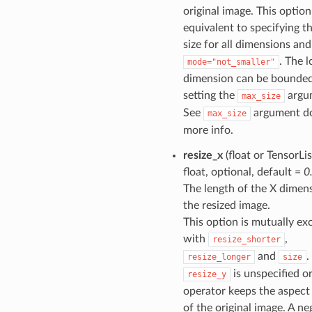
original image. This option
equivalent to specifying t
size for all dimensions and
. The 
mode="not_smaller"
dimension can be bounde
setting the
argu
max_size
See
argument do
max_size
more info.
resize_x
(float or TensorLis
float, optional, default =
0
The length of the X dimen
the resized image.
This option is mutually ex
with
,
resize_shorter
and
.
resize_longer
size
is unspecified or
resize_y
operator keeps the aspect 
of the original image. A ne