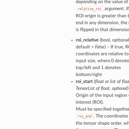
depending on the value of
argument. If
relative_roi
ROI origin is greater than
end in any dimension, the 
is flipped in that dimensio
roi_relative
(bool, optional
default =
False
) – If true, 
coordinates are relative to
input size, where 0 denote
top/left and 1 denotes
bottom/right
roi_start
(
float
or
list of flo
TensorList of float
,
optional
)
Origin of the input region 
interest (ROI).
Must be specified togethe
. The coordinates
roi_end
the tensor shape order, wh