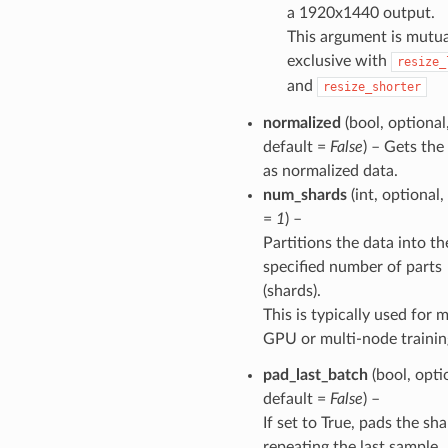
a 1920x1440 output.
This argument is mutua
exclusive with
resize_
and
resize_shorter
normalized
(bool, optional
default =
False
) – Gets the
as normalized data.
num_shards
(int, optional,
=
1
) –
Partitions the data into th
specified number of parts
(shards).
This is typically used for m
GPU or multi-node trainin
pad_last_batch
(bool, opti
default =
False
) –
If set to True, pads the sh
repeating the last sample.