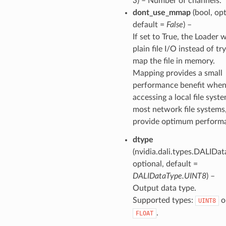
3
) – Number of channels.
dont_use_mmap
(bool, opt
default =
False
) –
If set to True, the Loader w
plain file I/O instead of tr
map the file in memory.
Mapping provides a small
performance benefit whe
accessing a local file syst
most network file systems
provide optimum perform
dtype
(nvidia.dali.types.DALIDat
optional, default =
DALIDataType.UINT8
) –
Output data type.
Supported types:
o
UINT8
.
FLOAT