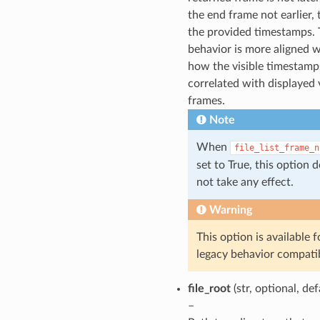
the end frame not earlier,
the provided timestamps. 
behavior is more aligned w
how the visible timestamp
correlated with displayed 
frames.
Note
When
file_list_frame_n
set to True, this option 
not take any effect.
Warning
This option is available f
legacy behavior compatib
file_root
(str, optional, de
–