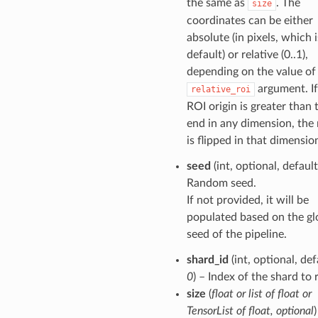
the same as
. The
size
coordinates can be either
absolute (in pixels, which i
default) or relative (0..1),
depending on the value of
argument. If
relative_roi
ROI origin is greater than
end in any dimension, the 
is flipped in that dimensio
seed
(int, optional, defaul
Random seed.
If not provided, it will be
populated based on the gl
seed of the pipeline.
shard_id
(int, optional, def
0
) – Index of the shard to 
size
(
float
or
list of float
or
TensorList of float
,
optional
)