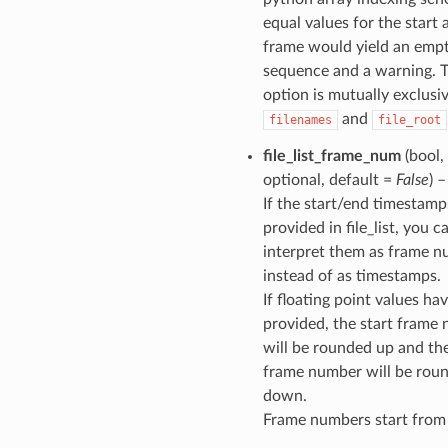
equal values for the start
frame would yield an emp
sequence and a warning. T
option is mutually exclusi
and
filenames
file_root
file_list_frame_num
(bool,
optional, default =
False
) –
If the start/end timestamp
provided in file_list, you c
interpret them as frame 
instead of as timestamps.
If floating point values ha
provided, the start frame
will be rounded up and th
frame number will be rou
down.
Frame numbers start from