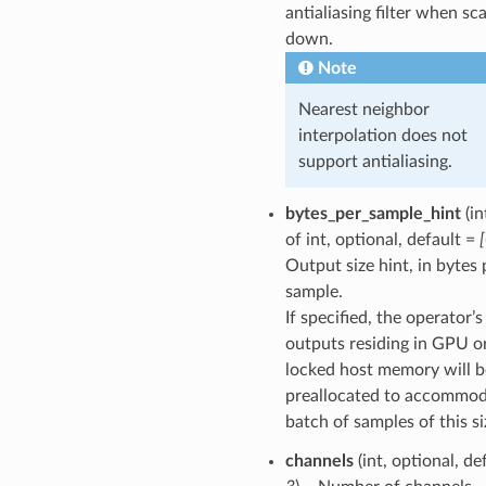
antialiasing filter when sca
down.
Note
Nearest neighbor
interpolation does not
support antialiasing.
bytes_per_sample_hint
(in
of int, optional, default =
Output size hint, in bytes 
sample.
If specified, the operator’s
outputs residing in GPU o
locked host memory will b
preallocated to accommod
batch of samples of this si
channels
(int, optional, de