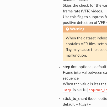
Skips the check for the va
frame rate (VFR) videos.
Use this flag to suppress f
positive detection of VFR 
Warning
When the dataset indee
contains VFR files, settin
flag may cause the decod
malfunction.
step
(int, optional, defaul
Frame interval between e
sequence.
When the value is less tha
is set to
step
sequence_l
stick_to_shard
(bool, optio
default =
False
) –