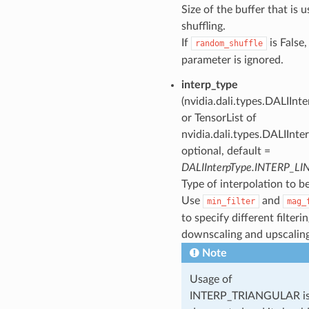
Size of the buffer that is u
shuffling.
If
is False,
random_shuffle
parameter is ignored.
interp_type
(nvidia.dali.types.DALIInt
or TensorList of
nvidia.dali.types.DALIInte
optional, default =
DALIInterpType.INTERP_LI
Type of interpolation to b
Use
and
min_filter
mag_
to specify different filterin
downscaling and upscaling
Note
Usage of
INTERP_TRIANGULAR i