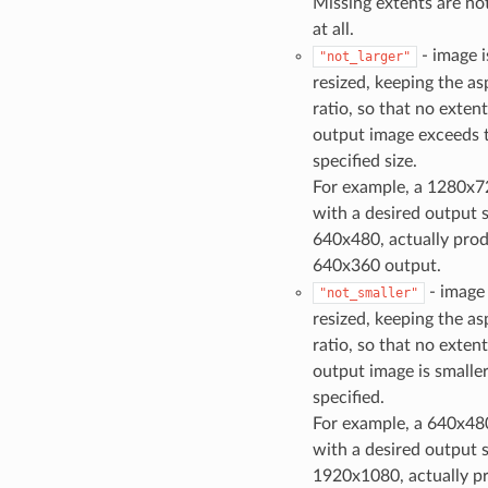
Missing extents are no
at all.
- image i
"not_larger"
resized, keeping the as
ratio, so that no extent
output image exceeds 
specified size.
For example, a 1280x7
with a desired output s
640x480, actually pro
640x360 output.
- image 
"not_smaller"
resized, keeping the as
ratio, so that no extent
output image is smalle
specified.
For example, a 640x48
with a desired output s
1920x1080, actually p