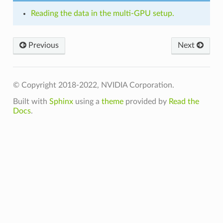
Reading the data in the multi-GPU setup.
Previous
Next
© Copyright 2018-2022, NVIDIA Corporation.
Built with
Sphinx
using a
theme
provided by
Read the
Docs
.