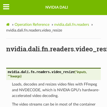
NVIDIA DALI
»
Operation Reference
»
nvidia.dali.fn.readers
»
nvidia.dali.fn.readers.video_resize
nvidia.dali.fn.readers.video_res
nvidia.dali.fn.readers.
video_resize
(
*
inputs
,
**
kwargs
)
Loads, decodes and resizes video files with FFmpeg
and NVDECODE, which is NVIDIA GPU’s hardware-
accelerated video decoding.
The video streams can be in most of the container