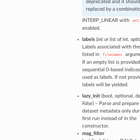
deprecated and it shoul
replaced by a combinati
INTERP_LINEAR with
ant
enabled.
labels
(
int
or
list of int
,
opti
Labels associated with the 
listed in
argume
filenames
If an empty list is provided
sequential 0-based indices
used as labels. If not prov
labels will be yielded.
lazy_init
(bool, optional, d
False
) – Parse and prepare
dataset metadata only dur
first run instead of in the
constructor.
mag_filter