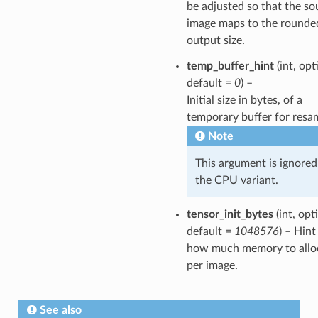
be adjusted so that the so
image maps to the rounde
output size.
temp_buffer_hint
(int, opt
default =
0
) –
Initial size in bytes, of a
temporary buffer for resa
Note
This argument is ignored
the CPU variant.
tensor_init_bytes
(int, opt
default =
1048576
) – Hint
how much memory to allo
per image.
See also