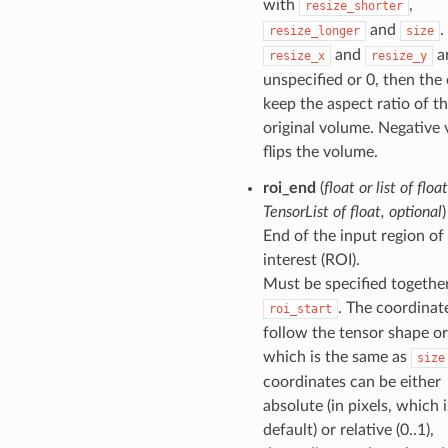
with
,
resize_shorter
and
.
resize_longer
size
and
ar
resize_x
resize_y
unspecified or 0, then the 
keep the aspect ratio of t
original volume. Negative 
flips the volume.
roi_end
(
float
or
list of float
TensorList of float
,
optional
)
End of the input region of
interest (ROI).
Must be specified togethe
. The coordinat
roi_start
follow the tensor shape or
which is the same as
size
coordinates can be either
absolute (in pixels, which i
default) or relative (0..1),