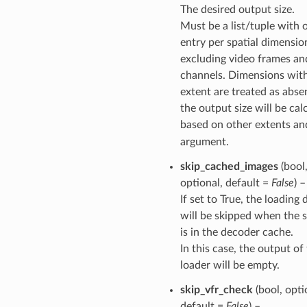
The desired output size.
Must be a list/tuple with 
entry per spatial dimensio
excluding video frames an
channels. Dimensions with
extent are treated as abse
the output size will be cal
based on other extents a
argument.
skip_cached_images
(bool
optional, default =
False
) –
If set to True, the loading 
will be skipped when the 
is in the decoder cache.
In this case, the output of
loader will be empty.
skip_vfr_check
(bool, opti
default =
False
) –