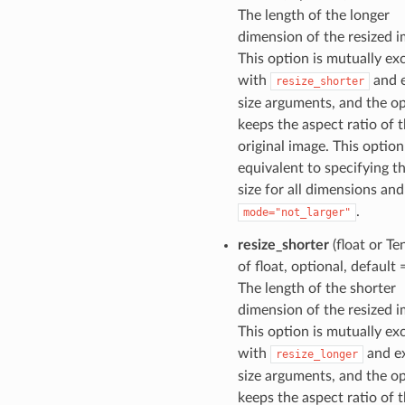
The length of the longer
dimension of the resized i
This option is mutually ex
with
and e
resize_shorter
size arguments, and the o
keeps the aspect ratio of 
original image. This option
equivalent to specifying t
size for all dimensions and
.
mode="not_larger"
resize_shorter
(float or Te
of float, optional, default
The length of the shorter
dimension of the resized i
This option is mutually ex
with
and ex
resize_longer
size arguments, and the o
keeps the aspect ratio of 