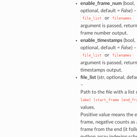
enable_frame_num
(bool,
optional, default =
False
) –
or
file_list
filenames
argument is passed, return
frame number output.
enable_timestamps
(bool,
optional, default =
False
) –
or
file_list
filenames
argument is passed, return
timestamps output.
file_list
(str, optional, defa
–
Path to the file with a list
label
[start_frame
[end_fr
values.
Positive value means the 
frame, negative counts as
frame from the end (it fol
python array indexing sch