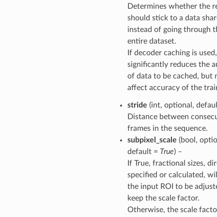
Determines whether the r
should stick to a data sha
instead of going through t
entire dataset.
If decoder caching is used,
significantly reduces the
of data to be cached, but 
affect accuracy of the trai
stride
(int, optional, defau
Distance between consecu
frames in the sequence.
subpixel_scale
(bool, optio
default =
True
) –
If True, fractional sizes, di
specified or calculated, wi
the input ROI to be adjust
keep the scale factor.
Otherwise, the scale facto