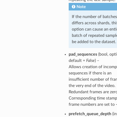
Note
If the number of batches
differs across shards, thi
option can cause an enti
batch of repeated sampl
be added to the dataset.
pad_sequences
(bool, opti
default =
False
) –
Allows creation of incomp
sequences if there is an
insufficient number of fra
the very end of the video.
Redundant frames are zer
Corresponding time stamp
frame numbers are set to -
prefetch_queue_depth
(in