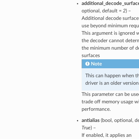
additional_decode_surfac
optional, default =
2
) –
Additional decode surface
use beyond minimum requ
This argument is ignored
the decoder cannot deter
the minimum number of d
surfaces
Note
This can happen when t
driver is an older version
This parameter can be use
trade off memory usage w
performance.
antialias
(bool, optional, d
True
) –
If enabled, it applies an