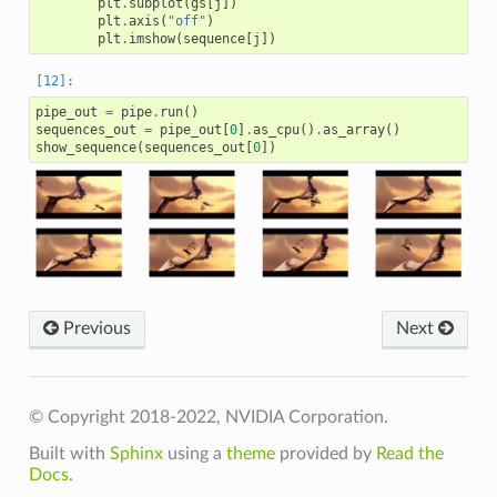
plt
.
subplot
(
gs
[
j
])
plt
.
axis
(
"off"
)
plt
.
imshow
(
sequence
[
j
])
pipe_out
=
pipe
.
run
()
sequences_out
=
pipe_out
[
0
]
.
as_cpu
()
.
as_array
()
show_sequence
(
sequences_out
[
0
])
Previous
Next
© Copyright 2018-2022, NVIDIA Corporation.
Built with
Sphinx
using a
theme
provided by
Read the
Docs
.