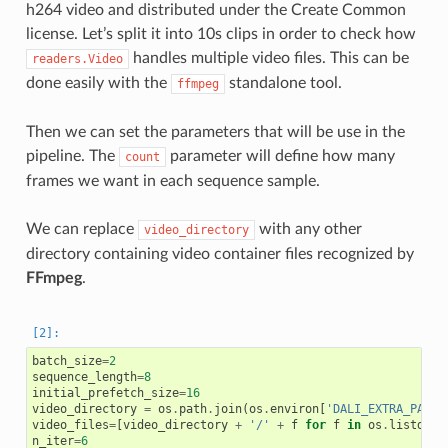
h264 video and distributed under the Create Common
license. Let’s split it into 10s clips in order to check how
handles multiple video files. This can be
readers.Video
done easily with the
standalone tool.
ffmpeg
Then we can set the parameters that will be use in the
pipeline. The
parameter will define how many
count
frames we want in each sequence sample.
We can replace
with any other
video_directory
directory containing video container files recognized by
FFmpeg
.
batch_size
=
2
sequence_length
=
8
initial_prefetch_size
=
16
video_directory
=
os
.
path
.
join
(
os
.
environ
[
'DALI_EXTRA_PATH'
video_files
=
[
video_directory
+
'/'
+
f
for
f
in
os
.
listdir
(
n_iter
=
6