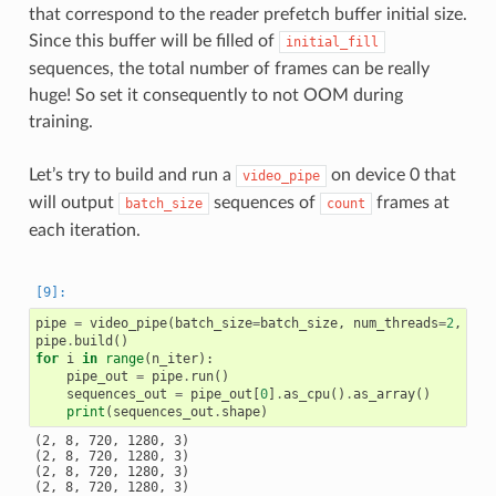
that correspond to the reader prefetch buffer initial size.
Since this buffer will be filled of
initial_fill
sequences, the total number of frames can be really
huge! So set it consequently to not OOM during
training.
Let’s try to build and run a
on device 0 that
video_pipe
will output
sequences of
frames at
batch_size
count
each iteration.
pipe
=
video_pipe
(
batch_size
=
batch_size
,
num_threads
=
2
,
dev
pipe
.
build
()
for
i
in
range
(
n_iter
):
pipe_out
=
pipe
.
run
()
sequences_out
=
pipe_out
[
0
]
.
as_cpu
()
.
as_array
()
print
(
sequences_out
.
shape
)
(2, 8, 720, 1280, 3)

(2, 8, 720, 1280, 3)

(2, 8, 720, 1280, 3)

(2, 8, 720, 1280, 3)
