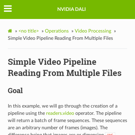
NVIDIA DALI
»
<no title>
»
Operations
»
Video Processing
»
Simple Video Pipeline Reading From Multiple Files
Simple Video Pipeline
Reading From Multiple Files
Goal
In this example, we will go through the creation of a
pipeline using the
readers.video
operator. The pipeline
will return a batch of frame sequences. These sequences
are an arbitrary number of frames (images). The
difference being that images are or dimension