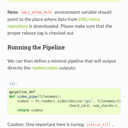
Note
:
environment variable should
DALI_EXTRA_PATH
point to the place where data from
DALI extra
repository
is downloaded. Please make sure that the
proper release tag is checked out.
Running the Pipeline
We can then define a minimal pipeline that will output
directly the
readers.video
outputs:
@pipeline_def
def
video_pipe
(
filenames
):
videos
=
fn
.
readers
.
video
(
device
=
"gpu"
,
filenames
=
filen
shard_id
=
0
,
num_shards
=
1
,
ran
return
videos
Caution: One important here is tuning
,
initial_fill