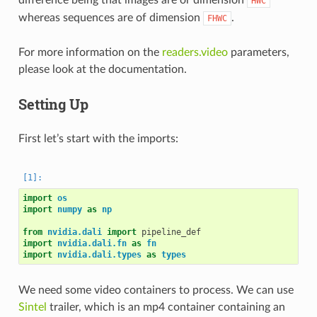
HWC
whereas sequences are of dimension
.
FHWC
For more information on the
readers.video
parameters,
please look at the documentation.
Setting Up
First let’s start with the imports:
import
os
import
numpy
as
np
from
nvidia.dali
import
pipeline_def
import
nvidia.dali.fn
as
fn
import
nvidia.dali.types
as
types
We need some video containers to process. We can use
Sintel
trailer, which is an mp4 container containing an