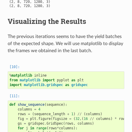
(2, 8, 720, 1280, 3)

Visualizing the Results
The previous iterations seems to have the yield batches
of the expected shape. We will use matplotlib to display
the frames we obtained in the last batch.
%
matplotlib
from
matplotlib
import
pyplot
as
plt
import
matplotlib.gridspec
as
gridspec
def
show_sequence
(
sequence
):
columns
=
4
rows
=
(
sequence_length
+
1
)
//
(
columns
)
fig
=
plt
.
figure
(
figsize
=
(
32
,(
16
//
columns
)
*
rows
))
gs
=
gridspec
.
GridSpec
(
rows
,
columns
)
for
j
in
range
(
rows
*
columns
):