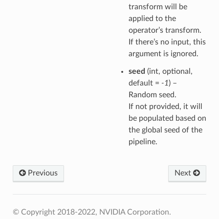
transform will be
applied to the
operator’s transform.
If there’s no input, this
argument is ignored.
seed
(int, optional,
default =
-1
) –
Random seed.
If not provided, it will
be populated based on
the global seed of the
pipeline.
Previous
Next
© Copyright 2018-2022, NVIDIA Corporation.