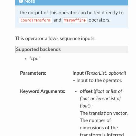
Note
The output of this operator can be fed directly to
and
operators.
CoordTransform
WarpAffine
This operator allows sequence inputs.
Supported backends
‘cpu’
Parameters
input
(
TensorList
,
optional
)
– Input to the operator.
Keyword Arguments
offset
(
float
or
list of
float
or
TensorList of
float
) –
The translation vector.
The number of
dimensions of the
transform is inferred