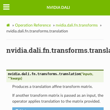
NVIDIA DALI
»
Operation Reference
»
nvidia.dali.fn.transforms
»
nvidia.dali.fn.transforms.translation
nvidia.dali.fn.transforms.transl
nvidia.dali.fn.transforms.
translation
(
*
inputs
,
**
kwargs
)
Produces a translation affine transform matrix.
If another transform matrix is passed as an input, the
operator applies translation to the matrix provided.