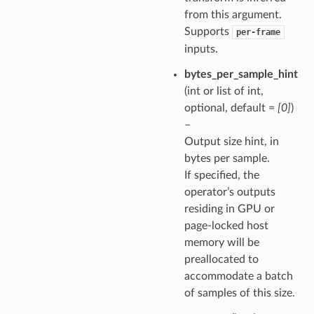
from this argument.
Supports
per-frame
inputs.
bytes_per_sample_hint
(int or list of int,
optional, default =
[0]
)
–
Output size hint, in
bytes per sample.
If specified, the
operator’s outputs
residing in GPU or
page-locked host
memory will be
preallocated to
accommodate a batch
of samples of this size.