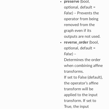
preserve
(bool,
optional, default =
False
) – Prevents the
operator from being
removed from the
graph even if its
outputs are not used.
reverse_order
(bool,
optional, default =
False
) –
Determines the order
when combining affine
transforms.
If set to False (default),
the operator’s affine
transform will be
applied to the input
transform. If set to
True, the input