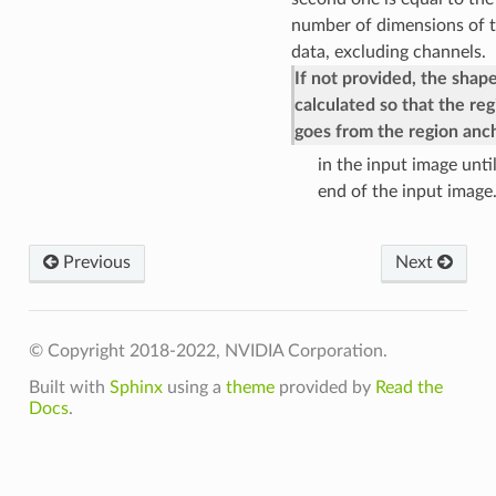
number of dimensions of 
data, excluding channels.
If not provided, the shape
calculated so that the reg
goes from the region anc
in the input image unti
end of the input image
Previous
Next
© Copyright 2018-2022, NVIDIA Corporation.
Built with
Sphinx
using a
theme
provided by
Read the
Docs
.