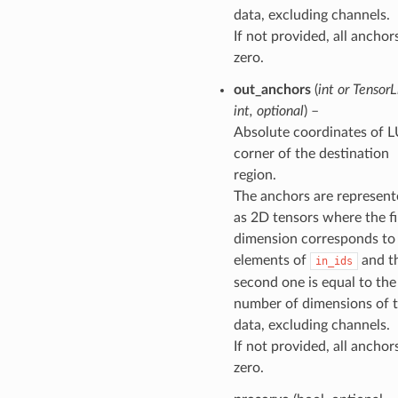
data, excluding channels.
If not provided, all anchor
zero.
out_anchors
(
int
or
TensorLi
int
,
optional
) –
Absolute coordinates of 
corner of the destination
region.
The anchors are represen
as 2D tensors where the fi
dimension corresponds to
elements of
and t
in_ids
second one is equal to the
number of dimensions of 
data, excluding channels.
If not provided, all anchor
zero.