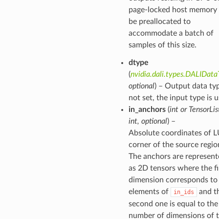
page-locked host memory 
be preallocated to
accommodate a batch of
samples of this size.
dtype
(
nvidia.dali.types.DALIDat
optional
) – Output data typ
not set, the input type is 
in_anchors
(
int
or
TensorLis
int
,
optional
) –
Absolute coordinates of 
corner of the source regio
The anchors are represen
as 2D tensors where the fi
dimension corresponds to
elements of
and t
in_ids
second one is equal to the
number of dimensions of 