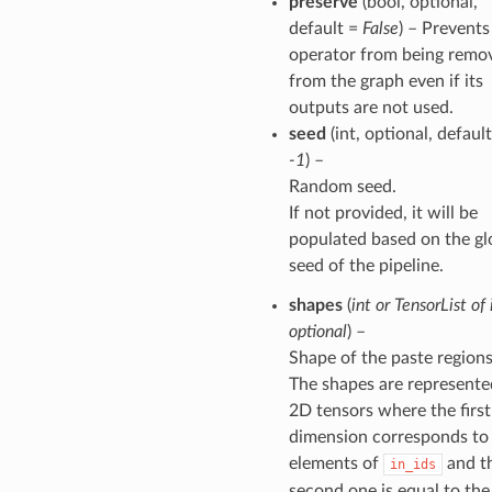
preserve
(bool, optional,
default =
False
) – Prevents
operator from being remo
from the graph even if its
outputs are not used.
seed
(int, optional, default
-1
) –
Random seed.
If not provided, it will be
populated based on the gl
seed of the pipeline.
shapes
(
int
or
TensorList of 
optional
) –
Shape of the paste regions
The shapes are represente
2D tensors where the first
dimension corresponds to
elements of
and t
in_ids
second one is equal to the