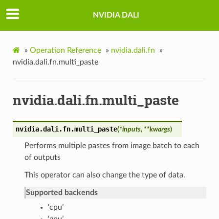
NVIDIA DALI
»
Operation Reference
»
nvidia.dali.fn
»
nvidia.dali.fn.multi_paste
nvidia.dali.fn.multi_paste
nvidia.dali.fn.
multi_paste
(
*
inputs
,
**
kwargs
)
Performs multiple pastes from image batch to each
of outputs
This operator can also change the type of data.
Supported backends
‘cpu’
‘gpu’