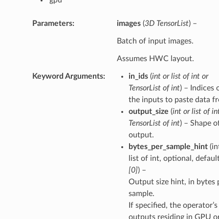
Parameters
images
(
3D TensorList
) –
Batch of input images.
Assumes HWC layout.
Keyword Arguments
in_ids
(
int
or
list of int
or
TensorList of int
) – Indices 
the inputs to paste data f
output_size
(
int
or
list of in
TensorList of int
) – Shape o
output.
bytes_per_sample_hint
(in
list of int, optional, defaul
[0]
) –
Output size hint, in bytes 
sample.
If specified, the operator’s
outputs residing in GPU o