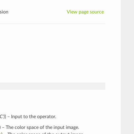
sion
View page source
C'
)
) – Input to the operator.
) – The color space of the input image.