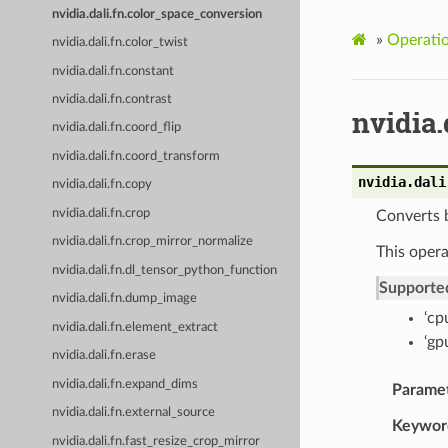
nvidia.dali.fn.color_space_conversion
»
Operati
nvidia.dali.fn.color_twist
nvidia.dali.fn.constant
nvidia.dali.fn.contrast
nvidia.
nvidia.dali.fn.coord_flip
nvidia.dali.fn.coord_transform
nvidia.dali
nvidia.dali.fn.copy
nvidia.dali.fn.crop
Converts 
nvidia.dali.fn.crop_mirror_normalize
This opera
nvidia.dali.fn.dl_tensor_python_function
Supporte
nvidia.dali.fn.dump_image
‘cp
nvidia.dali.fn.element_extract
‘gp
nvidia.dali.fn.erase
nvidia.dali.fn.expand_dims
Parame
nvidia.dali.fn.external_source
Keywor
nvidia.dali.fn.fast_resize_crop_mirror