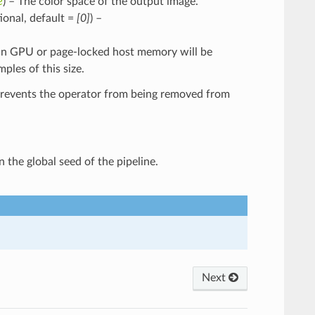
e
) – The color space of the output image.
ptional, default =
[0]
) –
ng in GPU or page-locked host memory will be
les of this size.
Prevents the operator from being removed from
n the global seed of the pipeline.
Next