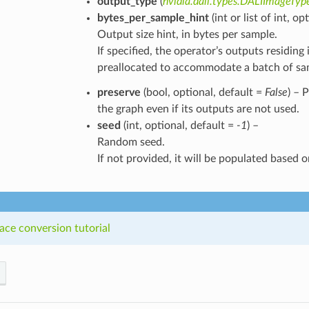
output_type
(
nvidia.dali.types.DALIImageTyp
bytes_per_sample_hint
(int or list of int, o
Output size hint, in bytes per sample.
If specified, the operator’s outputs residi
preallocated to accommodate a batch of samp
preserve
(bool, optional, default =
False
) – 
the graph even if its outputs are not used.
seed
(int, optional, default =
-1
) –
Random seed.
If not provided, it will be populated based o
ace conversion tutorial