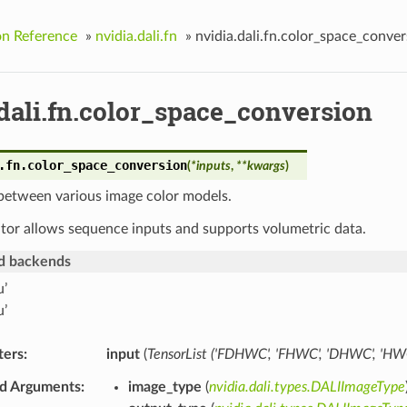
on Reference
»
nvidia.dali.fn
»
nvidia.dali.fn.color_space_conver
dali.fn.color_space_conversion
.fn.
color_space_conversion
(
*
inputs
,
**
kwargs
)
between various image color models.
tor allows sequence inputs and supports volumetric data.
d backends
u’
u’
ters
input
(
TensorList
(
'FDHWC'
,
'FHWC'
,
'DHWC'
,
'HW
d Arguments
image_type
(
nvidia.dali.types.DALIImageType