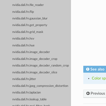
nvidia.dali.fn.file_reader
nvidia.dali.fn.flip
nvidia.dali.fn.gaussian_blur
nvidia.dali.fn.get_property
nvidia.dali.fn.grid_mask
nvidia.dali.fn.hsv
nvidia.dali.fn.hue
nvidia.dali.fn.image_decoder
nvidia.dali.fn.image_decoder_crop
nvidia.dali.fn.image_decoder_random_crop
See also
nvidia.dali.fn.image_decoder_slice
Color sp
nvidia.dali.fn.jitter
nvidia.dali.fn.jpeg_compression_distortion
nvidia.dali.fn.laplacian
Previous
nvidia.dali.fn.lookup_table