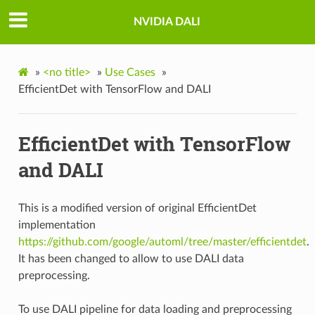
NVIDIA DALI
»
<no title>
»
Use Cases
»
EfficientDet with TensorFlow and DALI
EfficientDet with TensorFlow
and DALI
This is a modified version of original EfficientDet
implementation
https://github.com/google/automl/tree/master/efficientdet
.
It has been changed to allow to use DALI data
preprocessing.
To use DALI pipeline for data loading and preprocessing