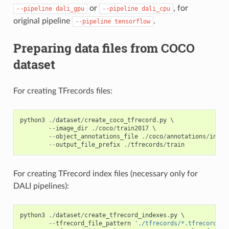
or
, for
--pipeline
dali_gpu
--pipeline
dali_cpu
original pipeline
.
--pipeline
tensorflow
Preparing data files from COCO
dataset
For creating TFrecords files:
python3
./
dataset
/
create_coco_tfrecord
.
py
 \

--
image_dir
./
coco
/
train2017
 \

--
object_annotations_file
./
coco
/
annotations
/
insta
--
output_file_prefix
./
tfrecords
/
train
For creating TFrecord index files (necessary only for
DALI pipelines):
python3
./
dataset
/
create_tfrecord_indexes
.
py
 \

--
tfrecord_file_pattern
'./tfrecords/*.tfrecord'
 \
