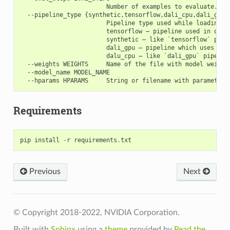
                        Number of examples to evaluate.

  --pipeline_type {synthetic,tensorflow,dali_cpu,dali_gpu}

                        Pipeline type used while loading an
                        tensorflow – pipeline used in orig
                        synthetic – like `tensorflow` pipel
                        dali_gpu – pipeline which uses Nvi
                        dalu_cpu – like `dali_gpu` pipeline
  --weights WEIGHTS     Name of the file with model weights
  --model_name MODEL_NAME

Requirements
pip
install
-
r
requirements
.
txt
Previous
Next
© Copyright 2018-2022, NVIDIA Corporation.
Built with
Sphinx
using a
theme
provided by
Read the