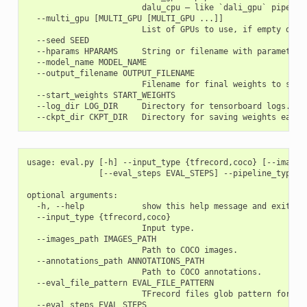
                        dalu_cpu – like `dali_gpu` pipeline
  --multi_gpu [MULTI_GPU [MULTI_GPU ...]]

                        List of GPUs to use, if empty defau
  --seed SEED

  --hparams HPARAMS     String or filename with parameters.
  --model_name MODEL_NAME

  --output_filename OUTPUT_FILENAME

                        Filename for final weights to save.
  --start_weights START_WEIGHTS

  --log_dir LOG_DIR     Directory for tensorboard logs.

usage: eval.py [-h] --input_type {tfrecord,coco} [--images
               [--eval_steps EVAL_STEPS] --pipeline_type {
optional arguments:

  -h, --help            show this help message and exit

  --input_type {tfrecord,coco}

                        Input type.

  --images_path IMAGES_PATH

                        Path to COCO images.

  --annotations_path ANNOTATIONS_PATH

                        Path to COCO annotations.

  --eval_file_pattern EVAL_FILE_PATTERN

                        TFrecord files glob pattern for fil
  --eval_steps EVAL_STEPS
