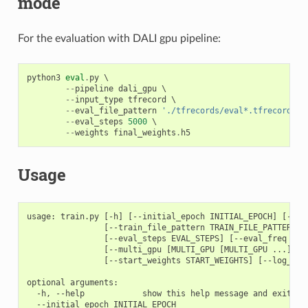
mode
For the evaluation with DALI gpu pipeline:
python3
eval
.
py
 \

--
pipeline
dali_gpu
 \

--
input_type
tfrecord
 \

--
eval_file_pattern
'./tfrecords/eval*.tfrecord'
 \

--
eval_steps
5000
 \

--
weights
final_weights
.
h5
Usage
usage: train.py [-h] [--initial_epoch INITIAL_EPOCH] [--ep
                [--train_file_pattern TRAIN_FILE_PATTERN] 
                [--eval_steps EVAL_STEPS] [--eval_freq EVA
                [--multi_gpu [MULTI_GPU [MULTI_GPU ...]]] 
                [--start_weights START_WEIGHTS] [--log_dir 
optional arguments:

  -h, --help            show this help message and exit

  --initial_epoch INITIAL_EPOCH
