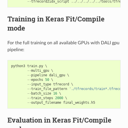
--
tfrecord2idx_script
../../../../../
tools
/
tfrecor
Training in Keras Fit/Compile
mode
For the full training on all available GPUs with DALI gpu
pipeline:
python3
train
.
py
 \

--
multi_gpu
 \

--
pipeline
dali_gpu
 \

--
epochs
50
 \

--
input_type
tfrecord
 \

--
train_file_pattern
'./tfrecords/train*.tfrecord'
--
batch_size
16
 \

--
train_steps
2000
 \

--
output_filename
final_weights
.
h5
Evaluation in Keras Fit/Compile