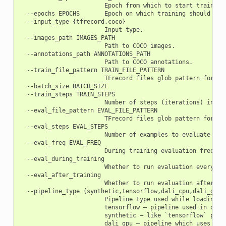
                        Epoch from which to start training.
  --epochs EPOCHS       Epoch on which training should fini
  --input_type {tfrecord,coco}

                        Input type.

  --images_path IMAGES_PATH

                        Path to COCO images.

  --annotations_path ANNOTATIONS_PATH

                        Path to COCO annotations.

  --train_file_pattern TRAIN_FILE_PATTERN

                        TFrecord files glob pattern for fil
  --batch_size BATCH_SIZE

  --train_steps TRAIN_STEPS

                        Number of steps (iterations) in eac
  --eval_file_pattern EVAL_FILE_PATTERN

                        TFrecord files glob pattern for fi
  --eval_steps EVAL_STEPS

                        Number of examples to evaluate duri
  --eval_freq EVAL_FREQ

                        During training evaluation frequenc
  --eval_during_training

                        Whether to run evaluation every `ev
  --eval_after_training

                        Whether to run evaluation after fin
  --pipeline_type {synthetic,tensorflow,dali_cpu,dali_gpu}

                        Pipeline type used while loading an
                        tensorflow – pipeline used in orig
                        synthetic – like `tensorflow` pipel
                        dali_gpu – pipeline which uses Nvi