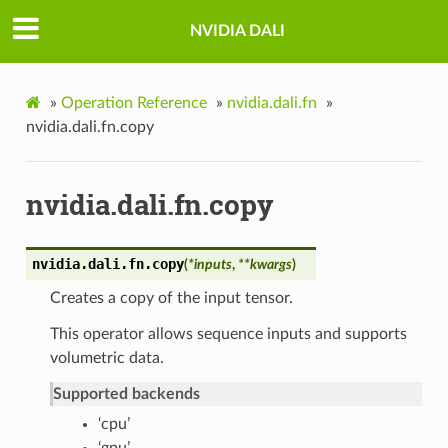
NVIDIA DALI
»
Operation Reference
»
nvidia.dali.fn
»
nvidia.dali.fn.copy
nvidia.dali.fn.copy
nvidia.dali.fn.
copy
(
*
inputs
,
**
kwargs
)
Creates a copy of the input tensor.
This operator allows sequence inputs and supports
volumetric data.
Supported backends
‘cpu’
‘gpu’