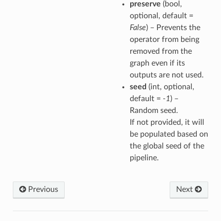
preserve
(bool,
optional, default =
False
) – Prevents the
operator from being
removed from the
graph even if its
outputs are not used.
seed
(int, optional,
default =
-1
) –
Random seed.
If not provided, it will
be populated based on
the global seed of the
pipeline.
Previous
Next