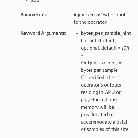
Parameters
input
(
TensorList
) – Input
to the operator.
Keyword Arguments
bytes_per_sample_hint
(int or list of int,
optional, default =
[0]
)
–
Output size hint, in
bytes per sample.
If specified, the
operator’s outputs
residing in GPU or
page-locked host
memory will be
preallocated to
accommodate a batch
of samples of this size.