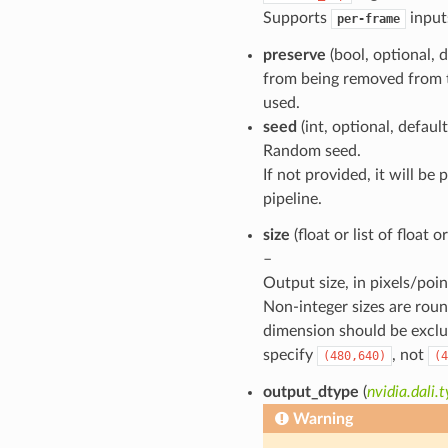
Supports
input
per-frame
preserve
(bool, optional, 
from being removed from t
used.
seed
(int, optional, defaul
Random seed.
If not provided, it will be
pipeline.
size
(float or list of float 
–
Output size, in pixels/poin
Non-integer sizes are roun
dimension should be exclu
specify
, not
(480,640)
(4
output_dtype
(
nvidia.dali
Warning