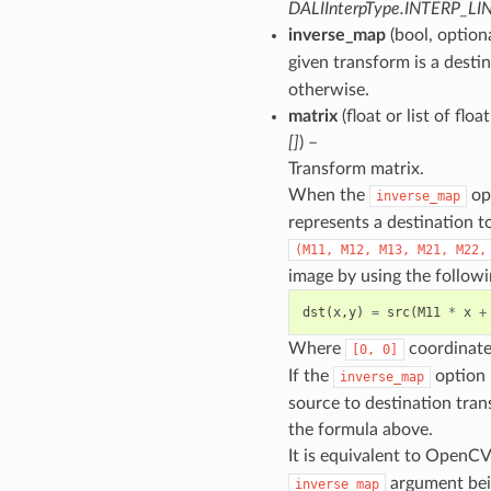
DALIInterpType.INTERP_LI
inverse_map
(bool, option
given transform is a desti
otherwise.
matrix
(float or list of floa
[]
) –
Transform matrix.
When the
opt
inverse_map
represents a destination t
(M11,
M12,
M13,
M21,
M22,
image by using the followi
dst
(
x
,
y
)
=
src
(
M11
*
x
+
Where
coordinate 
[0,
0]
If the
option i
inverse_map
source to destination tran
the formula above.
It is equivalent to OpenC
argument bei
inverse_map