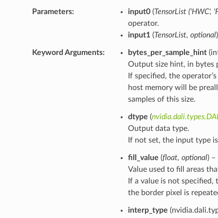
Parameters
input0
(
TensorList
(
'HWC'
,
'
operator.
input1
(
TensorList
,
optional
Keyword Arguments
bytes_per_sample_hint
(in
Output size hint, in bytes
If specified, the operator
host memory will be prea
samples of this size.
dtype
(
nvidia.dali.types.D
Output data type.
If not set, the input type i
fill_value
(
float
,
optional
) –
Value used to fill areas th
If a value is not specifie
the border pixel is repeate
interp_type
(nvidia.dali.ty