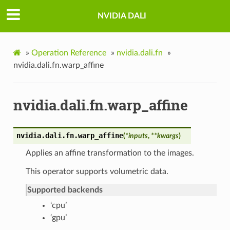
NVIDIA DALI
»
Operation Reference
»
nvidia.dali.fn
»
nvidia.dali.fn.warp_affine
nvidia.dali.fn.warp_affine
nvidia.dali.fn.
warp_affine
(
*
inputs
,
**
kwargs
)
Applies an affine transformation to the images.
This operator supports volumetric data.
Supported backends
‘cpu’
‘gpu’