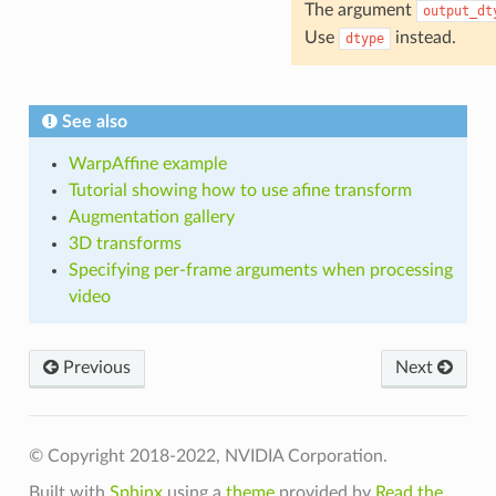
The argument
output_dt
Use
instead.
dtype
See also
WarpAffine example
Tutorial showing how to use afine transform
Augmentation gallery
3D transforms
Specifying per-frame arguments when processing
video
Previous
Next
© Copyright 2018-2022, NVIDIA Corporation.
Built with
Sphinx
using a
theme
provided by
Read the