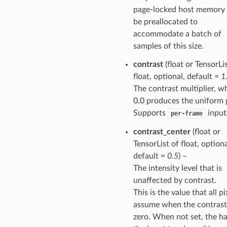
page-locked host memory 
be preallocated to
accommodate a batch of
samples of this size.
contrast
(float or TensorLi
float, optional, default =
1
The contrast multiplier, w
0.0 produces the uniform 
Supports
input
per-frame
contrast_center
(float or
TensorList of float, optiona
default =
0.5
) –
The intensity level that is
unaffected by contrast.
This is the value that all pi
assume when the contrast
zero. When not set, the ha