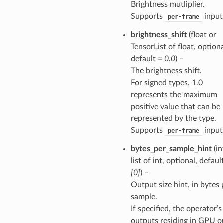
Brightness mutliplier.
Supports
input
per-frame
brightness_shift
(float or
TensorList of float, optiona
default =
0.0
) –
The brightness shift.
For signed types, 1.0
represents the maximum
positive value that can be
represented by the type.
Supports
input
per-frame
bytes_per_sample_hint
(in
list of int, optional, defaul
[0]
) –
Output size hint, in bytes 
sample.
If specified, the operator’s
outputs residing in GPU o