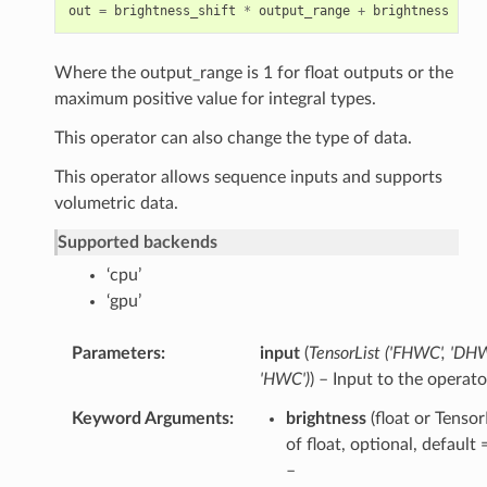
out
=
brightness_shift
*
output_range
+
brightness
*
(
c
Where the output_range is 1 for float outputs or the
maximum positive value for integral types.
This operator can also change the type of data.
This operator allows sequence inputs and supports
volumetric data.
Supported backends
‘cpu’
‘gpu’
Parameters
input
(
TensorList
(
'FHWC'
,
'DHW
'HWC'
)
) – Input to the operato
Keyword Arguments
brightness
(float or Tensor
of float, optional, default
–