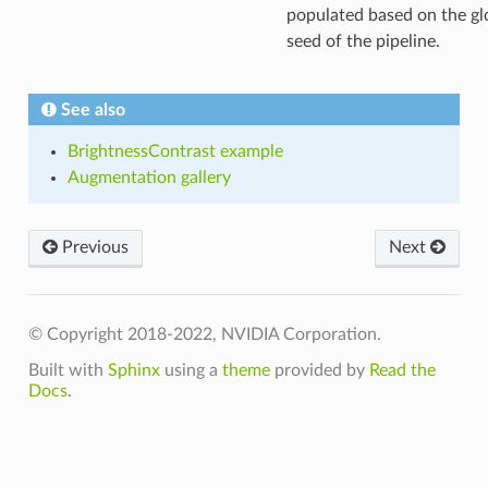
populated based on the gl
seed of the pipeline.
See also
BrightnessContrast example
Augmentation gallery
Previous
Next
© Copyright 2018-2022, NVIDIA Corporation.
Built with
Sphinx
using a
theme
provided by
Read the
Docs
.