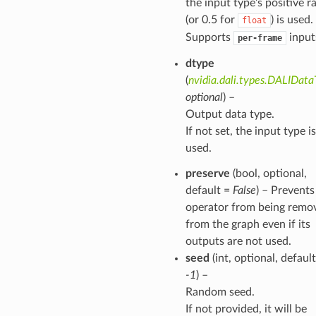
the input type’s positive r
(or 0.5 for
) is used.
float
Supports
input
per-frame
dtype
(
nvidia.dali.types.DALIDat
optional
) –
Output data type.
If not set, the input type is
used.
preserve
(bool, optional,
default =
False
) – Prevents
operator from being remo
from the graph even if its
outputs are not used.
seed
(int, optional, default
-1
) –
Random seed.
If not provided, it will be