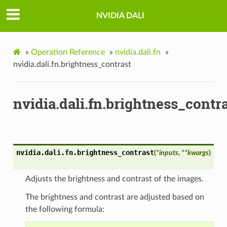
NVIDIA DALI
»
Operation Reference
»
nvidia.dali.fn
»
nvidia.dali.fn.brightness_contrast
nvidia.dali.fn.brightness_contr
nvidia.dali.fn.
brightness_contrast
(
*
inputs
,
**
kwargs
)
Adjusts the brightness and contrast of the images.
The brightness and contrast are adjusted based on
the following formula: