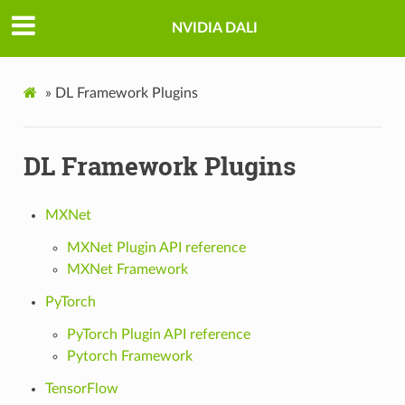
NVIDIA DALI
»
DL Framework Plugins
DL Framework Plugins
MXNet
MXNet Plugin API reference
MXNet Framework
PyTorch
PyTorch Plugin API reference
Pytorch Framework
TensorFlow