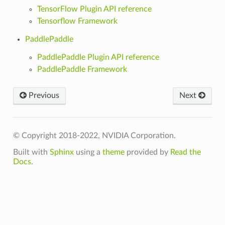
TensorFlow Plugin API reference
Tensorflow Framework
PaddlePaddle
PaddlePaddle Plugin API reference
PaddlePaddle Framework
Previous
Next
© Copyright 2018-2022, NVIDIA Corporation.
Built with
Sphinx
using a
theme
provided by
Read the
Docs
.