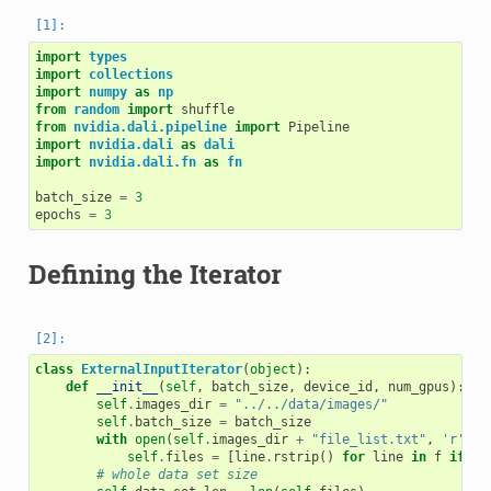
import
types
import
collections
import
numpy
as
np
from
random
import
shuffle
from
nvidia.dali.pipeline
import
Pipeline
import
nvidia.dali
as
dali
import
nvidia.dali.fn
as
fn
batch_size
=
3
epochs
=
3
Defining the Iterator
class
ExternalInputIterator
(
object
):
def
__init__
(
self
,
batch_size
,
device_id
,
num_gpus
):
self
.
images_dir
=
"../../data/images/"
self
.
batch_size
=
batch_size
with
open
(
self
.
images_dir
+
"file_list.txt"
,
'r'
)
a
self
.
files
=
[
line
.
rstrip
()
for
line
in
f
if
li
# whole data set size