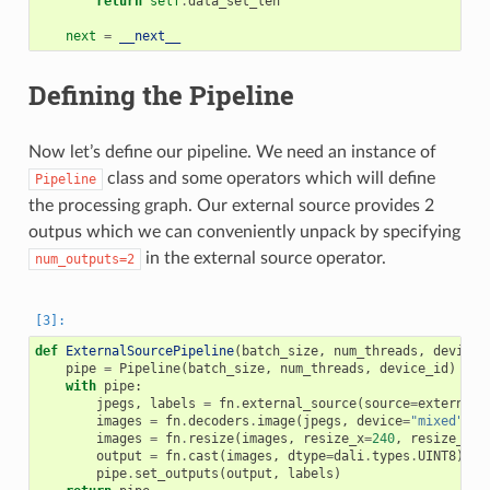
return
self
.
data_set_len
next
=
__next__
Defining the Pipeline
Now let’s define our pipeline. We need an instance of
class and some operators which will define
Pipeline
the processing graph. Our external source provides 2
outpus which we can conveniently unpack by specifying
in the external source operator.
num_outputs=2
def
ExternalSourcePipeline
(
batch_size
,
num_threads
,
device_
pipe
=
Pipeline
(
batch_size
,
num_threads
,
device_id
)
with
pipe
:
jpegs
,
labels
=
fn
.
external_source
(
source
=
external_
images
=
fn
.
decoders
.
image
(
jpegs
,
device
=
"mixed"
)
images
=
fn
.
resize
(
images
,
resize_x
=
240
,
resize_y
=
2
output
=
fn
.
cast
(
images
,
dtype
=
dali
.
types
.
UINT8
)
pipe
.
set_outputs
(
output
,
labels
)