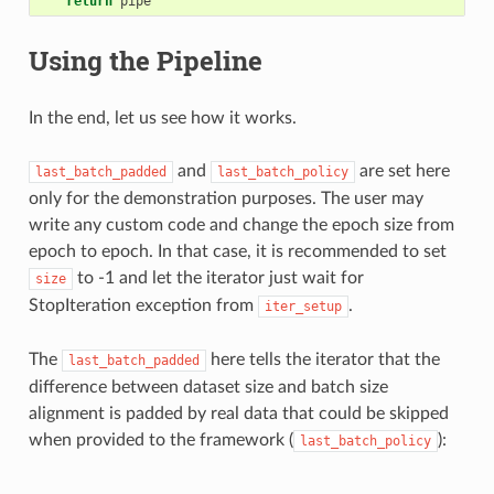
return
pipe
Using the Pipeline
In the end, let us see how it works.
and
are set here
last_batch_padded
last_batch_policy
only for the demonstration purposes. The user may
write any custom code and change the epoch size from
epoch to epoch. In that case, it is recommended to set
to -1 and let the iterator just wait for
size
StopIteration exception from
.
iter_setup
The
here tells the iterator that the
last_batch_padded
difference between dataset size and batch size
alignment is padded by real data that could be skipped
when provided to the framework (
):
last_batch_policy