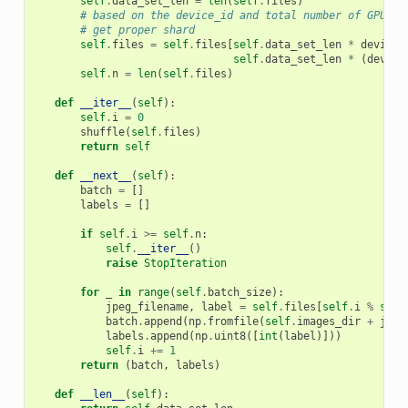
self
.
data_set_len
=
len
(
self
.
files
)
# based on the device_id and total number of GPUs -
# get proper shard
self
.
files
=
self
.
files
[
self
.
data_set_len
*
device_
self
.
data_set_len
*
(
device
self
.
n
=
len
(
self
.
files
)
def
__iter__
(
self
):
self
.
i
=
0
shuffle
(
self
.
files
)
return
self
def
__next__
(
self
):
batch
=
[]
labels
=
[]
if
self
.
i
>=
self
.
n
:
self
.
__iter__
()
raise
StopIteration
for
_
in
range
(
self
.
batch_size
):
jpeg_filename
,
label
=
self
.
files
[
self
.
i
%
self
batch
.
append
(
np
.
fromfile
(
self
.
images_dir
+
jpeg
labels
.
append
(
np
.
uint8
([
int
(
label
)]))
self
.
i
+=
1
return
(
batch
,
labels
)
def
__len__
(
self
):