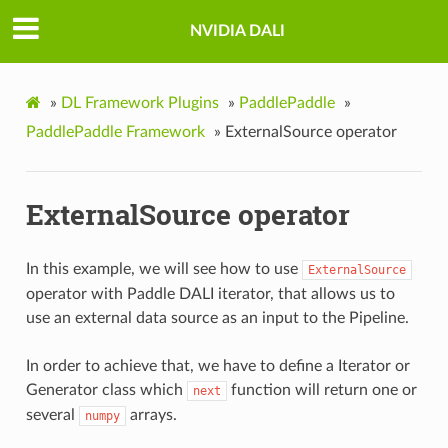
NVIDIA DALI
»
DL Framework Plugins
»
PaddlePaddle
»
PaddlePaddle Framework
»
ExternalSource operator
ExternalSource operator
In this example, we will see how to use
ExternalSource
operator with Paddle DALI iterator, that allows us to
use an external data source as an input to the Pipeline.
In order to achieve that, we have to define a Iterator or
Generator class which
function will return one or
next
several
arrays.
numpy