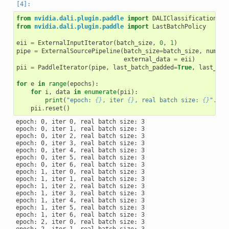
from
nvidia.dali.plugin.paddle
import
DALIClassificationIte
from
nvidia.dali.plugin.paddle
import
LastBatchPolicy
eii
=
ExternalInputIterator
(
batch_size
,
0
,
1
)
pipe
=
ExternalSourcePipeline
(
batch_size
=
batch_size
,
num_th
external_data
=
eii
)
pii
=
PaddleIterator
(
pipe
,
last_batch_padded
=
True
,
last_bat
for
e
in
range
(
epochs
):
for
i
,
data
in
enumerate
(
pii
):
print
(
"epoch: 
{}
, iter 
{}
, real batch size: 
{}
"
.
for
pii
.
reset
()
epoch: 0, iter 0, real batch size: 3

epoch: 0, iter 1, real batch size: 3

epoch: 0, iter 2, real batch size: 3

epoch: 0, iter 3, real batch size: 3

epoch: 0, iter 4, real batch size: 3

epoch: 0, iter 5, real batch size: 3

epoch: 0, iter 6, real batch size: 3

epoch: 1, iter 0, real batch size: 3

epoch: 1, iter 1, real batch size: 3

epoch: 1, iter 2, real batch size: 3

epoch: 1, iter 3, real batch size: 3

epoch: 1, iter 4, real batch size: 3

epoch: 1, iter 5, real batch size: 3

epoch: 1, iter 6, real batch size: 3

epoch: 2, iter 0, real batch size: 3

epoch: 2, iter 1, real batch size: 3
