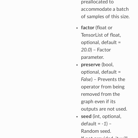
preallocated to
accommodate a batch
of samples of this size.
factor
(float or
TensorList of float,
optional, default =
20.0
) – Factor
parameter.
preserve
(bool,
optional, default =
False
) – Prevents the
operator from being
removed from the
graph even if its
outputs are not used.
seed
(int, optional,
default =
-1
) –
Random seed.