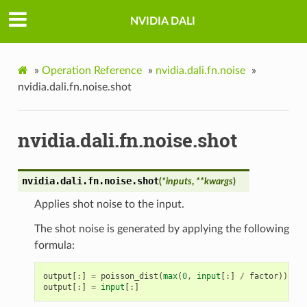
NVIDIA DALI
»
Operation Reference
»
nvidia.dali.fn.noise
»
nvidia.dali.fn.noise.shot
nvidia.dali.fn.noise.shot
nvidia.dali.fn.noise.
shot
(
*
inputs
,
**
kwargs
)
Applies shot noise to the input.
The shot noise is generated by applying the following
formula:
output
[:]
=
poisson_dist
(
max
(
0
,
input
[:]
/
factor
))
*
f
output
[:]
=
input
[:]