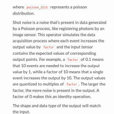
where
represents a poisson
poisson_dist
distribution.
Shot noise is a noise that’s present in data generated
by a Poisson process, like registering photons by an
image sensor. This operator simulates the data
acquisition process where each event increases the
output value by
and the input tensor
factor
contains the expected values of corresponding
output points. For example, a
of 0.1 means
factor
that 10 events are needed to increase the output
value by 1, while a factor of 10 means that a single
event increases the output by 10. The output values
are quantized to multiples of
. The larger the
factor
factor, the more noise is present in the output. A
factor of 0 makes this an identity operation.
The shape and data type of the output will match
the input.