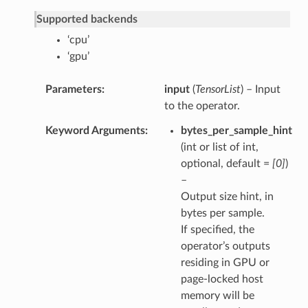
Supported backends
‘cpu’
‘gpu’
Parameters
input
(
TensorList
) – Input
to the operator.
Keyword Arguments
bytes_per_sample_hint
(int or list of int,
optional, default =
[0]
)
–
Output size hint, in
bytes per sample.
If specified, the
operator’s outputs
residing in GPU or
page-locked host
memory will be