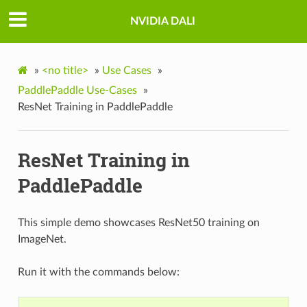
NVIDIA DALI
»
<no title>
»
Use Cases
»
PaddlePaddle Use-Cases
»
ResNet Training in PaddlePaddle
ResNet Training in
PaddlePaddle
This simple demo showcases ResNet50 training on
ImageNet.
Run it with the commands below: