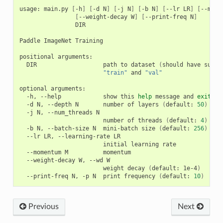
usage: main.py 
[
-h
]
[
-d N
]
[
-j N
]
[
-b N
]
[
--lr LR
]
[
--mome
[
--weight-decay W
]
[
--print-freq N
]
                DIR

Paddle ImageNet Training

positional arguments:

  DIR                   path to dataset 
(
should have subdi
"train"
 and 
"val"
optional arguments:

  -h, --help            show this 
help
 message and 
exit
  -d N, --depth N       number of layers 
(
default: 
50
)
  -j N, --num_threads N

                        number of threads 
(
default: 
4
)
  -b N, --batch-size N  mini-batch size 
(
default: 
256
)
  --lr LR, --learning-rate LR

                        initial learning rate

  --momentum M          momentum

  --weight-decay W, --wd W

                        weight decay 
(
default: 1e-4
)
  --print-freq N, -p N  print frequency 
(
default: 
10
)
Previous
Next