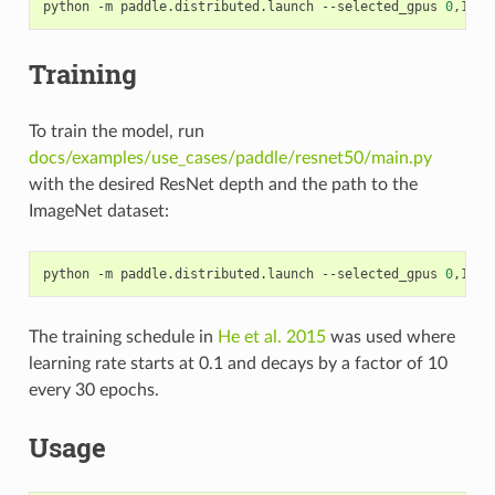
python -m paddle.distributed.launch --selected_gpus 
0
,1,2,
Training
To train the model, run
docs/examples/use_cases/paddle/resnet50/main.py
with the desired ResNet depth and the path to the
ImageNet dataset:
python -m paddle.distributed.launch --selected_gpus 
0
,1,2,
The training schedule in
He et al. 2015
was used where
learning rate starts at 0.1 and decays by a factor of 10
every 30 epochs.
Usage