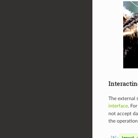
Interacti
The external 
interface
. Fo
not accept da
the operation
import