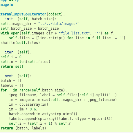
imageio
xternalInputGpuIterator
(
object
):
__init__
(
self
,
batch_size
):
self
.
images_dir
=
"../../data/images/"
self
.
batch_size
=
batch_size
with
open
(
self
.
images_dir
+
"file_list.txt"
,
'r'
)
as
f
:
self
.
files
=
[
line
.
rstrip
()
for
line
in
f
if
line
!=
''
]
shuffle
(
self
.
files
)
__iter__
(
self
):
self
.
i
=
0
self
.
n
=
len
(
self
.
files
)
return
self
__next__
(
self
):
batch
=
[]
labels
=
[]
for
_
in
range
(
self
.
batch_size
):
jpeg_filename
,
label
=
self
.
files
[
self
.
i
]
.
split
(
' '
)
im
=
imageio
.
imread
(
self
.
images_dir
+
jpeg_filename
)
im
=
cp
.
asarray
(
im
)
im
=
im
*
0.6
;
batch
.
append
(
im
.
astype
(
cp
.
uint8
))
labels
.
append
(
cp
.
array
([
label
],
dtype
=
np
.
uint8
))
self
.
i
=
(
self
.
i
+
1
)
%
self
.
n
return
(
batch
,
labels
)