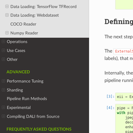
Data Loading: TensorFlow TFRecord
Data Loading: Webdataset
Defining
COCO Reader
Numpy Reader
The next step 
Operations
Use Cases
The
External
labels), that
Other
ADVANCED
Internally, the
pipeline runn
Performance Tuning
Sharding
eii
=
E
Pipeline Run Methods
Experimental
pipe
=
with
pi
Compiling DALI from Source
jpe
dec
enh
FREQUENTLY ASKED QUESTIONS
pip