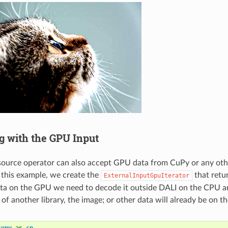
ng with the GPU Input
source operator can also accept GPU data from CuPy or any oth
r this example, we create the
that retu
ExternalInputGpuIterator
ta on the GPU we need to decode it outside DALI on the CPU an
 of another library, the image; or other data will already be on 
cupy
as
cp