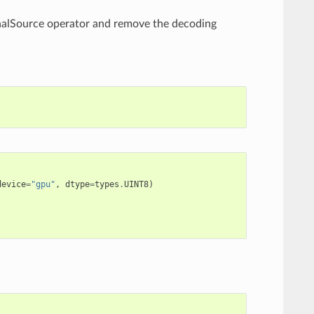
rnalSource operator and remove the decoding
device
=
"gpu"
,
dtype
=
types
.
UINT8
)