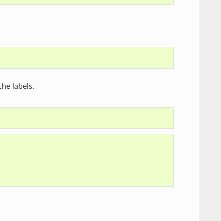
he labels.