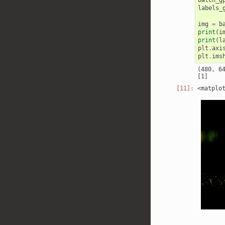
labels_
img
=
b
print
(
i
print
(
l
plt
.
axi
plt
.
ims
(480, 64