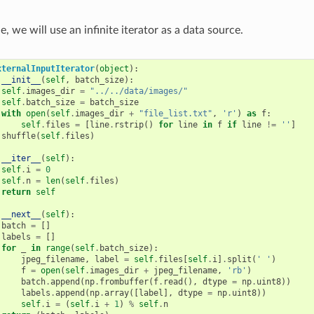
e, we will use an infinite iterator as a data source.
xternalInputIterator
(
object
):
__init__
(
self
,
batch_size
):
self
.
images_dir
=
"../../data/images/"
self
.
batch_size
=
batch_size
with
open
(
self
.
images_dir
+
"file_list.txt"
,
'r'
)
as
f
:
self
.
files
=
[
line
.
rstrip
()
for
line
in
f
if
line
!=
''
]
shuffle
(
self
.
files
)
__iter__
(
self
):
self
.
i
=
0
self
.
n
=
len
(
self
.
files
)
return
self
__next__
(
self
):
batch
=
[]
labels
=
[]
for
_
in
range
(
self
.
batch_size
):
jpeg_filename
,
label
=
self
.
files
[
self
.
i
]
.
split
(
' '
)
f
=
open
(
self
.
images_dir
+
jpeg_filename
,
'rb'
)
batch
.
append
(
np
.
frombuffer
(
f
.
read
(),
dtype
=
np
.
uint8
))
labels
.
append
(
np
.
array
([
label
],
dtype
=
np
.
uint8
))
self
.
i
=
(
self
.
i
+
1
)
%
self
.
n