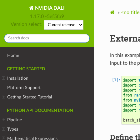
NVIDIA DALI
»
<no title
1.17.0 -5ef5fa9
Version select:
Externa
In this examp
Home
input to the p
GETTING STARTED
Installation
import
import
Platform Support
import
from
ra
Getting Started Tutorial
from
nv
import
import
PYTHON API DOCUMENTATION
Pipeline
batch_s
Types
Define t
Mathematical Expressions