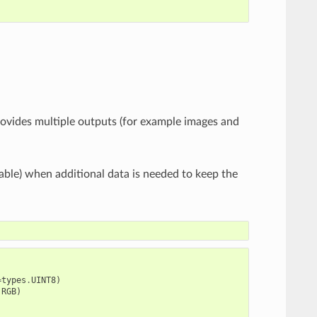
provides multiple outputs (for example images and
rable) when additional data is needed to keep the
=
types
.
UINT8
)
.
RGB
)