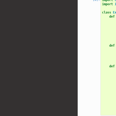
import
class
E
def
def
def