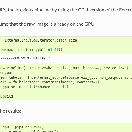
ify the previous pipeline by using the GPU version of the Exte
ume that the raw image is already on the GPU.
=
ExternalInputGpuIterator
(
batch_size
)
ype
(
next
(
iter
(
eii_gpu
))[
0
][
0
]))
u
=
Pipeline
(
batch_size
=
batch_size
,
num_threads
=
2
,
device_id
=
0
)
pe_gpu
:
ges
,
labels
=
fn
.
external_source
(
source
=
eii_gpu
,
num_outputs
=
2
,
ance
=
fn
.
brightness_contrast
(
images
,
contrast
=
2
)
e_gpu
.
set_outputs
(
enhance
,
labels
)
u
.
build
()
he results:
t_gpu
=
pipe_gpu
.
run
()
pu
=
pipe_out_gpu
[
0
]
.
as_cpu
()