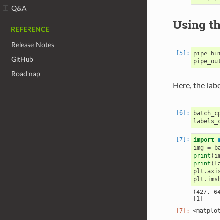
Q&A
Using th
REFERENCE
Release Notes
pipe
.
bu
GitHub
pipe_ou
Roadmap
Here, the lab
batch_c
labels_
import
img
=
b
print
(
i
print
(
l
plt
.
axi
plt
.
ims
(427, 64