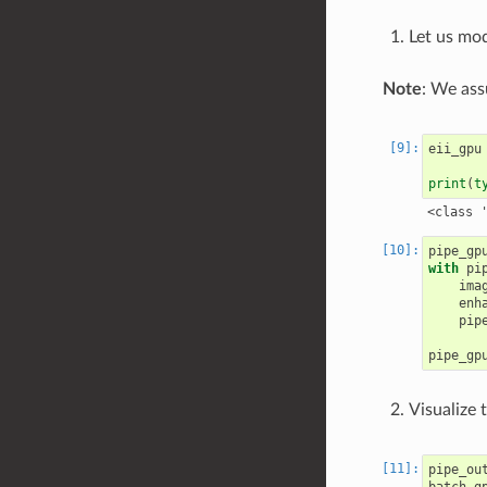
Let us mod
Note
: We ass
eii_gpu
print
(
t
pipe_gp
with
pi
ima
enh
pip
pipe_gp
Visualize t
pipe_ou
batch_g