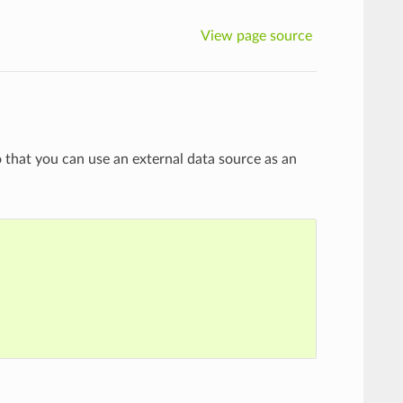
View page source
 that you can use an external data source as an