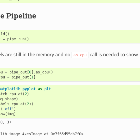
e Pipeline
ild
()
t
=
pipe
.
run
()
els are still in the memory and no
call is needed to show t
as_cpu
pu
=
pipe_out
[
0
]
.
as_cpu
()
cpu
=
pipe_out
[
1
]
matplotlib.pyplot
as
plt
atch_cpu
.
at
(
2
)
mg
.
shape
)
abels_cpu
.
at
(
2
))
s
(
'off'
)
how
(
img
)
0, 3)
