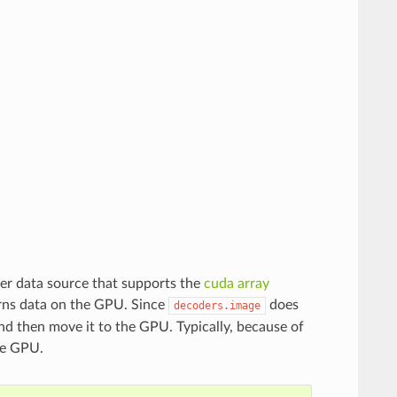
er data source that supports the
cuda array
rns data on the GPU. Since
does
decoders.image
d then move it to the GPU. Typically, because of
the GPU.