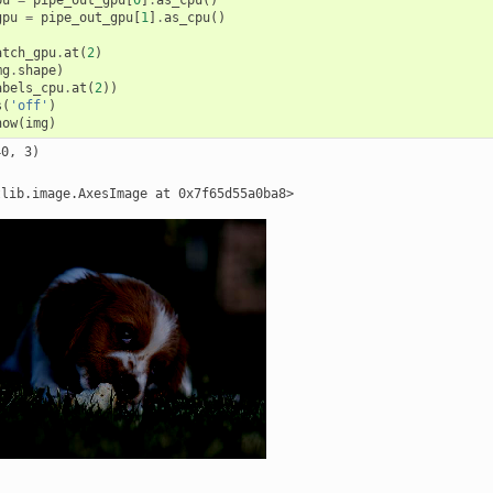
gpu
=
pipe_out_gpu
[
1
]
.
as_cpu
()
atch_gpu
.
at
(
2
)
mg
.
shape
)
abels_cpu
.
at
(
2
))
s
(
'off'
)
how
(
img
)
0, 3)
