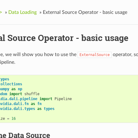
>
»
Data Loading
»
External Source Operator - basic usage
l Source Operator - basic usage
le, we will show you how to use the
operator, so
ExternalSource
ipeline.
types
collections
numpy
as
np
ndom
import
shuffle
idia.dali.pipeline
import
Pipeline
nvidia.dali.fn
as
fn
nvidia.dali.types
as
types
ize
=
16
he Data Source