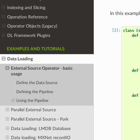
Indexing and Slicing
In this exampl
Operation Reference
Operator Objects (Legacy)
class
E
DL Framework Plugins
def
EXAMPLES AND TUTORIALS
Data Loading
External Source Operator - basic
def
usage
Define the Data Source
Defining the Pipeline
def
Using the Pipeline
Parallel External Source
Parallel External Source - Fork
Data Loading: LMDB Database
Data loading: MXNet recordIO