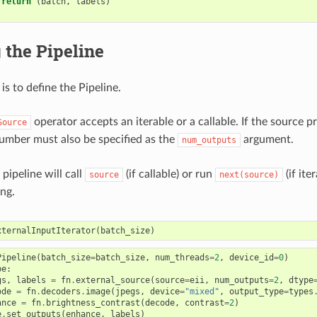
return
(
batch
,
labels
)
 the Pipeline
is to define the Pipeline.
operator accepts an iterable or a callable. If the source 
Source
 number must also be specified as the
argument.
num_outputs
 pipeline will call
(if callable) or run
(if ite
source
next(source)
ing.
xternalInputIterator
(
batch_size
)
Pipeline
(
batch_size
=
batch_size
,
num_threads
=
2
,
device_id
=
0
)
pe
:
gs
,
labels
=
fn
.
external_source
(
source
=
eii
,
num_outputs
=
2
,
dtype
ode
=
fn
.
decoders
.
image
(
jpegs
,
device
=
"mixed"
,
output_type
=
types
ance
=
fn
.
brightness_contrast
(
decode
,
contrast
=
2
)
e
.
set_outputs
(
enhance
,
labels
)