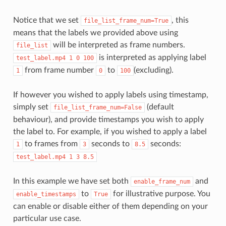
Notice that we set
, this
file_list_frame_num=True
means that the labels we provided above using
will be interpreted as frame numbers.
file_list
is interpreted as applying label
test_label.mp4
1
0
100
from frame number
to
(excluding).
1
0
100
If however you wished to apply labels using timestamp,
simply set
(default
file_list_frame_num=False
behaviour), and provide timestamps you wish to apply
the label to. For example, if you wished to apply a label
to frames from
seconds to
seconds:
1
3
8.5
test_label.mp4
1
3
8.5
In this example we have set both
and
enable_frame_num
to
for illustrative purpose. You
enable_timestamps
True
can enable or disable either of them depending on your
particular use case.