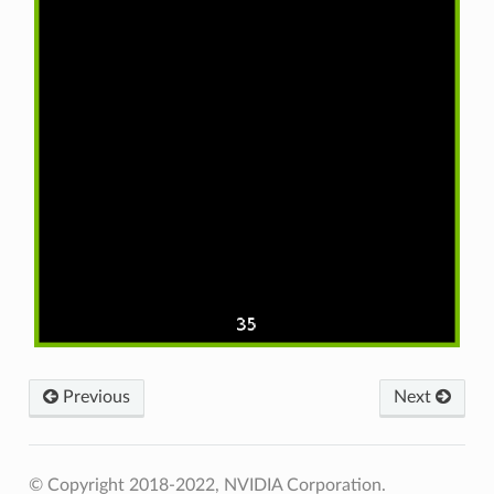
Previous
Next
© Copyright 2018-2022, NVIDIA Corporation.