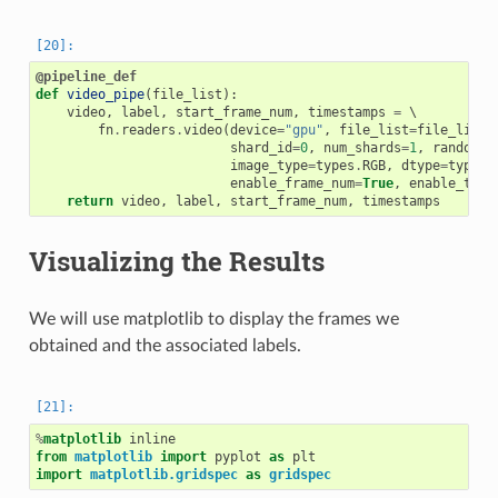
@pipeline_def
def
video_pipe
(
file_list
):
video
,
label
,
start_frame_num
,
timestamps
=
 \

fn
.
readers
.
video
(
device
=
"gpu"
,
file_list
=
file_list
,
shard_id
=
0
,
num_shards
=
1
,
random_s
image_type
=
types
.
RGB
,
dtype
=
types
.
enable_frame_num
=
True
,
enable_time
return
video
,
label
,
start_frame_num
,
timestamps
Visualizing the Results
We will use matplotlib to display the frames we
obtained and the associated labels.
%
matplotlib
from
matplotlib
import
pyplot
as
plt
import
matplotlib.gridspec
as
gridspec