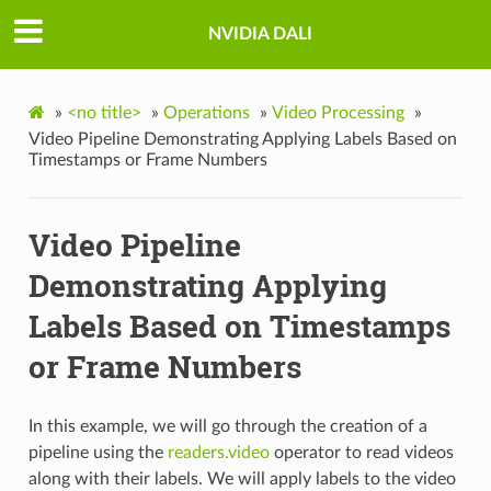
NVIDIA DALI
»
<no title>
»
Operations
»
Video Processing
»
Video Pipeline Demonstrating Applying Labels Based on
Timestamps or Frame Numbers
Video Pipeline
Demonstrating Applying
Labels Based on Timestamps
or Frame Numbers
In this example, we will go through the creation of a
pipeline using the
readers.video
operator to read videos
along with their labels. We will apply labels to the video