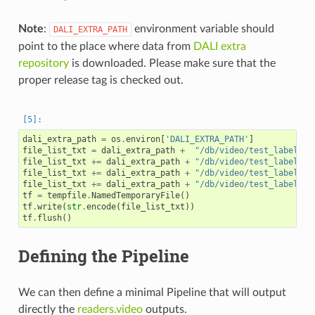
Note
:
environment variable should
DALI_EXTRA_PATH
point to the place where data from
DALI extra
repository
is downloaded. Please make sure that the
proper release tag is checked out.
dali_extra_path
=
os
.
environ
[
'DALI_EXTRA_PATH'
]
file_list_txt
=
dali_extra_path
+
"/db/video/test_label.mp
file_list_txt
+=
dali_extra_path
+
"/db/video/test_label.mp
file_list_txt
+=
dali_extra_path
+
"/db/video/test_label.mp
file_list_txt
+=
dali_extra_path
+
"/db/video/test_label.mp
tf
=
tempfile
.
NamedTemporaryFile
()
tf
.
write
(
str
.
encode
(
file_list_txt
))
tf
.
flush
()
Defining the Pipeline
We can then define a minimal Pipeline that will output
directly the
readers.video
outputs.