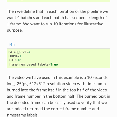
Then we define that in each iteration of the pipeline we
want 4 batches and each batch has sequence length of
1 frame. We want to run 10 iterations for illustrative
purpose.
BATCH_SIZE
=
4
COUNT
=
1
ITER
=
10
frame_num_based_labels
=
True
The video we have used in this example is a 10 seconds
long, 25fps, 512x512 resolution video with timestamp
burned into the frame itself in the top half of the video
and frame number in the bottom half. The burned text in
the decoded frame can be easily used to verify that we
are indeed returned the correct frame number and
timestamp labels.