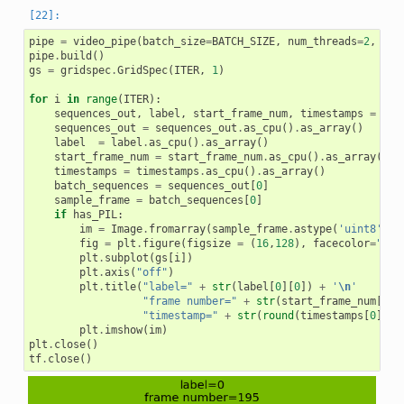
pipe
=
video_pipe
(
batch_size
=
BATCH_SIZE
,
num_threads
=
2
,
dev
pipe
.
build
()
gs
=
gridspec
.
GridSpec
(
ITER
,
1
)
for
i
in
range
(
ITER
):
sequences_out
,
label
,
start_frame_num
,
timestamps
=
pip
sequences_out
=
sequences_out
.
as_cpu
()
.
as_array
()
label
=
label
.
as_cpu
()
.
as_array
()
start_frame_num
=
start_frame_num
.
as_cpu
()
.
as_array
()
timestamps
=
timestamps
.
as_cpu
()
.
as_array
()
batch_sequences
=
sequences_out
[
0
]
sample_frame
=
batch_sequences
[
0
]
if
has_PIL
:
im
=
Image
.
fromarray
(
sample_frame
.
astype
(
'uint8'
))
fig
=
plt
.
figure
(
figsize
=
(
16
,
128
),
facecolor
=
"#76
plt
.
subplot
(
gs
[
i
])
plt
.
axis
(
"off"
)
plt
.
title
(
"label="
+
str
(
label
[
0
][
0
])
+
'
\n
'
"frame number="
+
str
(
start_frame_num
[
0
][
"timestamp="
+
str
(
round
(
timestamps
[
0
][
0
]
plt
.
imshow
(
im
)
plt
.
close
()
tf
.
close
()