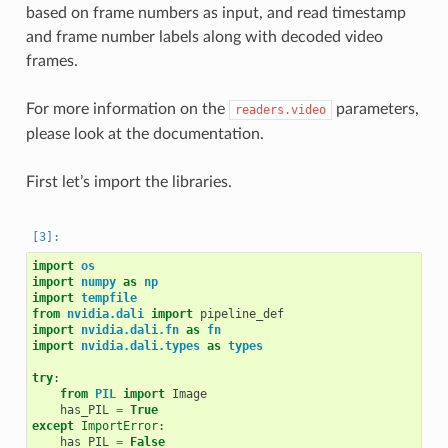
based on frame numbers as input, and read timestamp
and frame number labels along with decoded video
frames.
For more information on the
parameters,
readers.video
please look at the documentation.
First let’s import the libraries.
import
os
import
numpy
as
np
import
tempfile
from
nvidia.dali
import
pipeline_def
import
nvidia.dali.fn
as
fn
import
nvidia.dali.types
as
types
try
:
from
PIL
import
Image
has_PIL
=
True
except
ImportError
:
has_PIL
=
False