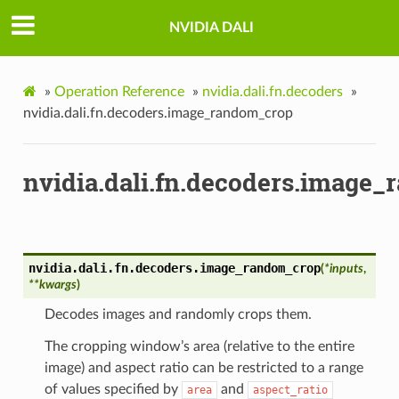
NVIDIA DALI
»
Operation Reference
»
nvidia.dali.fn.decoders
»
nvidia.dali.fn.decoders.image_random_crop
nvidia.dali.fn.decoders.image
nvidia.dali.fn.decoders.
image_random_crop
(
*
inputs
,
**
kwargs
)
Decodes images and randomly crops them.
The cropping window’s area (relative to the entire
image) and aspect ratio can be restricted to a range
of values specified by
and
area
aspect_ratio