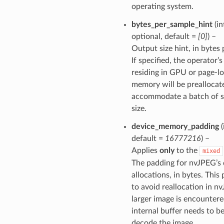
operating system.
bytes_per_sample_hint
(in
optional, default =
[0]
) –
Output size hint, in bytes
If specified, the operator’
residing in GPU or page-l
memory will be preallocat
accommodate a batch of s
size.
device_memory_padding
(
default =
16777216
) –
Applies
only
to the
mixed
The padding for nvJPEG’s
allocations, in bytes. This
to avoid reallocation in 
larger image is encountere
internal buffer needs to be
decode the image.