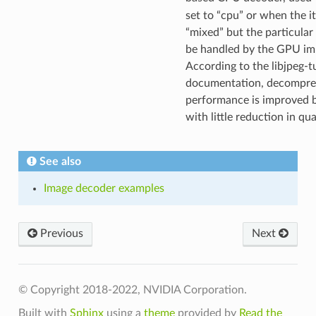
set to “cpu” or when the it 
“mixed” but the particular
be handled by the GPU im
According to the libjpeg-t
documentation, decompre
performance is improved 
with little reduction in qua
See also
Image decoder examples
Previous
Next
© Copyright 2018-2022, NVIDIA Corporation.
Built with
Sphinx
using a
theme
provided by
Read the