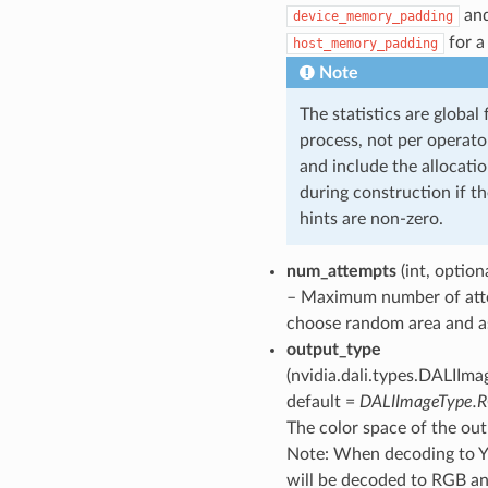
an
device_memory_padding
for a
host_memory_padding
Note
The statistics are global 
process, not per operato
and include the allocati
during construction if t
hints are non-zero.
num_attempts
(int, option
– Maximum number of att
choose random area and as
output_type
(nvidia.dali.types.DALIIma
default =
DALIImageType.
The color space of the ou
Note: When decoding to Y
will be decoded to RGB a