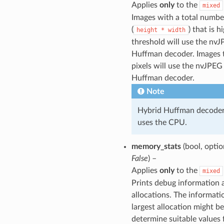
Applies
only
to the
mixed
Images with a total number
(
) that is h
height
*
width
threshold will use the nv
Huffman decoder. Images 
pixels will use the nvJPEG
Huffman decoder.
Note
Hybrid Huffman decoder s
uses the CPU.
memory_stats
(bool, optio
False
) –
Applies
only
to the
mixed
Prints debug information
allocations. The informati
largest allocation might be
determine suitable values 