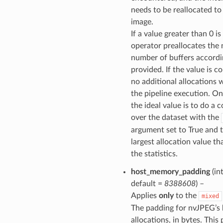
needs to be reallocated t
image.
If a value greater than 0 i
operator preallocates the
number of buffers accordi
provided. If the value is co
no additional allocations w
the pipeline execution. On
the ideal value is to do a 
over the dataset with the
argument set to True and 
largest allocation value th
the statistics.
host_memory_padding
(int
default =
8388608
) –
Applies
only
to the
mixed
The padding for nvJPEG’s
allocations, in bytes. This