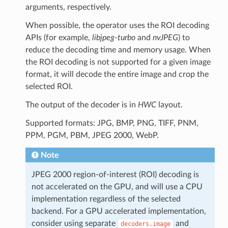
arguments, respectively.
When possible, the operator uses the ROI decoding
APIs (for example,
libjpeg-turbo
and
nvJPEG
) to
reduce the decoding time and memory usage. When
the ROI decoding is not supported for a given image
format, it will decode the entire image and crop the
selected ROI.
The output of the decoder is in
HWC
layout.
Supported formats: JPG, BMP, PNG, TIFF, PNM,
PPM, PGM, PBM, JPEG 2000, WebP.
Note
JPEG 2000 region-of-interest (ROI) decoding is
not accelerated on the GPU, and will use a CPU
implementation regardless of the selected
backend. For a GPU accelerated implementation,
consider using separate
and
decoders.image