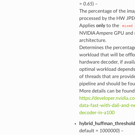
=
0.65
) –
The percentage of the ima
processed by the HW JPE
Applies
only
to the
mixed
NVIDIA Ampere GPU and 
architecture.
Determines the percentage
workload that will be offl
hardware decoder, if avail
optimal workload depends
of threads that are provid
pipeline and should be fou
More details can be found
https://developer.nvidia.c
data-fast-with-dali-and-n
decoder-in-a100
hybrid_huffman_threshol
default =
1000000
) –