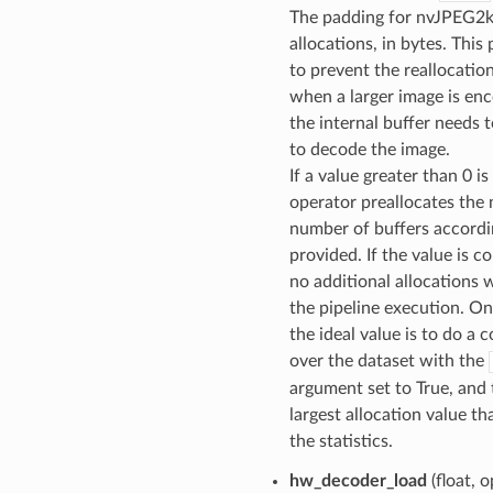
The padding for nvJPEG2k
allocations, in bytes. This
to prevent the reallocati
when a larger image is en
the internal buffer needs 
to decode the image.
If a value greater than 0 i
operator preallocates the
number of buffers accordi
provided. If the value is co
no additional allocations w
the pipeline execution. On
the ideal value is to do a 
over the dataset with the
argument set to True, and
largest allocation value tha
the statistics.
hw_decoder_load
(float, o