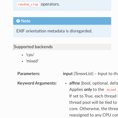
operators.
random_crop
Note
EXIF orientation metadata is disregarded.
Supported backends
‘cpu’
‘mixed’
Parameters
input
(
TensorList
) – Input to t
Keyword Arguments
affine
(bool, optional, def
Applies
only
to the
mixed
If set to True, each thread 
thread pool will be tied to
core. Otherwise, the thre
reassigned to any CPU cor