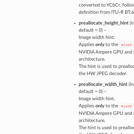
converted to YCbCr, follo
definition from ITU-R BT.
preallocate_height_hint
(i
default =
0
) –
Image width hint.
Applies
only
to the
mixed
NVIDIA Ampere GPU and 
architecture.
The hint is used to preall
the HW JPEG decoder.
preallocate_width_hint
(in
default =
0
) –
Image width hint.
Applies
only
to the
mixed
NVIDIA Ampere GPU and 
architecture.
The hint is used to preall