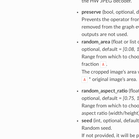
the HW JPEG decoder.
preserve
(bool, optional, 
Prevents the operator fro
removed from the graph eve
outputs are not used.
random_area
(float or list 
optional, default =
[0.08, 1
Range from which to choo
fraction
.
A
The cropped image’s area w
* original image’s area.
A
random_aspect_ratio
(float
optional, default =
[0.75, 
Range from which to cho
aspect ratio (width/height)
seed
(int, optional, defaul
Random seed.
If not provided, it will be