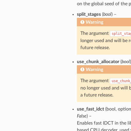
on the global seed of the p
split_stages
(
bool
) –
Warning
The argument
split_sta
longer used and will be 
future release.
use_chunk_allocator
(
bool
Warning
The argument
use_chunk
no longer used and will 
a future release.
use_fast_idct
(bool, option
False
) –
Enables fast IDCT in the l
based CPU decoder, use