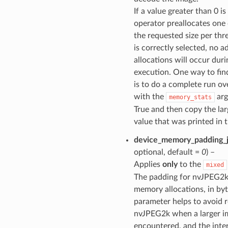
If a value greater than 0 i
operator preallocates one 
the requested size per thre
is correctly selected, no a
allocations will occur duri
execution. One way to find
is to do a complete run ov
with the
arg
memory_stats
True and then copy the lar
value that was printed in t
device_memory_padding_
optional, default =
0
) –
Applies
only
to the
mixed
The padding for nvJPEG2k
memory allocations, in byt
parameter helps to avoid r
nvJPEG2k when a larger i
encountered, and the inter