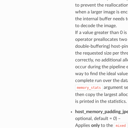
to prevent the reallocatio
when a larger image is en
the internal buffer needs 
to decode the image.
If a value greater than 0 i
operator preallocates two
double-buffering) host-pin
the requested size per thre
correctly, no additional all
occur during the pipeline
way to find the ideal value
complete run over the dat
argument set
memory_stats
then copy the largest allo
is printed in the statistics.
host_memory_padding_jp
optional, default =
0
) –
Applies
only
to the
mixed