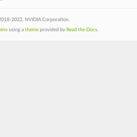
2018-2022, NVIDIA Corporation.
hinx
using a
theme
provided by
Read the Docs
.