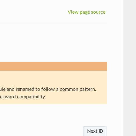
View page source
e and renamed to follow a common pattern.
ackward compatibility.
Next