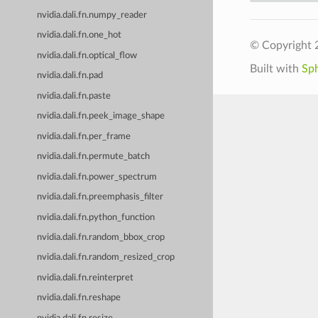
nvidia.dali.fn.numpy_reader
nvidia.dali.fn.one_hot
© Copyright 
nvidia.dali.fn.optical_flow
Built with
Sp
nvidia.dali.fn.pad
nvidia.dali.fn.paste
nvidia.dali.fn.peek_image_shape
nvidia.dali.fn.per_frame
nvidia.dali.fn.permute_batch
nvidia.dali.fn.power_spectrum
nvidia.dali.fn.preemphasis_filter
nvidia.dali.fn.python_function
nvidia.dali.fn.random_bbox_crop
nvidia.dali.fn.random_resized_crop
nvidia.dali.fn.reinterpret
nvidia.dali.fn.reshape