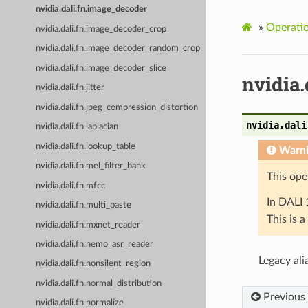
nvidia.dali.fn.image_decoder
»
Operati
nvidia.dali.fn.image_decoder_crop
nvidia.dali.fn.image_decoder_random_crop
nvidia.dali.fn.image_decoder_slice
nvidia
nvidia.dali.fn.jitter
nvidia.dali.fn.jpeg_compression_distortion
nvidia.dali
nvidia.dali.fn.laplacian
nvidia.dali.fn.lookup_table
Warn
nvidia.dali.fn.mel_filter_bank
This ope
nvidia.dali.fn.mfcc
In DALI 
nvidia.dali.fn.multi_paste
This is 
nvidia.dali.fn.mxnet_reader
nvidia.dali.fn.nemo_asr_reader
Legacy ali
nvidia.dali.fn.nonsilent_region
nvidia.dali.fn.normal_distribution
Previous
nvidia.dali.fn.normalize