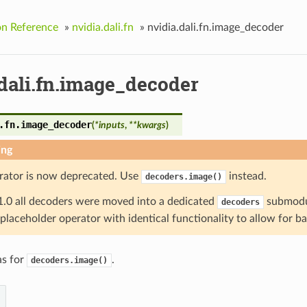
on Reference
»
nvidia.dali.fn
»
nvidia.dali.fn.image_decoder
.dali.fn.image_decoder
.fn.
image_decoder
(
*
inputs
,
**
kwargs
)
ing
rator is now deprecated. Use
instead.
decoders.image()
1.0 all decoders were moved into a dedicated
submodul
decoders
a placeholder operator with identical functionality to allow for b
as for
.
decoders.image()