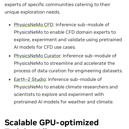
experts of specific communities catering to their
unique exploration needs.
PhysicsNeMo CFD
: Inference sub-module of
PhysicsNeMo to enable CFD domain experts to
explore, experiment and validate using pretrained
AI models for CFD use cases.
PhysicsNeMo Curator
: Inference sub-module of
PhysicsNeMo to streamline and accelerate the
process of data curation for engineering datasets.
Earth-2 Studio
: Inference sub-module of
PhysicsNeMo to enable climate researchers and
scientists to explore and experiment with
pretrained AI models for weather and climate.
Scalable GPU-optimized