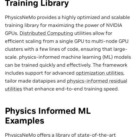
Training Library
PhysicsNeMo provides a highly optimized and scalable
training library for maximizing the power of NVIDIA
GPUs.
Distributed Computing
utilities allow for
efficient scaling from a single GPU to multi-node GPU
clusters with a few lines of code, ensuring that large-
scale. physics-informed machine learning (ML) models
can be trained quickly and effectively. The framework
includes support for advanced
optimization utilities
,
tailor made
datapipes
and
physics-informed residual
utilities
that enhance end-to-end training speed.
Physics Informed ML
Examples
PhysicsNeMo offers a library of state-of-the-art