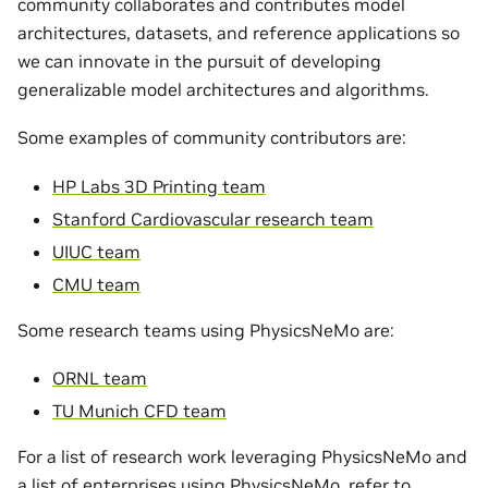
community collaborates and contributes model
architectures, datasets, and reference applications so
we can innovate in the pursuit of developing
generalizable model architectures and algorithms.
Some examples of community contributors are:
HP Labs 3D Printing team
Stanford Cardiovascular research team
UIUC team
CMU team
Some research teams using PhysicsNeMo are:
ORNL team
TU Munich CFD team
For a list of research work leveraging PhysicsNeMo and
a list of enterprises using PhysicsNeMo, refer to