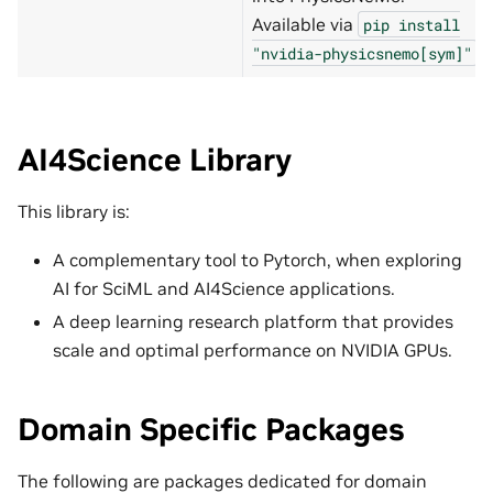
Available via
pip
install
.
"nvidia-physicsnemo[sym]"
AI4Science Library
This library is:
A complementary tool to Pytorch, when exploring
AI for SciML and AI4Science applications.
A deep learning research platform that provides
scale and optimal performance on NVIDIA GPUs.
Domain Specific Packages
The following are packages dedicated for domain