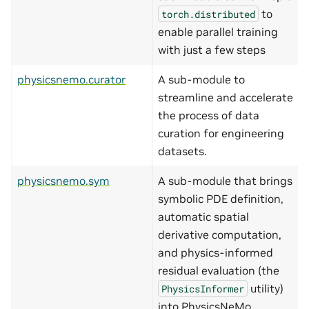
to
torch.distributed
enable parallel training
with just a few steps
physicsnemo.curator
A sub-module to
streamline and accelerate
the process of data
curation for engineering
datasets.
physicsnemo.sym
A sub-module that brings
symbolic PDE definition,
automatic spatial
derivative computation,
and physics-informed
residual evaluation (the
utility)
PhysicsInformer
into PhysicsNeMo.