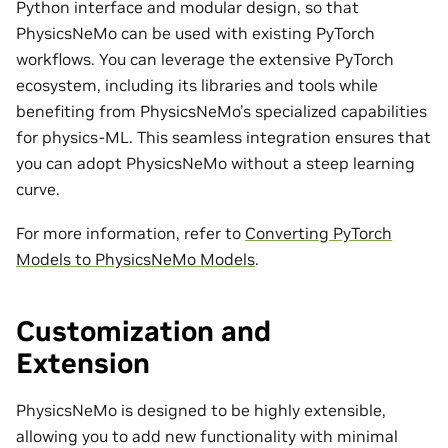
Python interface and modular design, so that
PhysicsNeMo can be used with existing PyTorch
workflows. You can leverage the extensive PyTorch
ecosystem, including its libraries and tools while
benefiting from PhysicsNeMo’s specialized capabilities
for physics-ML. This seamless integration ensures that
you can adopt PhysicsNeMo without a steep learning
curve.
For more information, refer to
Converting PyTorch
Models to PhysicsNeMo Models
.
Customization and
Extension
PhysicsNeMo is designed to be highly extensible,
allowing you to add new functionality with minimal