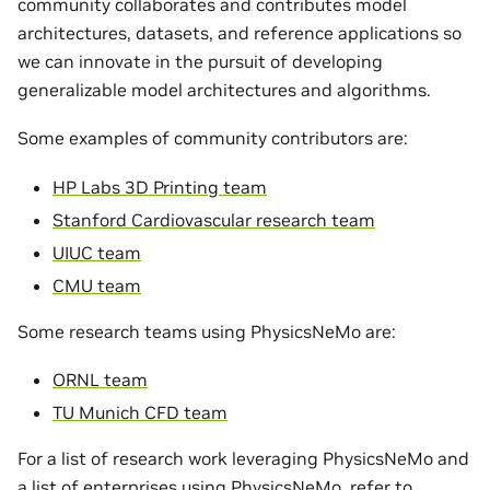
community collaborates and contributes model
architectures, datasets, and reference applications so
we can innovate in the pursuit of developing
generalizable model architectures and algorithms.
Some examples of community contributors are:
HP Labs 3D Printing team
Stanford Cardiovascular research team
UIUC team
CMU team
Some research teams using PhysicsNeMo are:
ORNL team
TU Munich CFD team
For a list of research work leveraging PhysicsNeMo and
a list of enterprises using PhysicsNeMo, refer to