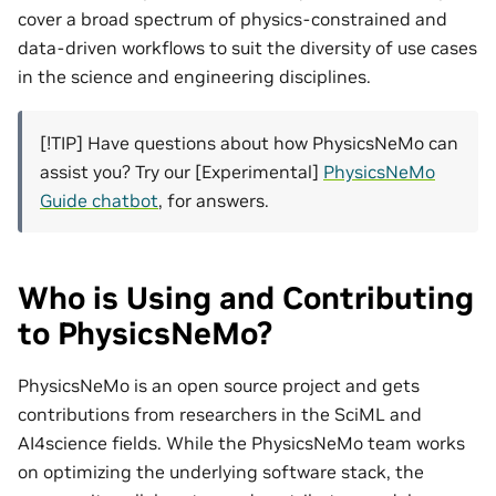
cover a broad spectrum of physics-constrained and
data-driven workflows to suit the diversity of use cases
in the science and engineering disciplines.
[!TIP] Have questions about how PhysicsNeMo can
assist you? Try our [Experimental]
PhysicsNeMo
Guide chatbot
, for answers.
Who is Using and Contributing
to PhysicsNeMo?
PhysicsNeMo is an open source project and gets
contributions from researchers in the SciML and
AI4science fields. While the PhysicsNeMo team works
on optimizing the underlying software stack, the