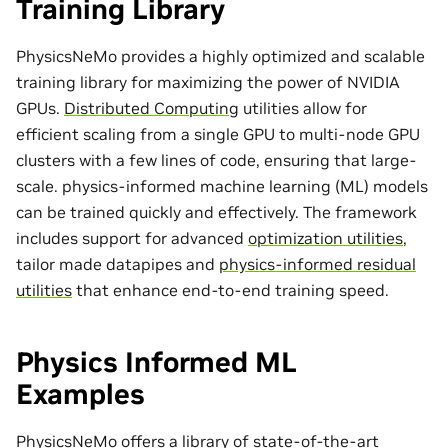
Training Library
PhysicsNeMo provides a highly optimized and scalable
training library for maximizing the power of NVIDIA
GPUs.
Distributed Computing
utilities allow for
efficient scaling from a single GPU to multi-node GPU
clusters with a few lines of code, ensuring that large-
scale. physics-informed machine learning (ML) models
can be trained quickly and effectively. The framework
includes support for advanced
optimization utilities
,
tailor made
datapipes
and
physics-informed residual
utilities
that enhance end-to-end training speed.
Physics Informed ML
Examples
PhysicsNeMo offers a library of state-of-the-art