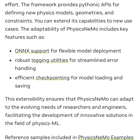
effort. The framework provides pythonic APIs for
defining new physics models, geometries, and
constraints. You can extend its capabilities to new use
cases. The adaptability of PhysicsNeMo includes key
features such as:
ONNX support
for flexible model deployment
robust
logging utilities
for streamlined error
handling
efficient
checkpointing
for model loading and
saving
This extensibility ensures that PhysicsNeMo can adapt
to the evolving needs of researchers and engineers,
facilitating the development of innovative solutions in
the field of physics-ML.
Reference samples included in
PhysicsNeMo Examples