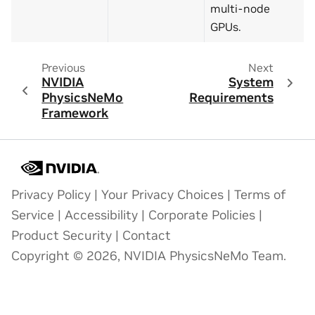
multi-node
GPUs.
Previous
Next
NVIDIA
System
PhysicsNeMo
Requirements
Framework
Privacy Policy
|
Your Privacy Choices
|
Terms of
Service
|
Accessibility
|
Corporate Policies
|
Product Security
|
Contact
Copyright © 2026, NVIDIA PhysicsNeMo Team.