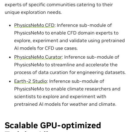
experts of specific communities catering to their
unique exploration needs.
PhysicsNeMo CFD
: Inference sub-module of
PhysicsNeMo to enable CFD domain experts to
explore, experiment and validate using pretrained
AI models for CFD use cases.
PhysicsNeMo Curator
: Inference sub-module of
PhysicsNeMo to streamline and accelerate the
process of data curation for engineering datasets.
Earth-2 Studio
: Inference sub-module of
PhysicsNeMo to enable climate researchers and
scientists to explore and experiment with
pretrained AI models for weather and climate.
Scalable GPU-optimized