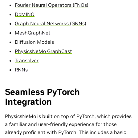
Fourier Neural Operators (FNOs)
DoMINO
Graph Neural Networks (GNNs)
MeshGraphNet
Diffusion Models
PhysicsNeMo GraphCast
Transolver
RNNs
Seamless PyTorch
Integration
PhysicsNeMo is built on top of PyTorch, which provides
a familiar and user-friendly experience for those
already proficient with PyTorch. This includes a basic