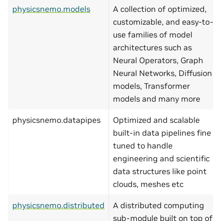
physicsnemo.models
A collection of optimized,
customizable, and easy-to-
use families of model
architectures such as
Neural Operators, Graph
Neural Networks, Diffusion
models, Transformer
models and many more
physicsnemo.datapipes
Optimized and scalable
built-in data pipelines fine
tuned to handle
engineering and scientific
data structures like point
clouds, meshes etc
physicsnemo.distributed
A distributed computing
sub-module built on top of