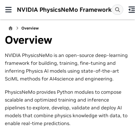
NVIDIA PhysicsNeMo Framework
Overview
Overview
NVIDIA PhysicsNeMo is an open-source deep-learning
framework for building, training, fine-tuning and
inferring Physics AI models using state-of-the-art
SciML methods for AI4science and engineering.
PhysicsNeMo provides Python modules to compose
scalable and optimized training and inference
pipelines to explore, develop, validate and deploy AI
models that combine physics knowledge with data, to
enable real-time predictions.