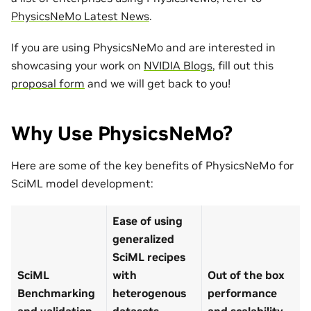
PhysicsNeMo Latest News
.
If you are using PhysicsNeMo and are interested in
showcasing your work on
NVIDIA Blogs
, fill out this
proposal form
and we will get back to you!
Why Use PhysicsNeMo?
Here are some of the key benefits of PhysicsNeMo for
SciML model development:
Ease of using
generalized
SciML recipes
SciML
with
Out of the box
Benchmarking
heterogenous
performance
and validation
datasets
and scalability