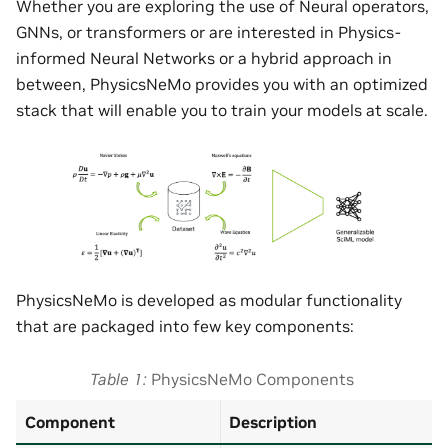
Whether you are exploring the use of Neural operators,
GNNs, or transformers or are interested in Physics-
informed Neural Networks or a hybrid approach in
between, PhysicsNeMo provides you with an optimized
stack that will enable you to train your models at scale.
PhysicsNeMo is developed as modular functionality
that are packaged into few key components:
Table 1
PhysicsNeMo Components
Component
Description