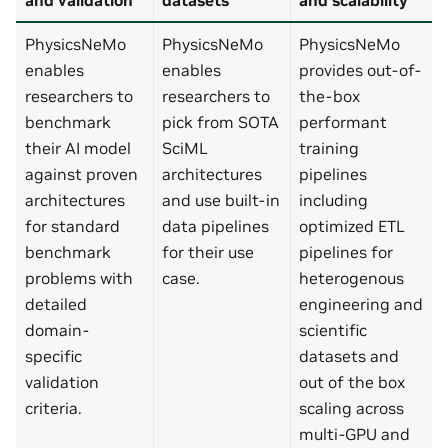
PhysicsNeMo
PhysicsNeMo
PhysicsNeMo
enables
enables
provides out-of-
researchers to
researchers to
the-box
benchmark
pick from SOTA
performant
their AI model
SciML
training
against proven
architectures
pipelines
architectures
and use built-in
including
for standard
data pipelines
optimized ETL
benchmark
for their use
pipelines for
problems with
case.
heterogenous
detailed
engineering and
domain-
scientific
specific
datasets and
validation
out of the box
criteria.
scaling across
multi-GPU and