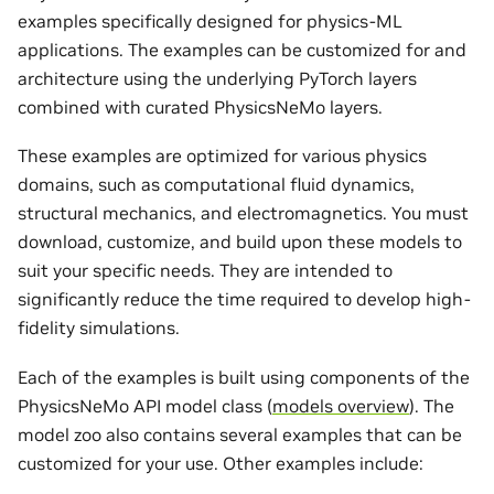
examples specifically designed for physics-ML
applications. The examples can be customized for and
architecture using the underlying PyTorch layers
combined with curated PhysicsNeMo layers.
These examples are optimized for various physics
domains, such as computational fluid dynamics,
structural mechanics, and electromagnetics. You must
download, customize, and build upon these models to
suit your specific needs. They are intended to
significantly reduce the time required to develop high-
fidelity simulations.
Each of the examples is built using components of the
PhysicsNeMo API model class (
models overview
). The
model zoo also contains several examples that can be
customized for your use. Other examples include: