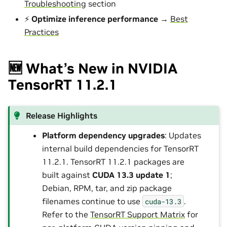
Troubleshooting
section
⚡
Optimize inference performance
→
Best
Practices
🆕 What’s New in NVIDIA
TensorRT 11.2.1
Release Highlights
Platform dependency upgrades
: Updates
internal build dependencies for TensorRT
11.2.1. TensorRT 11.2.1 packages are
built against
CUDA 13.3 update 1
;
Debian, RPM, tar, and zip package
filenames continue to use
.
cuda-13.3
Refer to the
TensorRT Support Matrix
for