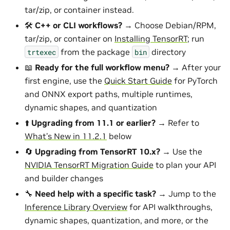
tar/zip, or container instead.
🛠️
C++ or CLI workflows?
→ Choose Debian/RPM,
tar/zip, or container on
Installing TensorRT
; run
from the package
directory
trtexec
bin
📖
Ready for the full workflow menu?
→ After your
first engine, use the
Quick Start Guide
for PyTorch
and ONNX export paths, multiple runtimes,
dynamic shapes, and quantization
⬆️
Upgrading from 11.1 or earlier?
→ Refer to
What’s New in 11.2.1
below
🔄
Upgrading from TensorRT 10.x?
→ Use the
NVIDIA TensorRT Migration Guide
to plan your API
and builder changes
🔧
Need help with a specific task?
→ Jump to the
Inference Library Overview
for API walkthroughs,
dynamic shapes, quantization, and more, or the