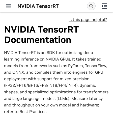
NVIDIA TensorRT
Is this page helpful?
NVIDIA TensorRT
Documentation
NVIDIA TensorRT is an SDK for optimizing deep
learning inference on NVIDIA GPUs. It takes trained
models from frameworks such as PyTorch, TensorFlow,
and ONNX, and compiles them into engines for GPU
deployment with support for mixed precision
(FP32/FP16/BF16/FP8/INT8/FP4/INT4), dynamic
shapes, and specialized optimizations for transformers
and large language models (LLMs). Measure latency
and throughput on your own model and hardware;
refer to
Best Practices
.