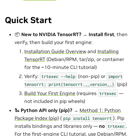
Quick Start
📦
New to NVIDIA TensorRT?
→
Install first
, then
verify, then build your first engine:
Installation Guide Overview
and
Installing
TensorRT
(Debian/RPM, tar/zip, or container
for the ~10-minute CLI tutorial)
Verify:
(non-pip) or
trtexec
--help
import
(pip)
tensorrt;
print(tensorrt.__version__)
Build Your First Engine
(requires
—
trtexec
not included in pip wheels)
🐍
Python API only (pip)?
→
Method 1: Python
Package Index (pip)
(
). Pip
pip
install
tensorrt
installs bindings and libraries only —
no
.
trtexec
For the first-engine CLI tutorial, use Debian/RPM,