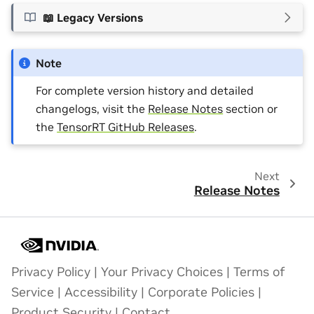
📖 Legacy Versions
Note
For complete version history and detailed
changelogs, visit the
Release Notes
section or
the
TensorRT GitHub Releases
.
Next
Release Notes
Privacy Policy
|
Your Privacy Choices
|
Terms of
Service
|
Accessibility
|
Corporate Policies
|
Product Security
|
Contact