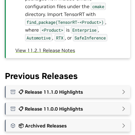
configuration files under the
cmake
directory. Import TensorRT with
,
find_package(TensorRT-<Product>)
where
is
,
<Product>
Enterprise
,
, or
Automotive
RTX
SafeInference
View 11.2.1 Release Notes
Previous Releases
📋 Release 11.1.0 Highlights
📋 Release 11.0.0 Highlights
📦 Archived Releases