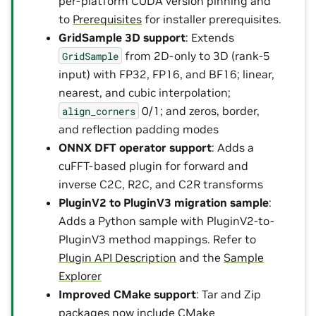
per-platform CUDA version pinning and
to
Prerequisites
for installer prerequisites.
GridSample 3D support
: Extends
from 2D-only to 3D (rank-5
GridSample
input) with FP32, FP16, and BF16; linear,
nearest, and cubic interpolation;
0/1; and zeros, border,
align_corners
and reflection padding modes
ONNX DFT operator support
: Adds a
cuFFT-based plugin for forward and
inverse C2C, R2C, and C2R transforms
PluginV2 to PluginV3 migration sample
:
Adds a Python sample with PluginV2-to-
PluginV3 method mappings. Refer to
Plugin API Description
and the
Sample
Explorer
Improved CMake support
: Tar and Zip
packages now include CMake