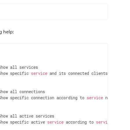
g help:
	 Show specific 
service
 and its connected clients

	 Show specific connection according to 
service
 name

	 Show specific active 
service
 according to 
service
 name
