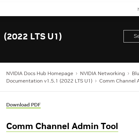
 (2022 LTS U1)
NVIDIA Docs Hub Homepage
NVIDIA Networking
Bl
Documentation v1.5.1 (2022 LTS U1)
Comm Channel A
Download PDF
Comm Channel Admin Tool