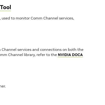
Tool
 used to monitor Comm Channel services,
Channel services and connections on both the
mm Channel library, refer to the
NVIDIA DOCA
her.