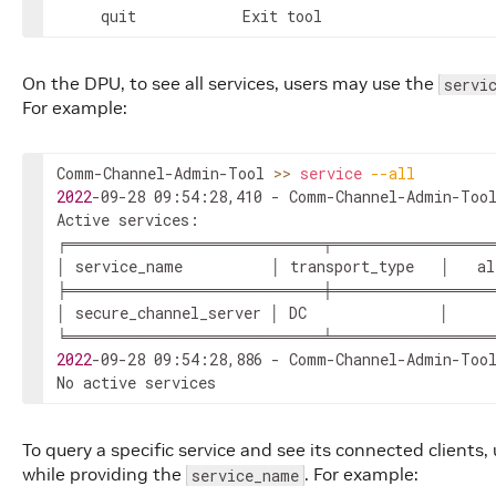
	 quit 			 Exit tool
On the DPU, to see all services, users may use the
servi
For example:
Comm-Channel-Admin-Tool 
>>
service
--all
2022
-09-28 09:54:28,410 - Comm-Channel-Admin-Tool
Active services:

╒═══════════════════════╤══════════════
│ service_name          │ transport_type   │   al
╞═══════════════════════╪══════════════
│ secure_channel_server │ DC               │     
2022
-09-28 09:54:28,886 - Comm-Channel-Admin-Tool
No active services
To query a specific service and see its connected clients
while providing the
. For example:
service_name