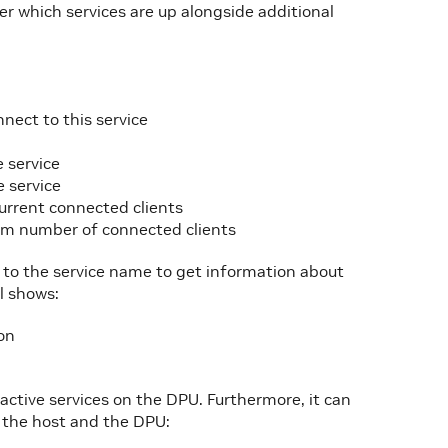
 which services are up alongside additional
nnect to this service
 service
 service
urrent connected clients
um number of connected clients
g to the service name to get information about
l shows:
ion
n
active services on the DPU. Furthermore, it can
 the host and the DPU: