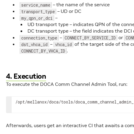
– the name of the service
service_name
– UD or DC
transport_type
–
my_qpn_or_dci
UD transport type – indicates QPN of the connec
DC transport type – the field indicates the DCI 
–
or
connection_type
CONNECT_BY_SERVICE_ID
CON
–
of the target side of the c
dst_vhca_id
vhca_id
.
CONNECT_BY_VHCA_ID
4. Execution
To execute the DOCA Comm Channel Admin Tool, run:
/opt/mellanox/doca/tools/doca_comm_channel_admin_
Afterwards, users get an interactive CI that awaits a c