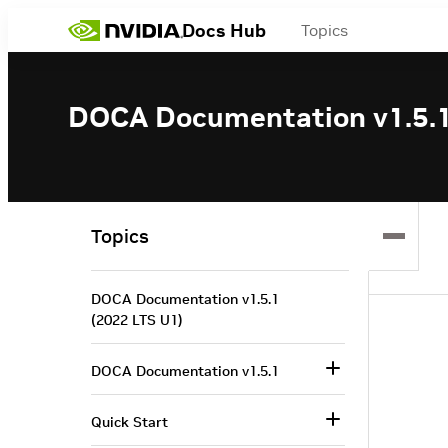
Docs Hub
Topics
DOCA Documentation v1.5.1
Topics
DOCA Documentation v1.5.1
(2022 LTS U1)
DOCA Documentation v1.5.1
Quick Start