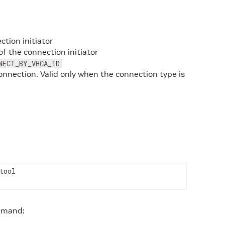
tion initiator
of the connection initiator
NECT_BY_VHCA_ID
onnection. Valid only when the connection type is
tool
ommand: