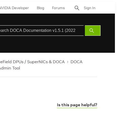
NVIDIA Developer
Blog
Forums
Sign In
Submit
Search
ueField DPUs / SuperNICs & DOCA
DOCA
dmin Tool
Is this page helpful?