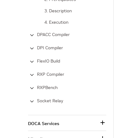
3. Description
4. Execution
DPACC Compiler
DPI Compiler
FlexIO Build
RXP Compiler
RXPBench
Socket Relay
DOCA Services