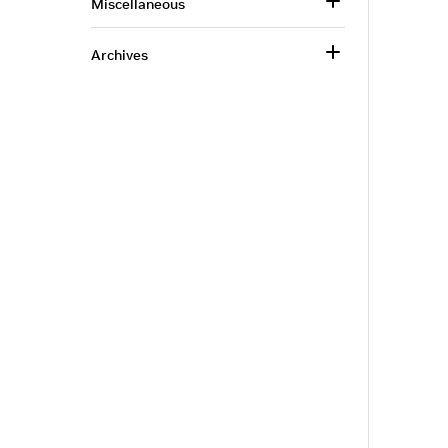
Miscellaneous
Archives