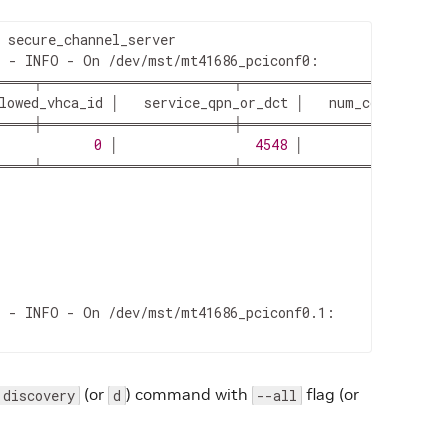
 - INFO - On /dev/mst/mt41686_pciconf0:

════╤═══════════════════╤═════════════════════
lowed_vhca_id │   service_qpn_or_dct │   num_connected_c
════╪═══════════════════╪═════════════════════
            
0
 │                 
4548
 │                  
════╧═══════════════════╧═════════════════════
 - INFO - On /dev/mst/mt41686_pciconf0.1:

(or
) command with
flag (or
discovery
d
--all