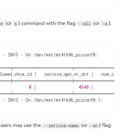
(or
) command with the flag
(or
).
ce
s
--all
-a
 - INFO - On /dev/mst/mt41686_pciconf0:

════╤═══════════════════╤═════════════════════
lowed_vhca_id │   service_qpn_or_dct │   num_connected_c
════╪═══════════════════╪═════════════════════
            
0
 │                 
4548
 │                  
 - INFO - On /dev/mst/mt41686_pciconf0.1:

, users may use the
(or
) flag
--serivce-name
-sn