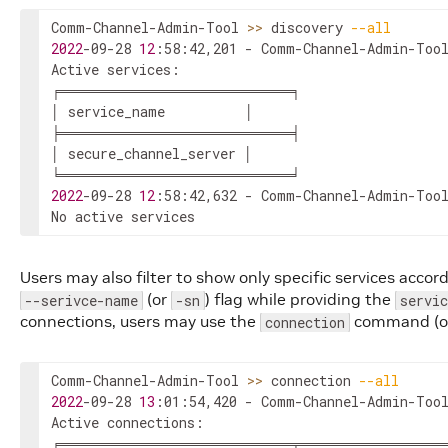
Comm-Channel-Admin-Tool 
>>
 discovery 
--all
2022
-09-28 
12
:58:42,201 - Comm-Channel-Admin-Tool
Active services:

╒═══════════════════════╕

│ service_name          │

╞═══════════════════════╡

│ secure_channel_server │

2022
-09-28 
12
:58:42,632 - Comm-Channel-Admin-Tool
No active services
Users may also filter to show only specific services accor
(or
) flag while providing the
--serivce-name
-sn
servi
connections, users may use the
command (
connection
Comm-Channel-Admin-Tool 
>>
 connection 
--all
2022
-09-28 
13
:01:54,420 - Comm-Channel-Admin-Tool
Active connections:

╒═══════════════════════╤═══════════════