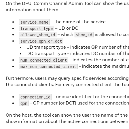
On the DPU, Comm Channel Admin Tool can show the user
information about them:
– the name of the service
service_name
– UD or DC
transport_type
– which
is allowed to co
allowed_vhca_id
vhca_id
–
service_qpn_or_dct
UD transport type – indicates QP number of the
DC transport type – indicates DC number of the
– indicates the number of c
num_connected_client
– indicates the maxim
max_num_connected_client
Furthermore, users may query specific services accordin
the connected clients. For every connected client the too
– unique identifier for the connect
connection_id
– QP number (or DCT) used for the connectio
qpn
On the host, the tool can show the user the name of the 
show information about the active connections between