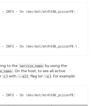
 - INFO - On /dev/mst/mt41686_pciconf0:

 - INFO - On /dev/mst/mt41686_pciconf0.1:

ding to the
by using the
service_name
. On the host, to see all active
ce_name
or
) with
flag (or
). For example:
c
--all
-a
 - INFO - On /dev/mst/mt41686_pciconf0:

═══╤═════════════════╤═══════════════════════