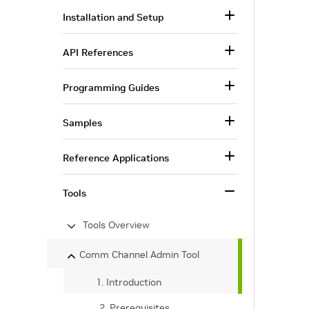
Installation and Setup
API References
Programming Guides
Samples
Reference Applications
Tools
Tools Overview
Comm Channel Admin Tool
1. Introduction
2. Prerequisites