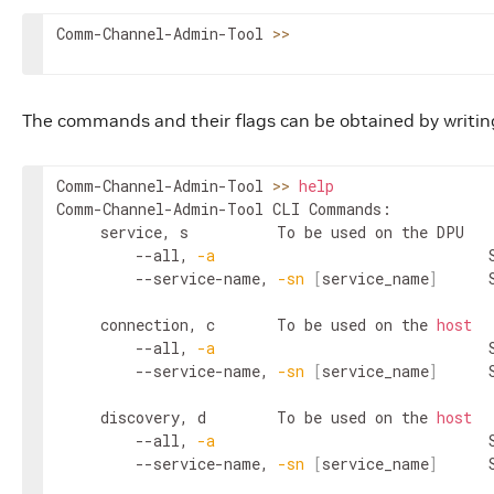
Comm-Channel-Admin-Tool 
>>
The commands and their flags can be obtained by writin
Comm-Channel-Admin-Tool 
>>
help
Comm-Channel-Admin-Tool CLI Commands:

	 service, s 		 To be used on the DPU

		 --all, 
-a
                          	 Show all services

		 --service-name, 
-sn
[
service_name
]
 
	 connection, c 		 To be used on the 
host
		 --all, 
-a
                          	 Show all connections

		 --service-name, 
-sn
[
service_name
]
 
	 discovery, d 		 To be used on the 
host
		 --all, 
-a
                          	 Show all active services

		 --service-name, 
-sn
[
service_name
]
 