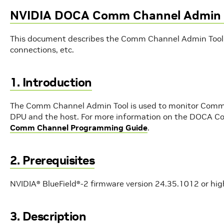
NVIDIA DOCA Comm Channel Admin 
This document describes the Comm Channel Admin Tool,
connections, etc.
1. Introduction
The Comm Channel Admin Tool is used to monitor Comm 
DPU and the host. For more information on the DOCA Co
Comm Channel Programming Guide
.
2. Prerequisites
NVIDIA® BlueField®-2 firmware version 24.35.1012 or hig
3. Description