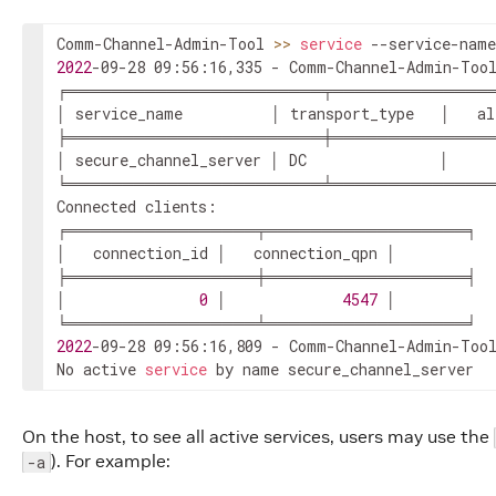
Comm-Channel-Admin-Tool 
>>
service
2022
-09-28 09:56:16,335 - Comm-Channel-Admin-Tool
╒═══════════════════════╤══════════════
│ service_name          │ transport_type   │   al
╞═══════════════════════╪══════════════
│ secure_channel_server │ DC               │     
╘═══════════════════════╧══════════════
Connected clients:

╒═════════════════╤══════════════════╕

│   connection_id │   connection_qpn │

╞═════════════════╪══════════════════╡

│               
0
 │             
4547
 │

2022
-09-28 09:56:16,809 - Comm-Channel-Admin-Tool
No active 
service
 by name secure_channel_server
On the host, to see all active services, users may use the
). For example:
-a