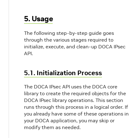
5. Usage
The following step-by-step guide goes
through the various stages required to
initialize, execute, and clean-up DOCA IPsec
API.
5.1. Initialization Process
The DOCA IPsec API uses the DOCA core
library to create the required objects for the
DOCA IPsec library operations. This section
runs through this process in a logical order. If
you already have some of these operations in
your DOCA application, you may skip or
modify them as needed.