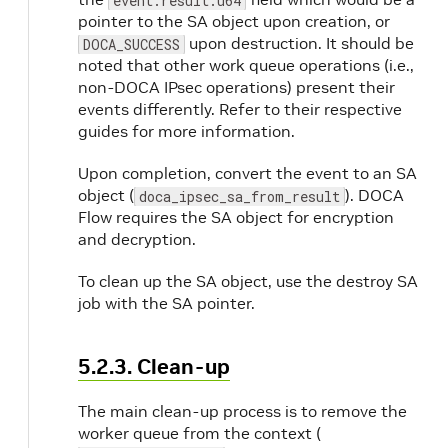
event.result.u64
pointer to the SA object upon creation, or
upon destruction. It should be
DOCA_SUCCESS
noted that other work queue operations (i.e.,
non-DOCA IPsec operations) present their
events differently. Refer to their respective
guides for more information.
Upon completion, convert the event to an SA
object (
). DOCA
doca_ipsec_sa_from_result
Flow requires the SA object for encryption
and decryption.
To clean up the SA object, use the destroy SA
job with the SA pointer.
5.2.3. Clean-up
The main clean-up process is to remove the
worker queue from the context (