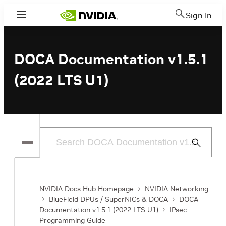
Sign In
Menu
DOCA Documentation v1.5.1
(2022 LTS U1)
Submit
Search
NVIDIA Docs Hub Homepage
NVIDIA Networking
BlueField DPUs / SuperNICs & DOCA
DOCA
Documentation v1.5.1 (2022 LTS U1)
IPsec
Programming Guide