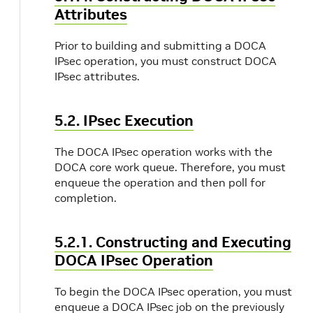
Attributes
Prior to building and submitting a DOCA
IPsec operation, you must construct DOCA
IPsec attributes.
5.2. IPsec Execution
The DOCA IPsec operation works with the
DOCA core work queue. Therefore, you must
enqueue the operation and then poll for
completion.
5.2.1. Constructing and Executing
DOCA IPsec Operation
To begin the DOCA IPsec operation, you must
enqueue a DOCA IPsec job on the previously