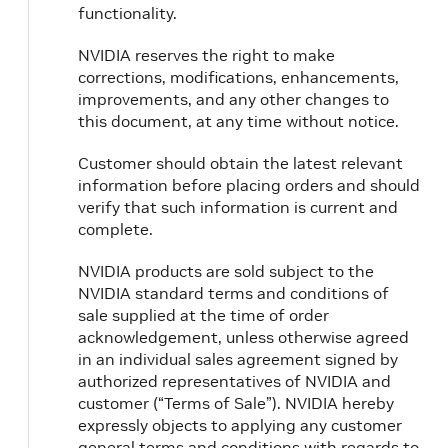
functionality.
NVIDIA reserves the right to make
corrections, modifications, enhancements,
improvements, and any other changes to
this document, at any time without notice.
Customer should obtain the latest relevant
information before placing orders and should
verify that such information is current and
complete.
NVIDIA products are sold subject to the
NVIDIA standard terms and conditions of
sale supplied at the time of order
acknowledgement, unless otherwise agreed
in an individual sales agreement signed by
authorized representatives of NVIDIA and
customer (“Terms of Sale”). NVIDIA hereby
expressly objects to applying any customer
general terms and conditions with regards to