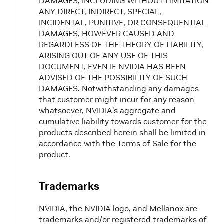
DAMAGES, INCLUDING WITHOUT LIMITATION
ANY DIRECT, INDIRECT, SPECIAL,
INCIDENTAL, PUNITIVE, OR CONSEQUENTIAL
DAMAGES, HOWEVER CAUSED AND
REGARDLESS OF THE THEORY OF LIABILITY,
ARISING OUT OF ANY USE OF THIS
DOCUMENT, EVEN IF NVIDIA HAS BEEN
ADVISED OF THE POSSIBILITY OF SUCH
DAMAGES. Notwithstanding any damages
that customer might incur for any reason
whatsoever, NVIDIA’s aggregate and
cumulative liability towards customer for the
products described herein shall be limited in
accordance with the Terms of Sale for the
product.
Trademarks
NVIDIA, the NVIDIA logo, and Mellanox are
trademarks and/or registered trademarks of