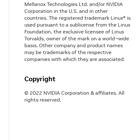
Mellanox Technologies Ltd. and/or NVIDIA
Corporation in the U.S. and in other
countries. The registered trademark Linux® is
used pursuant to a sublicense from the Linux
Foundation, the exclusive licensee of Linus
Torvalds, owner of the mark on a world¬wide
basis. Other company and product names
may be trademarks of the respective
companies with which they are associated.
Copyright
© 2022 NVIDIA Corporation & affiliates. All
rights reserved.