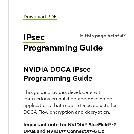
Download PDF
IPsec
Is this page helpful?
Programming Guide
NVIDIA DOCA IPsec
Programming Guide
This guide provides developers with
instructions on building and developing
applications that require IPsec objects for
DOCA Flow encryption and decryption.
Important note for NVIDIA® BlueField®-2
DPUs and NVIDIA® ConnectX®-6 Dx