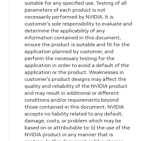
suitable for any specified use. Testing of all
parameters of each product is not
necessarily performed by NVIDIA. It is
customer’s sole responsibility to evaluate and
determine the applicability of any
information contained in this document,
ensure the product is suitable and fit for the
application planned by customer, and
perform the necessary testing for the
application in order to avoid a default of the
application or the product. Weaknesses in
customer’s product designs may affect the
quality and reliability of the NVIDIA product
and may result in additional or different
conditions and/or requirements beyond
those contained in this document. NVIDIA
accepts no liability related to any default,
damage, costs, or problem which may be
based on or attributable to: (i) the use of the
NVIDIA product in any manner that is