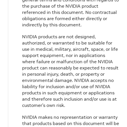
the purchase of the NVIDIA product
referenced in this document. No contractual
obligations are formed either directly or
indirectly by this document.
NVIDIA products are not designed,
authorized, or warranted to be suitable for
use in medical, military, aircraft, space, or life
support equipment, nor in applications
where failure or malfunction of the NVIDIA
product can reasonably be expected to result
in personal injury, death, or property or
environmental damage. NVIDIA accepts no
liability for inclusion and/or use of NVIDIA
products in such equipment or applications
and therefore such inclusion and/or use is at
customer’s own risk.
NVIDIA makes no representation or warranty
that products based on this document will be