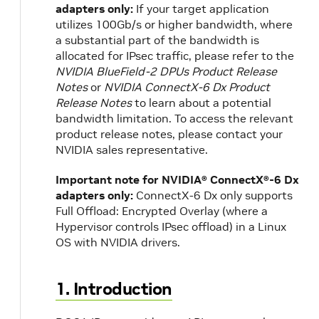
adapters only:
If your target application
utilizes 100Gb/s or higher bandwidth, where
a substantial part of the bandwidth is
allocated for IPsec traffic, please refer to the
NVIDIA BlueField-2 DPUs Product Release
Notes
or
NVIDIA ConnectX-6 Dx Product
Release Notes
to learn about a potential
bandwidth limitation. To access the relevant
product release notes, please contact your
NVIDIA sales representative.
Important note for NVIDIA® ConnectX®-6 Dx
adapters only:
ConnectX-6 Dx only supports
Full Offload: Encrypted Overlay (where a
Hypervisor controls IPsec offload) in a Linux
OS with NVIDIA drivers.
1. Introduction