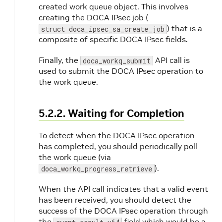
created work queue object. This involves
creating the DOCA IPsec job (
) that is a
struct doca_ipsec_sa_create_job
composite of specific DOCA IPsec fields.
Finally, the
API call is
doca_workq_submit
used to submit the DOCA IPsec operation to
the work queue.
5.2.2. Waiting for Completion
To detect when the DOCA IPsec operation
has completed, you should periodically poll
the work queue (via
).
doca_workq_progress_retrieve
When the API call indicates that a valid event
has been received, you should detect the
success of the DOCA IPsec operation through
the
field which would be a