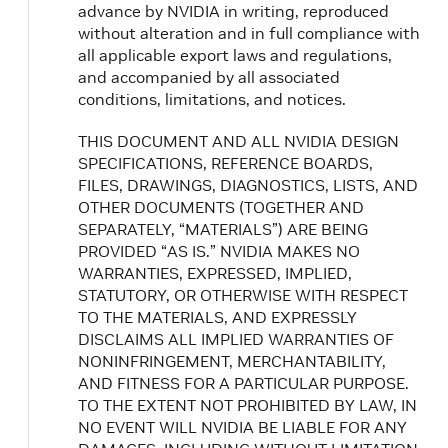
advance by NVIDIA in writing, reproduced
without alteration and in full compliance with
all applicable export laws and regulations,
and accompanied by all associated
conditions, limitations, and notices.
THIS DOCUMENT AND ALL NVIDIA DESIGN
SPECIFICATIONS, REFERENCE BOARDS,
FILES, DRAWINGS, DIAGNOSTICS, LISTS, AND
OTHER DOCUMENTS (TOGETHER AND
SEPARATELY, “MATERIALS”) ARE BEING
PROVIDED “AS IS.” NVIDIA MAKES NO
WARRANTIES, EXPRESSED, IMPLIED,
STATUTORY, OR OTHERWISE WITH RESPECT
TO THE MATERIALS, AND EXPRESSLY
DISCLAIMS ALL IMPLIED WARRANTIES OF
NONINFRINGEMENT, MERCHANTABILITY,
AND FITNESS FOR A PARTICULAR PURPOSE.
TO THE EXTENT NOT PROHIBITED BY LAW, IN
NO EVENT WILL NVIDIA BE LIABLE FOR ANY