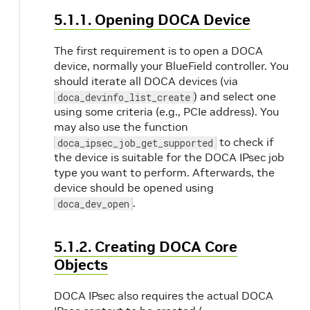
5.1.1. Opening DOCA Device
The first requirement is to open a DOCA
device, normally your BlueField controller. You
should iterate all DOCA devices (via
) and select one
doca_devinfo_list_create
using some criteria (e.g., PCIe address). You
may also use the function
to check if
doca_ipsec_job_get_supported
the device is suitable for the DOCA IPsec job
type you want to perform. Afterwards, the
device should be opened using
.
doca_dev_open
5.1.2. Creating DOCA Core
Objects
DOCA IPsec also requires the actual DOCA