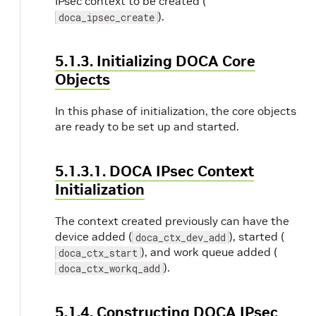
IPsec context to be created (
).
doca_ipsec_create
5.1.3. Initializing DOCA Core
Objects
In this phase of initialization, the core objects
are ready to be set up and started.
5.1.3.1. DOCA IPsec Context
Initialization
The context created previously can have the
device added (
), started (
doca_ctx_dev_add
), and work queue added (
doca_ctx_start
).
doca_ctx_workq_add
5.1.4. Constructing DOCA IPsec