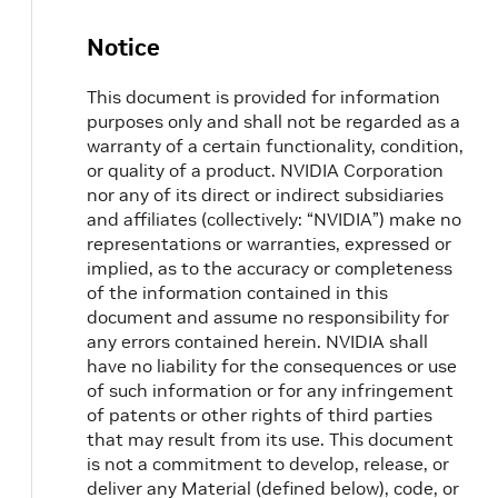
Notice
This document is provided for information
purposes only and shall not be regarded as a
warranty of a certain functionality, condition,
or quality of a product. NVIDIA Corporation
nor any of its direct or indirect subsidiaries
and affiliates (collectively: “NVIDIA”) make no
representations or warranties, expressed or
implied, as to the accuracy or completeness
of the information contained in this
document and assume no responsibility for
any errors contained herein. NVIDIA shall
have no liability for the consequences or use
of such information or for any infringement
of patents or other rights of third parties
that may result from its use. This document
is not a commitment to develop, release, or
deliver any Material (defined below), code, or