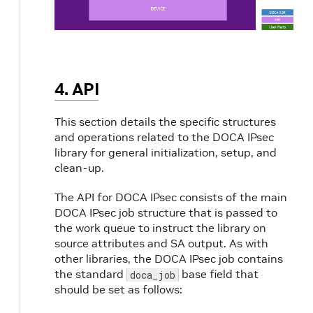
4. API
This section details the specific structures
and operations related to the DOCA IPsec
library for general initialization, setup, and
clean-up.
The API for DOCA IPsec consists of the main
DOCA IPsec job structure that is passed to
the work queue to instruct the library on
source attributes and SA output. As with
other libraries, the DOCA IPsec job contains
the standard
base field that
doca_job
should be set as follows: