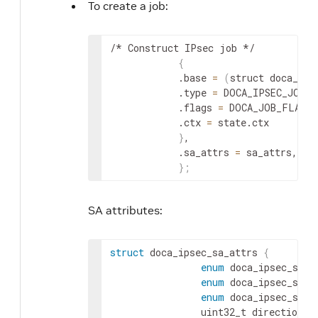
To create a job:
/* Construct IPsec job */

{
            .base 
=
(
struct doca_job
            .type 
=
 DOCA_IPSEC_JOB_S
            .flags 
=
 DOCA_JOB_FLAGS_
            .ctx 
=
 state.ctx

}
,

            .sa_attrs 
=
 sa_attrs,

}
;
SA attributes:
struct
 doca_ipsec_sa_attrs 
{
enum
 doca_ipsec_sa_m
enum
 doca_ipsec_sa_o
enum
 doca_ipsec_sa_p
                uint32_t direction
;
 