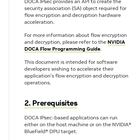
DOCA IPsec provides an API to create the
security association (SA) object required for
flow encryption and decryption hardware
acceleration.
For more information about flow encryption
and decryption, please refer to the
NVIDIA
DOCA Flow Programming Guide
.
This document is intended for software
developers wishing to accelerate their
application's flow encryption and decryption
operations.
2. Prerequisites
DOCA IPsec-based applications can run
either on the host machine or on the NVIDIA®
BlueField® DPU target.