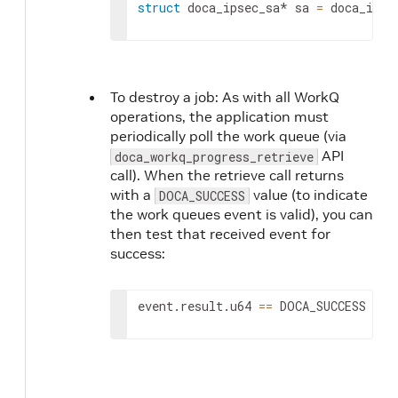
struct
 doca_ipsec_sa* sa 
=
 doca_ipse
To destroy a job: As with all WorkQ
operations, the application must
periodically poll the work queue (via
API
doca_workq_progress_retrieve
call). When the retrieve call returns
with a
value (to indicate
DOCA_SUCCESS
the work queues event is valid), you can
then test that received event for
success:
event.result.u64 
==
 DOCA_SUCCESS