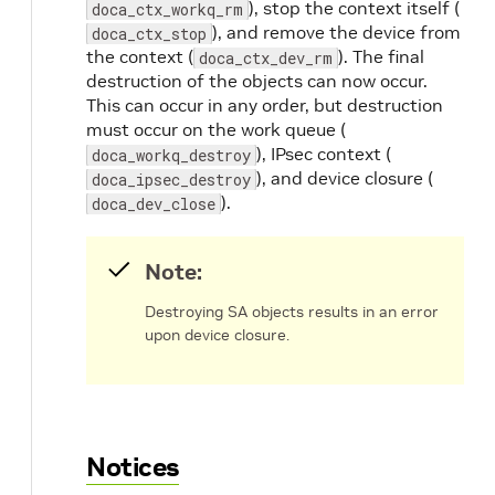
), stop the context itself (
doca_ctx_workq_rm
), and remove the device from
doca_ctx_stop
the context (
). The final
doca_ctx_dev_rm
destruction of the objects can now occur.
This can occur in any order, but destruction
must occur on the work queue (
), IPsec context (
doca_workq_destroy
), and device closure (
doca_ipsec_destroy
).
doca_dev_close
Note:
Destroying SA objects results in an error
upon device closure.
Notices