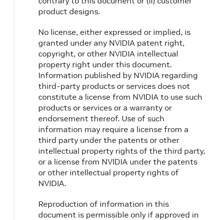
contrary to this document or (ii) customer
product designs.
No license, either expressed or implied, is
granted under any NVIDIA patent right,
copyright, or other NVIDIA intellectual
property right under this document.
Information published by NVIDIA regarding
third-party products or services does not
constitute a license from NVIDIA to use such
products or services or a warranty or
endorsement thereof. Use of such
information may require a license from a
third party under the patents or other
intellectual property rights of the third party,
or a license from NVIDIA under the patents
or other intellectual property rights of
NVIDIA.
Reproduction of information in this
document is permissible only if approved in