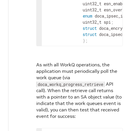
                uint32_t esn_enabled
                uint32_t esn_overlap
enum
 doca_ipsec_icv_
                uint32_t spi
;
       
struct
 doca_encrypti
struct
 doca_ipsec_sa
}
;
As with all WorkQ operations, the
application must periodically poll the
work queue (via
API
doca_workq_progress_retrieve
call). When the retrieve call returns
with a pointer to an SA object value (to
indicate that the work queues event is
valid), you can then test that received
event for success: