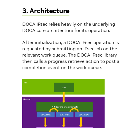
3. Architecture
DOCA IPsec relies heavily on the underlying
DOCA core architecture for its operation.
After initialization, a DOCA IPsec operation is
requested by submitting an IPsec job on the
relevant work queue. The DOCA IPsec library
then calls a progress retrieve action to post a
completion event on the work queue.