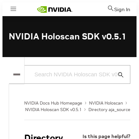
Sign In
Menu
NVIDIA Holoscan SDK v0.5.1
Submit
Search
NVIDIA Docs Hub Homepage
NVIDIA Holoscan
NVIDIA Holoscan SDK v0.5.1
Directory aja_source
Directory
Is this page helpful?