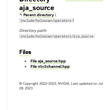
aja_source
↰
Parent directory
(
)
include/holoscan/operators
Directory path:
include/holoscan/operators/aja_source
Files
File aja_source.hpp
File ntv2channel.hpp
© Copyright 2022-2023, NVIDIA.
Last updated on Jul
28, 2023