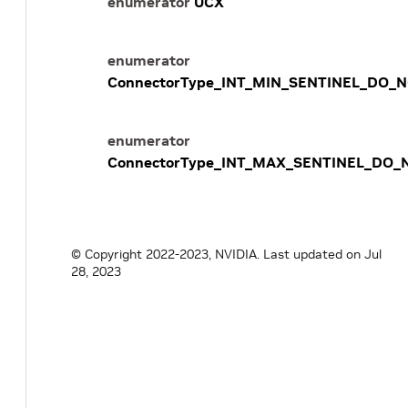
enumerator
UCX
enumerator
ConnectorType_INT_MIN_SENTINEL_DO_
enumerator
ConnectorType_INT_MAX_SENTINEL_DO_
© Copyright 2022-2023, NVIDIA.
Last updated on Jul
28, 2023