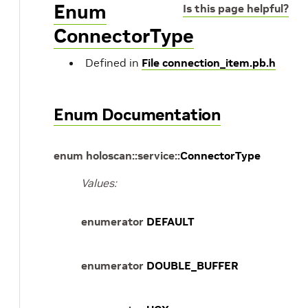
Enum
Is this page helpful?
ConnectorType
Defined in
File connection_item.pb.h
Enum Documentation
enum
holoscan
::
service
::
ConnectorType
Values:
enumerator
DEFAULT
enumerator
DOUBLE_BUFFER