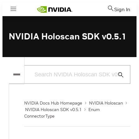
Sign In
Menu
NVIDIA Holoscan SDK v0.5.1
Submit
Search
NVIDIA Docs Hub Homepage
NVIDIA Holoscan
NVIDIA Holoscan SDK v0.5.1
Enum
ConnectorType