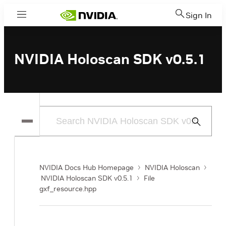
Sign In
Menu
NVIDIA Holoscan SDK v0.5.1
Submit
Search
NVIDIA Docs Hub Homepage
NVIDIA Holoscan
NVIDIA Holoscan SDK v0.5.1
File
gxf_resource.hpp