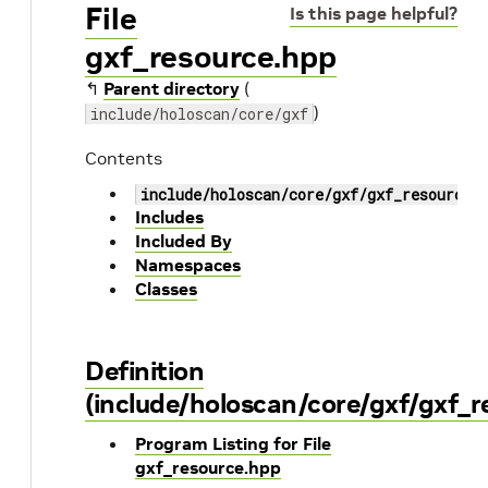
File
Is this page helpful?
gxf_resource.hpp
↰
Parent directory
(
)
include/holoscan/core/gxf
Contents
include/holoscan/core/gxf/gxf_resource.
Includes
Included By
Namespaces
Classes
Definition
(include/holoscan/core/gxf/gxf_r
Program Listing for File
gxf_resource.hpp