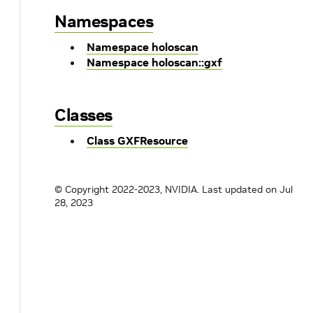
Namespaces
Namespace holoscan
Namespace holoscan::gxf
Classes
Class GXFResource
© Copyright 2022-2023, NVIDIA.
Last updated on Jul
28, 2023