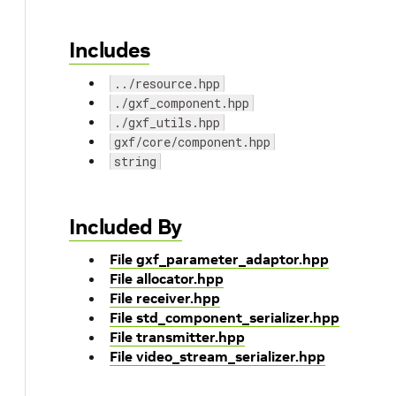
Includes
../resource.hpp
./gxf_component.hpp
./gxf_utils.hpp
gxf/core/component.hpp
string
Included By
File gxf_parameter_adaptor.hpp
File allocator.hpp
File receiver.hpp
File std_component_serializer.hpp
File transmitter.hpp
File video_stream_serializer.hpp