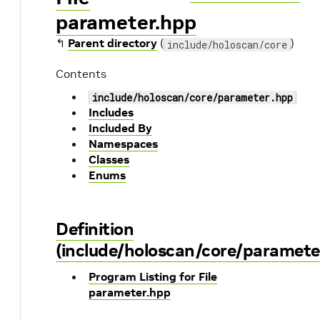
parameter.hpp
↰
Parent directory
(
)
include/holoscan/core
Contents
include/holoscan/core/parameter.hpp
Includes
Included By
Namespaces
Classes
Enums
Definition
(include/holoscan/core/paramete
Program Listing for File
parameter.hpp