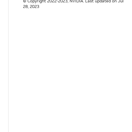
© Copyright 2022-2023, NVIDIA.
Last updated on Jul
28, 2023