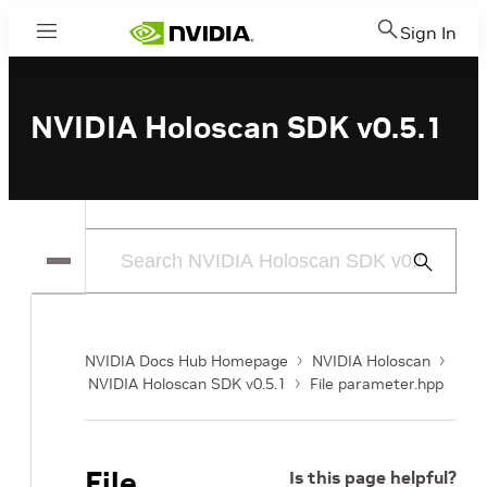
Sign In
Menu
NVIDIA Holoscan SDK v0.5.1
Submit
Search
NVIDIA Docs Hub Homepage
NVIDIA Holoscan
NVIDIA Holoscan SDK v0.5.1
File parameter.hpp
File
Is this page helpful?