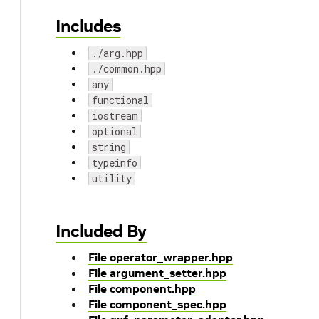
Includes
./arg.hpp
./common.hpp
any
functional
iostream
optional
string
typeinfo
utility
Included By
File operator_wrapper.hpp
File argument_setter.hpp
File component.hpp
File component_spec.hpp