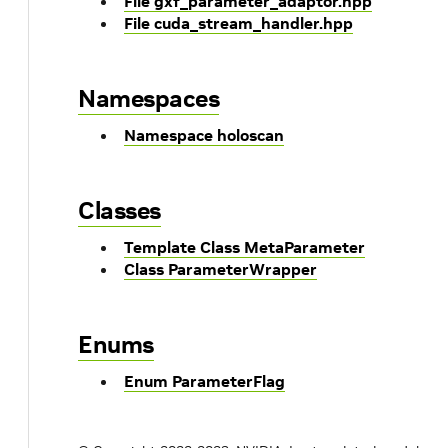
File gxf_parameter_adaptor.hpp
File cuda_stream_handler.hpp
Namespaces
Namespace holoscan
Classes
Template Class MetaParameter
Class ParameterWrapper
Enums
Enum ParameterFlag